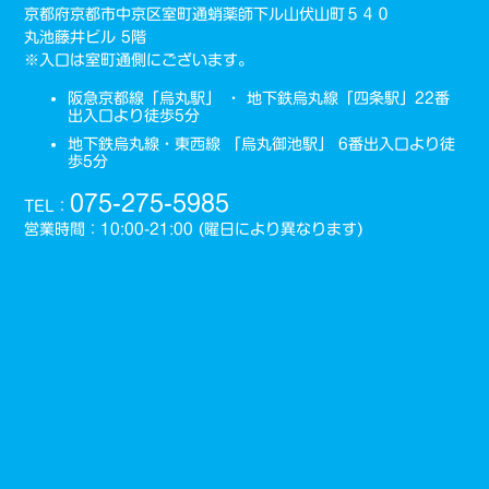
京都府京都市中京区室町通蛸薬師下ル山伏山町５４０
丸池藤井ビル 5階
※入口は室町通側にございます。
阪急京都線「烏丸駅」 ・ 地下鉄烏丸線「四条駅」22番
出入口より徒歩5分
地下鉄烏丸線・東西線 「烏丸御池駅」 6番出入口より徒
歩5分
075-275-5985
TEL：
営業時間：10:00-21:00 (曜日により異なります)