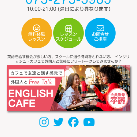
10:00-21:00
(曜日により異なります)
無料体験
レッスン
お問合せ
スケジュール
レッスン
ご相談
英語を話す機会が欲しい方、スクールに通う時間をとれない方、
イングリ
ッシュ・カフェで外国人と気軽にフリートークしてみませんか？