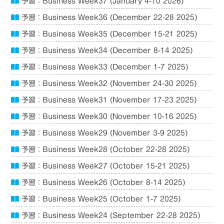
予習：Business Week37 (January 4-10 2026)
予習：Business Week36 (December 22-28 2025)
予習：Business Week35 (December 15-21 2025)
予習：Business Week34 (December 8-14 2025)
予習：Business Week33 (December 1-7 2025)
予習：Business Week32 (November 24-30 2025)
予習：Business Week31 (November 17-23 2025)
予習：Business Week30 (November 10-16 2025)
予習：Business Week29 (November 3-9 2025)
予習：Business Week28 (October 22-28 2025)
予習：Business Week27 (October 15-21 2025)
予習：Business Week26 (October 8-14 2025)
予習：Business Week25 (October 1-7 2025)
予習：Business Week24 (September 22-28 2025)