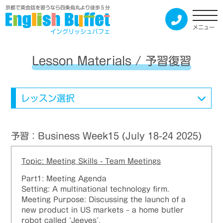
京都で英会話を習うなら四条烏丸より徒歩５分
メニュー
イングリッシュバフェ
Lesson Materials / 予習復習
レッスン選択
予習：Business Week15 (July 18-24 2025)
Topic: Meeting Skills - Team Meetings
Part1: Meeting Agenda
Setting: A multinational technology firm.
Meeting Purpose: Discussing the launch of a
new product in US markets – a home butler
robot called ‘Jeeves’.