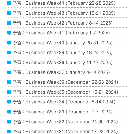
予習：Business Week44 (February 22-28 2025)
予習：Business Week43 (February 15-21 2025)
予習：Business Week42 (February 8-14 2025)
予習：Business Week41 (February 1-7 2025)
予習：Business Week40 (January 25-31 2025)
予習：Business Week39 (January 18-24 2025)
予習：Business Week38 (January 11-17 2025)
予習：Business Week37 (January 4-10 2025)
予習：Business Week36 (December 22-28 2024)
予習：Business Week35 (December 15-21 2024)
予習：Business Week34 (December 8-14 2024)
予習：Business Week33 (December 1-7 2024)
予習：Business Week32 (November 24-30 2024)
予習：Business Week31 (November 17-23 2024)