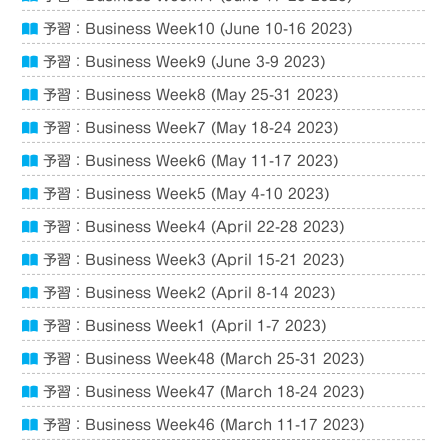
予習：Business Week10 (June 10-16 2023)
予習：Business Week9 (June 3-9 2023)
予習：Business Week8 (May 25-31 2023)
予習：Business Week7 (May 18-24 2023)
予習：Business Week6 (May 11-17 2023)
予習：Business Week5 (May 4-10 2023)
予習：Business Week4 (April 22-28 2023)
予習：Business Week3 (April 15-21 2023)
予習：Business Week2 (April 8-14 2023)
予習：Business Week1 (April 1-7 2023)
予習：Business Week48 (March 25-31 2023)
予習：Business Week47 (March 18-24 2023)
予習：Business Week46 (March 11-17 2023)