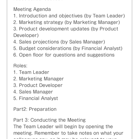
Meeting Agenda
1. Introduction and objectives (by Team Leader)
2. Marketing strategy (by Marketing Manager)
3. Product development updates (by Product
Developer)
4. Sales projections (by Sales Manager)
5. Budget considerations (by Financial Analyst)
6. Open floor for questions and suggestions
Roles:
1. Team Leader
2. Marketing Manager
3. Product Developer
4. Sales Manager
5. Financial Analyst
Part2: Preparation
Part 3: Conducting the Meeting
The Team Leader will begin by opening the
meeting. Remember to take notes on what your