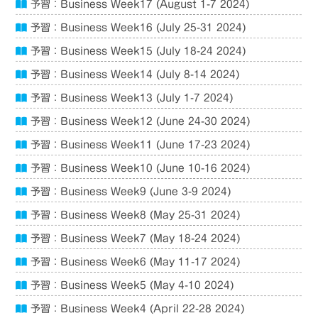
予習：Business Week17 (August 1-7 2024)
予習：Business Week16 (July 25-31 2024)
予習：Business Week15 (July 18-24 2024)
予習：Business Week14 (July 8-14 2024)
予習：Business Week13 (July 1-7 2024)
予習：Business Week12 (June 24-30 2024)
予習：Business Week11 (June 17-23 2024)
予習：Business Week10 (June 10-16 2024)
予習：Business Week9 (June 3-9 2024)
予習：Business Week8 (May 25-31 2024)
予習：Business Week7 (May 18-24 2024)
予習：Business Week6 (May 11-17 2024)
予習：Business Week5 (May 4-10 2024)
予習：Business Week4 (April 22-28 2024)