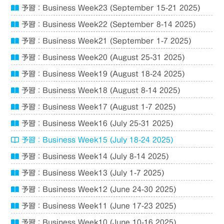
予習：Business Week23 (September 15-21 2025)
予習：Business Week22 (September 8-14 2025)
予習：Business Week21 (September 1-7 2025)
予習：Business Week20 (August 25-31 2025)
予習：Business Week19 (August 18-24 2025)
予習：Business Week18 (August 8-14 2025)
予習：Business Week17 (August 1-7 2025)
予習：Business Week16 (July 25-31 2025)
予習：Business Week15 (July 18-24 2025)
予習：Business Week14 (July 8-14 2025)
予習：Business Week13 (July 1-7 2025)
予習：Business Week12 (June 24-30 2025)
予習：Business Week11 (June 17-23 2025)
予習：Business Week10 (June 10-16 2025)