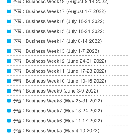
予習：Business Week18 (August 8-14 2022)
予習：Business Week17 (August 1-7 2022)
予習：Business Week16 (July 18-24 2022)
予習：Business Week15 (July 18-24 2022)
予習：Business Week14 (July 8-14 2022)
予習：Business Week13 (July 1-7 2022)
予習：Business Week12 (June 24-31 2022)
予習：Business Week11 (June 17-23 2022)
予習：Business Week10 (June 10-16 2022)
予習：Business Week9 (June 3-9 2022)
予習：Business Week8 (May 25-31 2022)
予習：Business Week7 (May 18-24 2022)
予習：Business Week6 (May 11-17 2022)
予習：Business Week5 (May 4-10 2022)