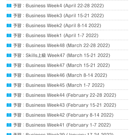
予習：Business Week4 (April 22-28 2022)
予習：Business Week3 (April 15-21 2022)
予習：Business Week2 (April 8-14 2022)
予習：Business Week1 (April 1-7 2022)
予習：Business Week48 (March 22-28 2022)
予習：Skills上級 Week47 (March 15-21 2022)
予習：Business Week47 (March 15-21 2022)
予習：Business Week46 (March 8-14 2022)
予習：Business Week45 (March 1-7 2022)
予習：Business Week44 (February 22-28 2022)
予習：Business Week43 (February 15-21 2022)
予習：Business Week42 (February 8-14 2022)
予習：Business Week41 (February 1-7 2022)