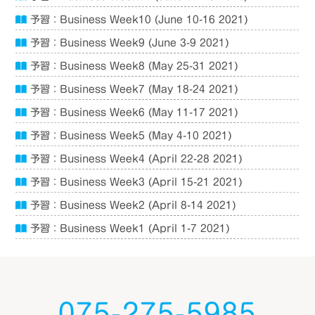
予習：Business Week10 (June 10-16 2021)
予習：Business Week9 (June 3-9 2021)
予習：Business Week8 (May 25-31 2021)
予習：Business Week7 (May 18-24 2021)
予習：Business Week6 (May 11-17 2021)
予習：Business Week5 (May 4-10 2021)
予習：Business Week4 (April 22-28 2021)
予習：Business Week3 (April 15-21 2021)
予習：Business Week2 (April 8-14 2021)
予習：Business Week1 (April 1-7 2021)
075-275-5985