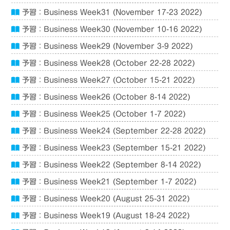
予習：Business Week31 (November 17-23 2022)
予習：Business Week30 (November 10-16 2022)
予習：Business Week29 (November 3-9 2022)
予習：Business Week28 (October 22-28 2022)
予習：Business Week27 (October 15-21 2022)
予習：Business Week26 (October 8-14 2022)
予習：Business Week25 (October 1-7 2022)
予習：Business Week24 (September 22-28 2022)
予習：Business Week23 (September 15-21 2022)
予習：Business Week22 (September 8-14 2022)
予習：Business Week21 (September 1-7 2022)
予習：Business Week20 (August 25-31 2022)
予習：Business Week19 (August 18-24 2022)