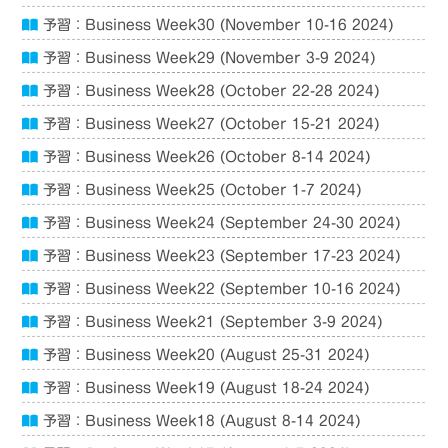
予習：Business Week30 (November 10-16 2024)
予習：Business Week29 (November 3-9 2024)
予習：Business Week28 (October 22-28 2024)
予習：Business Week27 (October 15-21 2024)
予習：Business Week26 (October 8-14 2024)
予習：Business Week25 (October 1-7 2024)
予習：Business Week24 (September 24-30 2024)
予習：Business Week23 (September 17-23 2024)
予習：Business Week22 (September 10-16 2024)
予習：Business Week21 (September 3-9 2024)
予習：Business Week20 (August 25-31 2024)
予習：Business Week19 (August 18-24 2024)
予習：Business Week18 (August 8-14 2024)