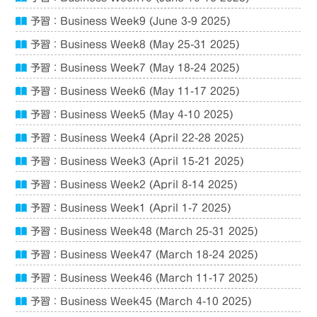
予習：Business Week9 (June 3-9 2025)
予習：Business Week8 (May 25-31 2025)
予習：Business Week7 (May 18-24 2025)
予習：Business Week6 (May 11-17 2025)
予習：Business Week5 (May 4-10 2025)
予習：Business Week4 (April 22-28 2025)
予習：Business Week3 (April 15-21 2025)
予習：Business Week2 (April 8-14 2025)
予習：Business Week1 (April 1-7 2025)
予習：Business Week48 (March 25-31 2025)
予習：Business Week47 (March 18-24 2025)
予習：Business Week46 (March 11-17 2025)
予習：Business Week45 (March 4-10 2025)