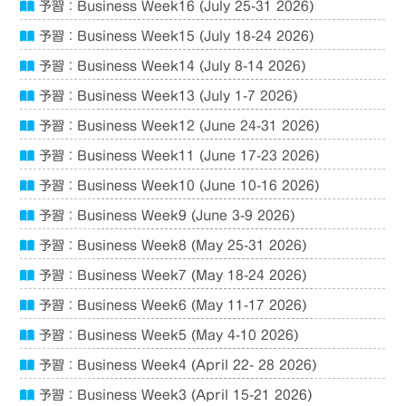
予習：Business Week16 (July 25-31 2026)
予習：Business Week15 (July 18-24 2026)
予習：Business Week14 (July 8-14 2026)
予習：Business Week13 (July 1-7 2026)
予習：Business Week12 (June 24-31 2026)
予習：Business Week11 (June 17-23 2026)
予習：Business Week10 (June 10-16 2026)
予習：Business Week9 (June 3-9 2026)
予習：Business Week8 (May 25-31 2026)
予習：Business Week7 (May 18-24 2026)
予習：Business Week6 (May 11-17 2026)
予習：Business Week5 (May 4-10 2026)
予習：Business Week4 (April 22- 28 2026)
予習：Business Week3 (April 15-21 2026)