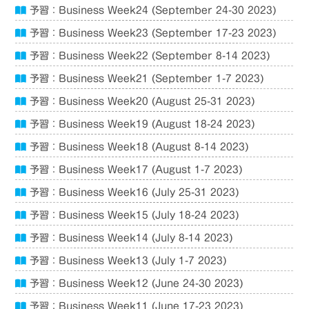
予習：Business Week24 (September 24-30 2023)
予習：Business Week23 (September 17-23 2023)
予習：Business Week22 (September 8-14 2023)
予習：Business Week21 (September 1-7 2023)
予習：Business Week20 (August 25-31 2023)
予習：Business Week19 (August 18-24 2023)
予習：Business Week18 (August 8-14 2023)
予習：Business Week17 (August 1-7 2023)
予習：Business Week16 (July 25-31 2023)
予習：Business Week15 (July 18-24 2023)
予習：Business Week14 (July 8-14 2023)
予習：Business Week13 (July 1-7 2023)
予習：Business Week12 (June 24-30 2023)
予習：Business Week11 (June 17-23 2023)