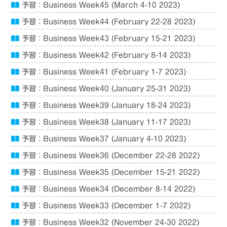
予習：Business Week45 (March 4-10 2023)
予習：Business Week44 (February 22-28 2023)
予習：Business Week43 (February 15-21 2023)
予習：Business Week42 (February 8-14 2023)
予習：Business Week41 (February 1-7 2023)
予習：Business Week40 (January 25-31 2023)
予習：Business Week39 (January 18-24 2023)
予習：Business Week38 (January 11-17 2023)
予習：Business Week37 (January 4-10 2023)
予習：Business Week36 (December 22-28 2022)
予習：Business Week35 (December 15-21 2022)
予習：Business Week34 (December 8-14 2022)
予習：Business Week33 (December 1-7 2022)
予習：Business Week32 (November 24-30 2022)