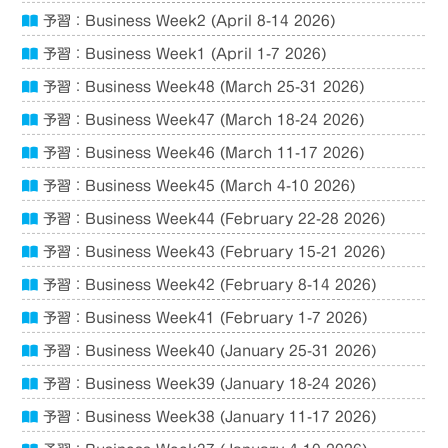
予習：Business Week2 (April 8-14 2026)
予習：Business Week1 (April 1-7 2026)
予習：Business Week48 (March 25-31 2026)
予習：Business Week47 (March 18-24 2026)
予習：Business Week46 (March 11-17 2026)
予習：Business Week45 (March 4-10 2026)
予習：Business Week44 (February 22-28 2026)
予習：Business Week43 (February 15-21 2026)
予習：Business Week42 (February 8-14 2026)
予習：Business Week41 (February 1-7 2026)
予習：Business Week40 (January 25-31 2026)
予習：Business Week39 (January 18-24 2026)
予習：Business Week38 (January 11-17 2026)