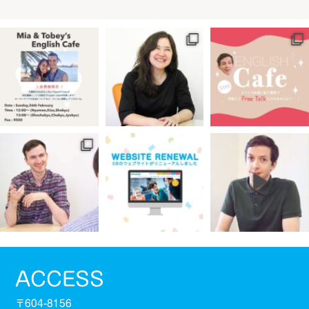
ACCESS
〒604-8156