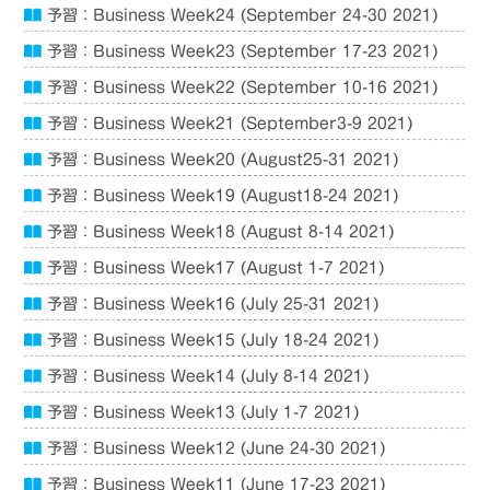
予習：Business Week24 (September 24-30 2021)
予習：Business Week23 (September 17-23 2021)
予習：Business Week22 (September 10-16 2021)
予習：Business Week21 (September3-9 2021)
予習：Business Week20 (August25-31 2021)
予習：Business Week19 (August18-24 2021)
予習：Business Week18 (August 8-14 2021)
予習：Business Week17 (August 1-7 2021)
予習：Business Week16 (July 25-31 2021)
予習：Business Week15 (July 18-24 2021)
予習：Business Week14 (July 8-14 2021)
予習：Business Week13 (July 1-7 2021)
予習：Business Week12 (June 24-30 2021)
予習：Business Week11 (June 17-23 2021)