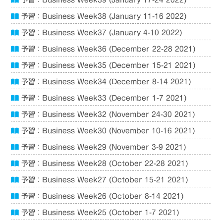
予習：Business Week39 (January 17-24 2022)
予習：Business Week38 (January 11-16 2022)
予習：Business Week37 (January 4-10 2022)
予習：Business Week36 (December 22-28 2021)
予習：Business Week35 (December 15-21 2021)
予習：Business Week34 (December 8-14 2021)
予習：Business Week33 (December 1-7 2021)
予習：Business Week32 (November 24-30 2021)
予習：Business Week30 (November 10-16 2021)
予習：Business Week29 (November 3-9 2021)
予習：Business Week28 (October 22-28 2021)
予習：Business Week27 (October 15-21 2021)
予習：Business Week26 (October 8-14 2021)
予習：Business Week25 (October 1-7 2021)