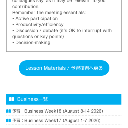
colleagues say, as it may be relevant to your
contribution.
Remember the meeting essentials:
• Active participation
• Productivity/efficiency
• Discussion / debate (it’s OK to interrupt with
questions or key points)
• Decision-making
Lesson Materials / 予習復習へ戻る
Business一覧
予習：Business Week18 (August 8-14 2026)
予習：Business Week17 (August 1-7 2026)