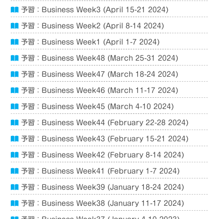
予習：Business Week3 (April 15-21 2024)
予習：Business Week2 (April 8-14 2024)
予習：Business Week1 (April 1-7 2024)
予習：Business Week48 (March 25-31 2024)
予習：Business Week47 (March 18-24 2024)
予習：Business Week46 (March 11-17 2024)
予習：Business Week45 (March 4-10 2024)
予習：Business Week44 (February 22-28 2024)
予習：Business Week43 (February 15-21 2024)
予習：Business Week42 (February 8-14 2024)
予習：Business Week41 (February 1-7 2024)
予習：Business Week39 (January 18-24 2024)
予習：Business Week38 (January 11-17 2024)