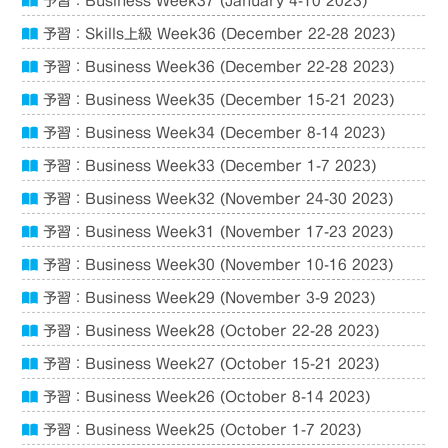
予習：Business Week37 (January 4-10 2023)
予習：Skills上級 Week36 (December 22-28 2023)
予習：Business Week36 (December 22-28 2023)
予習：Business Week35 (December 15-21 2023)
予習：Business Week34 (December 8-14 2023)
予習：Business Week33 (December 1-7 2023)
予習：Business Week32 (November 24-30 2023)
予習：Business Week31 (November 17-23 2023)
予習：Business Week30 (November 10-16 2023)
予習：Business Week29 (November 3-9 2023)
予習：Business Week28 (October 22-28 2023)
予習：Business Week27 (October 15-21 2023)
予習：Business Week26 (October 8-14 2023)
予習：Business Week25 (October 1-7 2023)