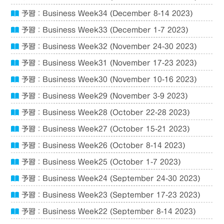
予習：Business Week34 (December 8-14 2023)
予習：Business Week33 (December 1-7 2023)
予習：Business Week32 (November 24-30 2023)
予習：Business Week31 (November 17-23 2023)
予習：Business Week30 (November 10-16 2023)
予習：Business Week29 (November 3-9 2023)
予習：Business Week28 (October 22-28 2023)
予習：Business Week27 (October 15-21 2023)
予習：Business Week26 (October 8-14 2023)
予習：Business Week25 (October 1-7 2023)
予習：Business Week24 (September 24-30 2023)
予習：Business Week23 (September 17-23 2023)
予習：Business Week22 (September 8-14 2023)