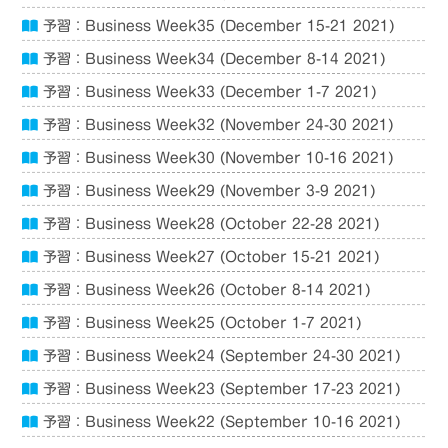
予習：Business Week35 (December 15-21 2021)
予習：Business Week34 (December 8-14 2021)
予習：Business Week33 (December 1-7 2021)
予習：Business Week32 (November 24-30 2021)
予習：Business Week30 (November 10-16 2021)
予習：Business Week29 (November 3-9 2021)
予習：Business Week28 (October 22-28 2021)
予習：Business Week27 (October 15-21 2021)
予習：Business Week26 (October 8-14 2021)
予習：Business Week25 (October 1-7 2021)
予習：Business Week24 (September 24-30 2021)
予習：Business Week23 (September 17-23 2021)
予習：Business Week22 (September 10-16 2021)