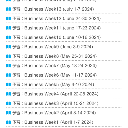
予習：Business Week13 (July 1-7 2024)
予習：Business Week12 (June 24-30 2024)
予習：Business Week11 (June 17-23 2024)
予習：Business Week10 (June 10-16 2024)
予習：Business Week9 (June 3-9 2024)
予習：Business Week8 (May 25-31 2024)
予習：Business Week7 (May 18-24 2024)
予習：Business Week6 (May 11-17 2024)
予習：Business Week5 (May 4-10 2024)
予習：Business Week4 (April 22-28 2024)
予習：Business Week3 (April 15-21 2024)
予習：Business Week2 (April 8-14 2024)
予習：Business Week1 (April 1-7 2024)