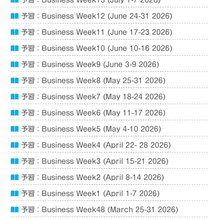
予習：Business Week13 (July 1-7 2026)
予習：Business Week12 (June 24-31 2026)
予習：Business Week11 (June 17-23 2026)
予習：Business Week10 (June 10-16 2026)
予習：Business Week9 (June 3-9 2026)
予習：Business Week8 (May 25-31 2026)
予習：Business Week7 (May 18-24 2026)
予習：Business Week6 (May 11-17 2026)
予習：Business Week5 (May 4-10 2026)
予習：Business Week4 (April 22- 28 2026)
予習：Business Week3 (April 15-21 2026)
予習：Business Week2 (April 8-14 2026)
予習：Business Week1 (April 1-7 2026)
予習：Business Week48 (March 25-31 2026)