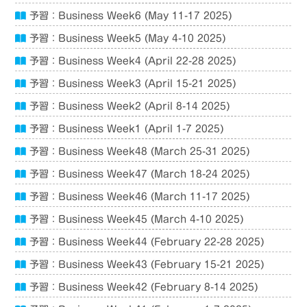
予習：Business Week6 (May 11-17 2025)
予習：Business Week5 (May 4-10 2025)
予習：Business Week4 (April 22-28 2025)
予習：Business Week3 (April 15-21 2025)
予習：Business Week2 (April 8-14 2025)
予習：Business Week1 (April 1-7 2025)
予習：Business Week48 (March 25-31 2025)
予習：Business Week47 (March 18-24 2025)
予習：Business Week46 (March 11-17 2025)
予習：Business Week45 (March 4-10 2025)
予習：Business Week44 (February 22-28 2025)
予習：Business Week43 (February 15-21 2025)
予習：Business Week42 (February 8-14 2025)