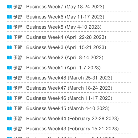
予習：Business Week7 (May 18-24 2023)
予習：Business Week6 (May 11-17 2023)
予習：Business Week5 (May 4-10 2023)
予習：Business Week4 (April 22-28 2023)
予習：Business Week3 (April 15-21 2023)
予習：Business Week2 (April 8-14 2023)
予習：Business Week1 (April 1-7 2023)
予習：Business Week48 (March 25-31 2023)
予習：Business Week47 (March 18-24 2023)
予習：Business Week46 (March 11-17 2023)
予習：Business Week45 (March 4-10 2023)
予習：Business Week44 (February 22-28 2023)
予習：Business Week43 (February 15-21 2023)