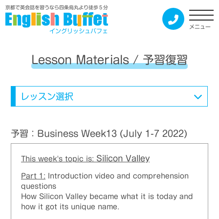
京都で英会話を習うなら四条烏丸より徒歩５分
メニュー
イングリッシュバフェ
Lesson Materials / 予習復習
レッスン選択
予習：Business Week13 (July 1-7 2022)
Silicon Valley
This week's topic is:
Part 1:
Introduction video and comprehension
questions
How Silicon Valley became what it is today and
how it got its unique name.