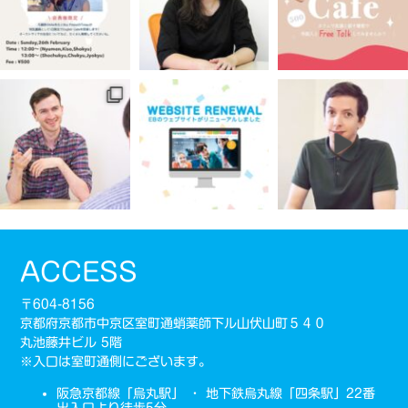
ACCESS
〒604-8156
京都府京都市中京区室町通蛸薬師下ル山伏山町５４０
丸池藤井ビル 5階
※入口は室町通側にございます。
阪急京都線「烏丸駅」 ・ 地下鉄烏丸線「四条駅」22番
出入口より徒歩5分