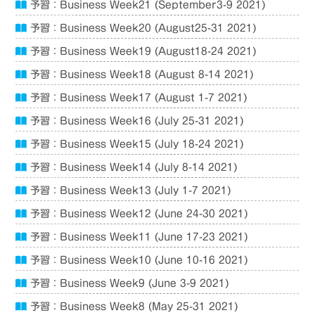
予習：Business Week21 (September3-9 2021)
予習：Business Week20 (August25-31 2021)
予習：Business Week19 (August18-24 2021)
予習：Business Week18 (August 8-14 2021)
予習：Business Week17 (August 1-7 2021)
予習：Business Week16 (July 25-31 2021)
予習：Business Week15 (July 18-24 2021)
予習：Business Week14 (July 8-14 2021)
予習：Business Week13 (July 1-7 2021)
予習：Business Week12 (June 24-30 2021)
予習：Business Week11 (June 17-23 2021)
予習：Business Week10 (June 10-16 2021)
予習：Business Week9 (June 3-9 2021)
予習：Business Week8 (May 25-31 2021)