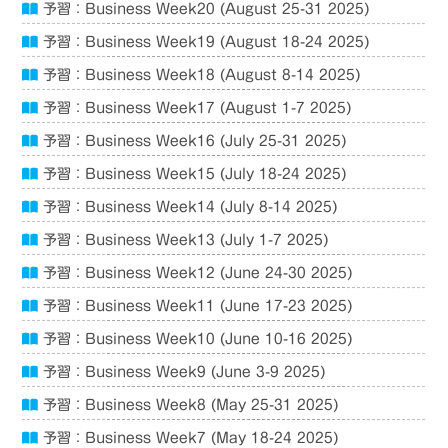
予習：Business Week20 (August 25-31 2025)
予習：Business Week19 (August 18-24 2025)
予習：Business Week18 (August 8-14 2025)
予習：Business Week17 (August 1-7 2025)
予習：Business Week16 (July 25-31 2025)
予習：Business Week15 (July 18-24 2025)
予習：Business Week14 (July 8-14 2025)
予習：Business Week13 (July 1-7 2025)
予習：Business Week12 (June 24-30 2025)
予習：Business Week11 (June 17-23 2025)
予習：Business Week10 (June 10-16 2025)
予習：Business Week9 (June 3-9 2025)
予習：Business Week8 (May 25-31 2025)
予習：Business Week7 (May 18-24 2025)