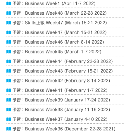
予習：Business Week1 (April 1-7 2022)
予習：Business Week48 (March 22-28 2022)
予習：Skills上級 Week47 (March 15-21 2022)
予習：Business Week47 (March 15-21 2022)
予習：Business Week46 (March 8-14 2022)
予習：Business Week45 (March 1-7 2022)
予習：Business Week44 (February 22-28 2022)
予習：Business Week43 (February 15-21 2022)
予習：Business Week42 (February 8-14 2022)
予習：Business Week41 (February 1-7 2022)
予習：Business Week39 (January 17-24 2022)
予習：Business Week38 (January 11-16 2022)
予習：Business Week37 (January 4-10 2022)
予習：Business Week36 (December 22-28 2021)