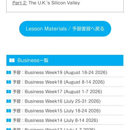
Part 2:
The U.K.’s Silicon Valley
Lesson Materials / 予習復習へ戻る
Business一覧
予習：Business Week19 (August 18-24 2026)
予習：Business Week18 (August 8-14 2026)
予習：Business Week17 (August 1-7 2026)
予習：Business Week16 (July 25-31 2026)
予習：Business Week15 (July 18-24 2026)
予習：Business Week14 (July 8-14 2026)