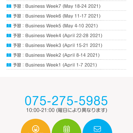
予習：Business Week7 (May 18-24 2021)
予習：Business Week6 (May 11-17 2021)
予習：Business Week5 (May 4-10 2021)
予習：Business Week4 (April 22-28 2021)
予習：Business Week3 (April 15-21 2021)
予習：Business Week2 (April 8-14 2021)
予習：Business Week1 (April 1-7 2021)
075-275-5985
10:00-21:00
(曜日により異なります)