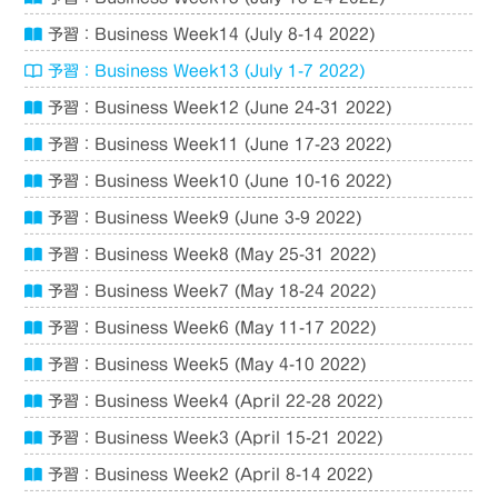
予習：Business Week14 (July 8-14 2022)
予習：Business Week13 (July 1-7 2022)
予習：Business Week12 (June 24-31 2022)
予習：Business Week11 (June 17-23 2022)
予習：Business Week10 (June 10-16 2022)
予習：Business Week9 (June 3-9 2022)
予習：Business Week8 (May 25-31 2022)
予習：Business Week7 (May 18-24 2022)
予習：Business Week6 (May 11-17 2022)
予習：Business Week5 (May 4-10 2022)
予習：Business Week4 (April 22-28 2022)
予習：Business Week3 (April 15-21 2022)
予習：Business Week2 (April 8-14 2022)