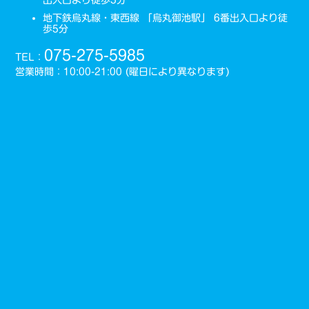
地下鉄烏丸線・東西線 「烏丸御池駅」 6番出入口より徒
歩5分
075-275-5985
TEL：
営業時間：10:00-21:00 (曜日により異なります)