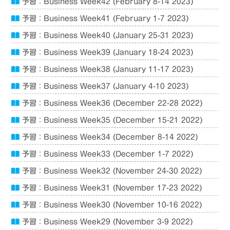
予習：Business Week42 (February 8-14 2023)
予習：Business Week41 (February 1-7 2023)
予習：Business Week40 (January 25-31 2023)
予習：Business Week39 (January 18-24 2023)
予習：Business Week38 (January 11-17 2023)
予習：Business Week37 (January 4-10 2023)
予習：Business Week36 (December 22-28 2022)
予習：Business Week35 (December 15-21 2022)
予習：Business Week34 (December 8-14 2022)
予習：Business Week33 (December 1-7 2022)
予習：Business Week32 (November 24-30 2022)
予習：Business Week31 (November 17-23 2022)
予習：Business Week30 (November 10-16 2022)
予習：Business Week29 (November 3-9 2022)