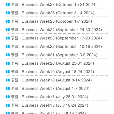
予習：Business Week27 (October 15-21 2024)
予習：Business Week26 (October 8-14 2024)
予習：Business Week25 (October 1-7 2024)
予習：Business Week24 (September 24-30 2024)
予習：Business Week23 (September 17-23 2024)
予習：Business Week22 (September 10-16 2024)
予習：Business Week21 (September 3-9 2024)
予習：Business Week20 (August 25-31 2024)
予習：Business Week19 (August 18-24 2024)
予習：Business Week18 (August 8-14 2024)
予習：Business Week17 (August 1-7 2024)
予習：Business Week16 (July 25-31 2024)
予習：Business Week15 (July 18-24 2024)
予習：Business Week14 (July 8-14 2024)