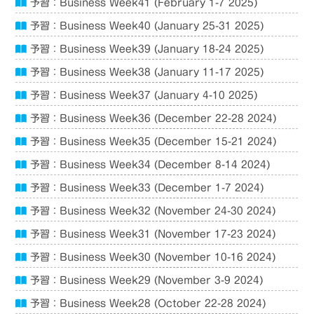
予習：Business Week41 (February 1-7 2025)
予習：Business Week40 (January 25-31 2025)
予習：Business Week39 (January 18-24 2025)
予習：Business Week38 (January 11-17 2025)
予習：Business Week37 (January 4-10 2025)
予習：Business Week36 (December 22-28 2024)
予習：Business Week35 (December 15-21 2024)
予習：Business Week34 (December 8-14 2024)
予習：Business Week33 (December 1-7 2024)
予習：Business Week32 (November 24-30 2024)
予習：Business Week31 (November 17-23 2024)
予習：Business Week30 (November 10-16 2024)
予習：Business Week29 (November 3-9 2024)
予習：Business Week28 (October 22-28 2024)