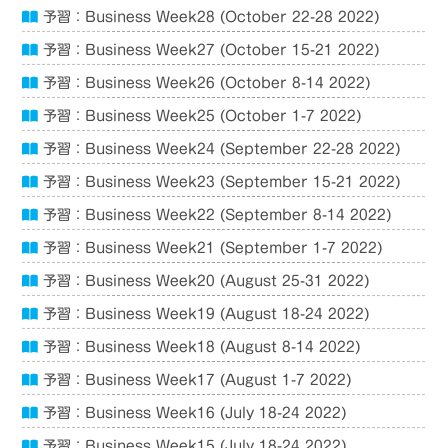
予習：Business Week28 (October 22-28 2022)
予習：Business Week27 (October 15-21 2022)
予習：Business Week26 (October 8-14 2022)
予習：Business Week25 (October 1-7 2022)
予習：Business Week24 (September 22-28 2022)
予習：Business Week23 (September 15-21 2022)
予習：Business Week22 (September 8-14 2022)
予習：Business Week21 (September 1-7 2022)
予習：Business Week20 (August 25-31 2022)
予習：Business Week19 (August 18-24 2022)
予習：Business Week18 (August 8-14 2022)
予習：Business Week17 (August 1-7 2022)
予習：Business Week16 (July 18-24 2022)
予習：Business Week15 (July 18-24 2022)