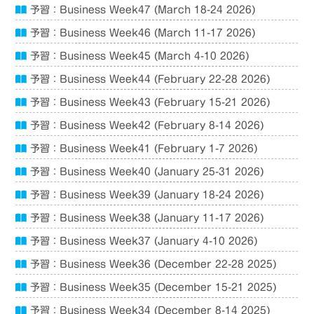
予習：Business Week47 (March 18-24 2026)
予習：Business Week46 (March 11-17 2026)
予習：Business Week45 (March 4-10 2026)
予習：Business Week44 (February 22-28 2026)
予習：Business Week43 (February 15-21 2026)
予習：Business Week42 (February 8-14 2026)
予習：Business Week41 (February 1-7 2026)
予習：Business Week40 (January 25-31 2026)
予習：Business Week39 (January 18-24 2026)
予習：Business Week38 (January 11-17 2026)
予習：Business Week37 (January 4-10 2026)
予習：Business Week36 (December 22-28 2025)
予習：Business Week35 (December 15-21 2025)
予習：Business Week34 (December 8-14 2025)