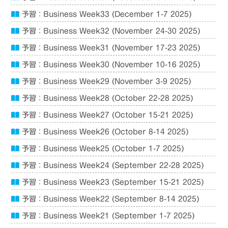
予習：Business Week33 (December 1-7 2025)
予習：Business Week32 (November 24-30 2025)
予習：Business Week31 (November 17-23 2025)
予習：Business Week30 (November 10-16 2025)
予習：Business Week29 (November 3-9 2025)
予習：Business Week28 (October 22-28 2025)
予習：Business Week27 (October 15-21 2025)
予習：Business Week26 (October 8-14 2025)
予習：Business Week25 (October 1-7 2025)
予習：Business Week24 (September 22-28 2025)
予習：Business Week23 (September 15-21 2025)
予習：Business Week22 (September 8-14 2025)
予習：Business Week21 (September 1-7 2025)