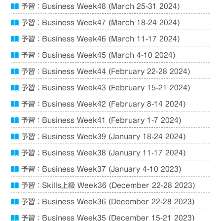
予習：Business Week48 (March 25-31 2024)
予習：Business Week47 (March 18-24 2024)
予習：Business Week46 (March 11-17 2024)
予習：Business Week45 (March 4-10 2024)
予習：Business Week44 (February 22-28 2024)
予習：Business Week43 (February 15-21 2024)
予習：Business Week42 (February 8-14 2024)
予習：Business Week41 (February 1-7 2024)
予習：Business Week39 (January 18-24 2024)
予習：Business Week38 (January 11-17 2024)
予習：Business Week37 (January 4-10 2023)
予習：Skills上級 Week36 (December 22-28 2023)
予習：Business Week36 (December 22-28 2023)
予習：Business Week35 (December 15-21 2023)