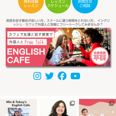
無料体験
レッスン
お問合せ
スケジュール
レッスン
ご相談
英語を話す機会が欲しい方、スクールに通う時間をとれない方、
イングリ
ッシュ・カフェで外国人と気軽にフリートークしてみませんか？