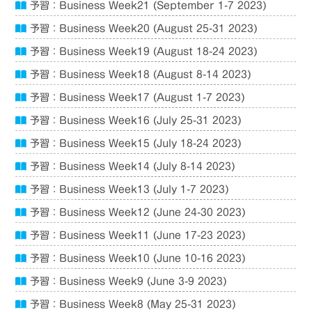
予習：Business Week21 (September 1-7 2023)
予習：Business Week20 (August 25-31 2023)
予習：Business Week19 (August 18-24 2023)
予習：Business Week18 (August 8-14 2023)
予習：Business Week17 (August 1-7 2023)
予習：Business Week16 (July 25-31 2023)
予習：Business Week15 (July 18-24 2023)
予習：Business Week14 (July 8-14 2023)
予習：Business Week13 (July 1-7 2023)
予習：Business Week12 (June 24-30 2023)
予習：Business Week11 (June 17-23 2023)
予習：Business Week10 (June 10-16 2023)
予習：Business Week9 (June 3-9 2023)
予習：Business Week8 (May 25-31 2023)