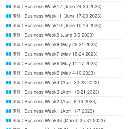
予習：Business Week12 (June 24-30 2023)
予習：Business Week11 (June 17-23 2023)
予習：Business Week10 (June 10-16 2023)
予習：Business Week9 (June 3-9 2023)
予習：Business Week8 (May 25-31 2023)
予習：Business Week7 (May 18-24 2023)
予習：Business Week6 (May 11-17 2023)
予習：Business Week5 (May 4-10 2023)
予習：Business Week4 (April 22-28 2023)
予習：Business Week3 (April 15-21 2023)
予習：Business Week2 (April 8-14 2023)
予習：Business Week1 (April 1-7 2023)
予習：Business Week48 (March 25-31 2023)