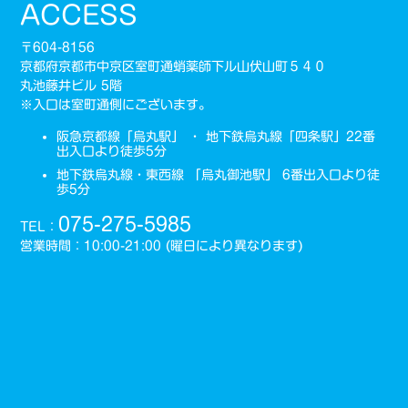
ACCESS
〒604-8156
京都府京都市中京区室町通蛸薬師下ル山伏山町５４０
丸池藤井ビル 5階
※入口は室町通側にございます。
阪急京都線「烏丸駅」 ・ 地下鉄烏丸線「四条駅」22番
出入口より徒歩5分
地下鉄烏丸線・東西線 「烏丸御池駅」 6番出入口より徒
歩5分
075-275-5985
TEL：
営業時間：10:00-21:00 (曜日により異なります)