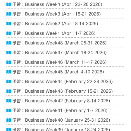
予習：Business Week4 (April 22- 28 2026)
予習：Business Week3 (April 15-21 2026)
予習：Business Week2 (April 8-14 2026)
予習：Business Week1 (April 1-7 2026)
予習：Business Week48 (March 25-31 2026)
予習：Business Week47 (March 18-24 2026)
予習：Business Week46 (March 11-17 2026)
予習：Business Week45 (March 4-10 2026)
予習：Business Week44 (February 22-28 2026)
予習：Business Week43 (February 15-21 2026)
予習：Business Week42 (February 8-14 2026)
予習：Business Week41 (February 1-7 2026)
予習：Business Week40 (January 25-31 2026)
予習：Business Week39 (January 18-24 2026)