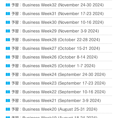
予習：Business Week32 (November 24-30 2024)
予習：Business Week31 (November 17-23 2024)
予習：Business Week30 (November 10-16 2024)
予習：Business Week29 (November 3-9 2024)
予習：Business Week28 (October 22-28 2024)
予習：Business Week27 (October 15-21 2024)
予習：Business Week26 (October 8-14 2024)
予習：Business Week25 (October 1-7 2024)
予習：Business Week24 (September 24-30 2024)
予習：Business Week23 (September 17-23 2024)
予習：Business Week22 (September 10-16 2024)
予習：Business Week21 (September 3-9 2024)
予習：Business Week20 (August 25-31 2024)