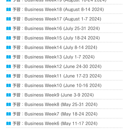
予習：Business Week19 (August 18-24 2024)
予習：Business Week18 (August 8-14 2024)
予習：Business Week17 (August 1-7 2024)
予習：Business Week16 (July 25-31 2024)
予習：Business Week15 (July 18-24 2024)
予習：Business Week14 (July 8-14 2024)
予習：Business Week13 (July 1-7 2024)
予習：Business Week12 (June 24-30 2024)
予習：Business Week11 (June 17-23 2024)
予習：Business Week10 (June 10-16 2024)
予習：Business Week9 (June 3-9 2024)
予習：Business Week8 (May 25-31 2024)
予習：Business Week7 (May 18-24 2024)
予習：Business Week6 (May 11-17 2024)