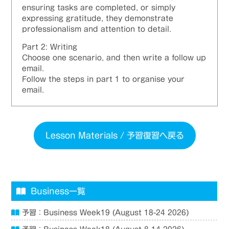
ensuring tasks are completed, or simply
expressing gratitude, they demonstrate
professionalism and attention to detail.
Part 2: Writing
Choose one scenario, and then write a follow up
email.
Follow the steps in part 1 to organise your
email.
Lesson Materials / 予習復習へ戻る
Business一覧
予習：Business Week19 (August 18-24 2026)