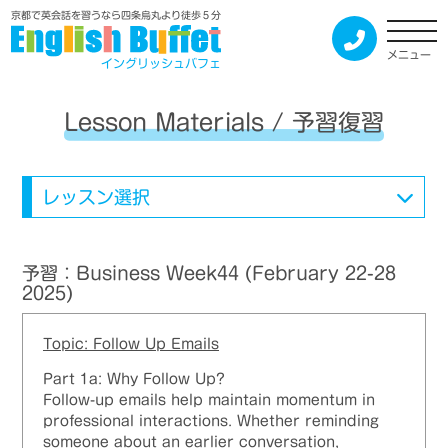
京都で英会話を習うなら四条烏丸より徒歩５分
メニュー
イングリッシュバフェ
Lesson Materials / 予習復習
レッスン選択
予習：Business Week44 (February 22-28
2025)
Topic: Follow Up Emails
Part 1a: Why Follow Up?
Follow-up emails help maintain momentum in
professional interactions. Whether reminding
someone about an earlier conversation,