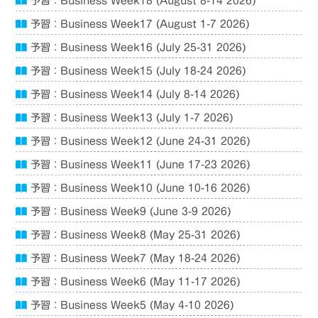
予習：Business Week18 (August 8-14 2026)
予習：Business Week17 (August 1-7 2026)
予習：Business Week16 (July 25-31 2026)
予習：Business Week15 (July 18-24 2026)
予習：Business Week14 (July 8-14 2026)
予習：Business Week13 (July 1-7 2026)
予習：Business Week12 (June 24-31 2026)
予習：Business Week11 (June 17-23 2026)
予習：Business Week10 (June 10-16 2026)
予習：Business Week9 (June 3-9 2026)
予習：Business Week8 (May 25-31 2026)
予習：Business Week7 (May 18-24 2026)
予習：Business Week6 (May 11-17 2026)
予習：Business Week5 (May 4-10 2026)