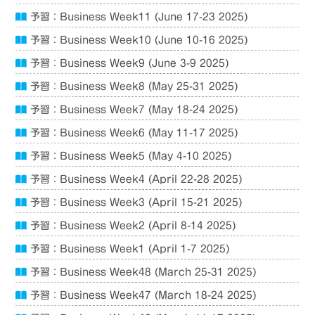
予習：Business Week11 (June 17-23 2025)
予習：Business Week10 (June 10-16 2025)
予習：Business Week9 (June 3-9 2025)
予習：Business Week8 (May 25-31 2025)
予習：Business Week7 (May 18-24 2025)
予習：Business Week6 (May 11-17 2025)
予習：Business Week5 (May 4-10 2025)
予習：Business Week4 (April 22-28 2025)
予習：Business Week3 (April 15-21 2025)
予習：Business Week2 (April 8-14 2025)
予習：Business Week1 (April 1-7 2025)
予習：Business Week48 (March 25-31 2025)
予習：Business Week47 (March 18-24 2025)