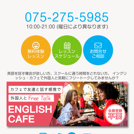
075-275-5985
10:00-21:00
(曜日により異なります)
無料体験
レッスン
お問合せ
スケジュール
レッスン
ご相談
英語を話す機会が欲しい方、スクールに通う時間をとれない方、
イングリ
ッシュ・カフェで外国人と気軽にフリートークしてみませんか？