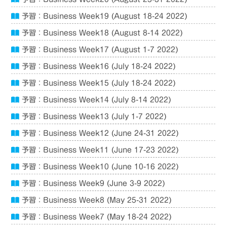
予習：Business Week19 (August 18-24 2022)
予習：Business Week18 (August 8-14 2022)
予習：Business Week17 (August 1-7 2022)
予習：Business Week16 (July 18-24 2022)
予習：Business Week15 (July 18-24 2022)
予習：Business Week14 (July 8-14 2022)
予習：Business Week13 (July 1-7 2022)
予習：Business Week12 (June 24-31 2022)
予習：Business Week11 (June 17-23 2022)
予習：Business Week10 (June 10-16 2022)
予習：Business Week9 (June 3-9 2022)
予習：Business Week8 (May 25-31 2022)
予習：Business Week7 (May 18-24 2022)