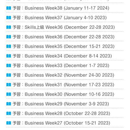
予習：Business Week38 (January 11-17 2024)
予習：Business Week37 (January 4-10 2023)
予習：Skills上級 Week36 (December 22-28 2023)
予習：Business Week36 (December 22-28 2023)
予習：Business Week35 (December 15-21 2023)
予習：Business Week34 (December 8-14 2023)
予習：Business Week33 (December 1-7 2023)
予習：Business Week32 (November 24-30 2023)
予習：Business Week31 (November 17-23 2023)
予習：Business Week30 (November 10-16 2023)
予習：Business Week29 (November 3-9 2023)
予習：Business Week28 (October 22-28 2023)
予習：Business Week27 (October 15-21 2023)