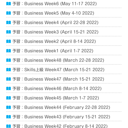
予習：Business Week6 (May 11-17 2022)
予習：Business Week5 (May 4-10 2022)
予習：Business Week4 (April 22-28 2022)
予習：Business Week3 (April 15-21 2022)
予習：Business Week2 (April 8-14 2022)
予習：Business Week1 (April 1-7 2022)
予習：Business Week48 (March 22-28 2022)
予習：Skills上級 Week47 (March 15-21 2022)
予習：Business Week47 (March 15-21 2022)
予習：Business Week46 (March 8-14 2022)
予習：Business Week45 (March 1-7 2022)
予習：Business Week44 (February 22-28 2022)
予習：Business Week43 (February 15-21 2022)
予習：Business Week42 (February 8-14 2022)