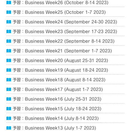
予習：Business Week26 (October 8-14 2023)
予習：Business Week25 (October 1-7 2023)
予習：Business Week24 (September 24-30 2023)
予習：Business Week23 (September 17-23 2023)
予習：Business Week22 (September 8-14 2023)
予習：Business Week21 (September 1-7 2023)
予習：Business Week20 (August 25-31 2023)
予習：Business Week19 (August 18-24 2023)
予習：Business Week18 (August 8-14 2023)
予習：Business Week17 (August 1-7 2023)
予習：Business Week16 (July 25-31 2023)
予習：Business Week15 (July 18-24 2023)
予習：Business Week14 (July 8-14 2023)
予習：Business Week13 (July 1-7 2023)