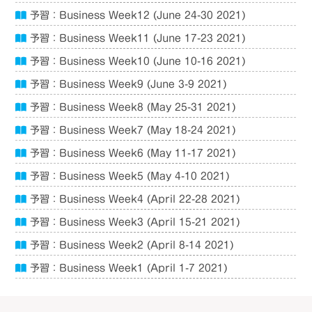
予習：Business Week12 (June 24-30 2021)
予習：Business Week11 (June 17-23 2021)
予習：Business Week10 (June 10-16 2021)
予習：Business Week9 (June 3-9 2021)
予習：Business Week8 (May 25-31 2021)
予習：Business Week7 (May 18-24 2021)
予習：Business Week6 (May 11-17 2021)
予習：Business Week5 (May 4-10 2021)
予習：Business Week4 (April 22-28 2021)
予習：Business Week3 (April 15-21 2021)
予習：Business Week2 (April 8-14 2021)
予習：Business Week1 (April 1-7 2021)