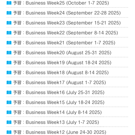
予習：Business Week25 (October 1-7 2025)
予習：Business Week24 (September 22-28 2025)
予習：Business Week23 (September 15-21 2025)
予習：Business Week22 (September 8-14 2025)
予習：Business Week21 (September 1-7 2025)
予習：Business Week20 (August 25-31 2025)
予習：Business Week19 (August 18-24 2025)
予習：Business Week18 (August 8-14 2025)
予習：Business Week17 (August 1-7 2025)
予習：Business Week16 (July 25-31 2025)
予習：Business Week15 (July 18-24 2025)
予習：Business Week14 (July 8-14 2025)
予習：Business Week13 (July 1-7 2025)
予習：Business Week12 (June 24-30 2025)