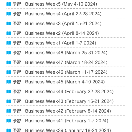
予習：Business Week5 (May 4-10 2024)
予習：Business Week4 (April 22-28 2024)
予習：Business Week3 (April 15-21 2024)
予習：Business Week2 (April 8-14 2024)
予習：Business Week1 (April 1-7 2024)
予習：Business Week48 (March 25-31 2024)
予習：Business Week47 (March 18-24 2024)
予習：Business Week46 (March 11-17 2024)
予習：Business Week45 (March 4-10 2024)
予習：Business Week44 (February 22-28 2024)
予習：Business Week43 (February 15-21 2024)
予習：Business Week42 (February 8-14 2024)
予習：Business Week41 (February 1-7 2024)
予習：Business Week39 (January 18-24 2024)