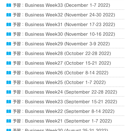
予習：Business Week33 (December 1-7 2022)
予習：Business Week32 (November 24-30 2022)
予習：Business Week31 (November 17-23 2022)
予習：Business Week30 (November 10-16 2022)
予習：Business Week29 (November 3-9 2022)
予習：Business Week28 (October 22-28 2022)
予習：Business Week27 (October 15-21 2022)
予習：Business Week26 (October 8-14 2022)
予習：Business Week25 (October 1-7 2022)
予習：Business Week24 (September 22-28 2022)
予習：Business Week23 (September 15-21 2022)
予習：Business Week22 (September 8-14 2022)
予習：Business Week21 (September 1-7 2022)
予習：Business Week20 (August 25-31 2022)