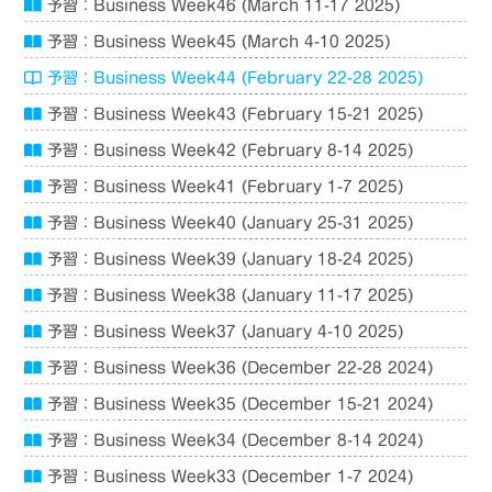
予習：Business Week46 (March 11-17 2025)
予習：Business Week45 (March 4-10 2025)
予習：Business Week44 (February 22-28 2025)
予習：Business Week43 (February 15-21 2025)
予習：Business Week42 (February 8-14 2025)
予習：Business Week41 (February 1-7 2025)
予習：Business Week40 (January 25-31 2025)
予習：Business Week39 (January 18-24 2025)
予習：Business Week38 (January 11-17 2025)
予習：Business Week37 (January 4-10 2025)
予習：Business Week36 (December 22-28 2024)
予習：Business Week35 (December 15-21 2024)
予習：Business Week34 (December 8-14 2024)
予習：Business Week33 (December 1-7 2024)