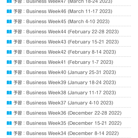
予習：Business Week47 (March 18-24 2023)
予習：Business Week46 (March 11-17 2023)
予習：Business Week45 (March 4-10 2023)
予習：Business Week44 (February 22-28 2023)
予習：Business Week43 (February 15-21 2023)
予習：Business Week42 (February 8-14 2023)
予習：Business Week41 (February 1-7 2023)
予習：Business Week40 (January 25-31 2023)
予習：Business Week39 (January 18-24 2023)
予習：Business Week38 (January 11-17 2023)
予習：Business Week37 (January 4-10 2023)
予習：Business Week36 (December 22-28 2022)
予習：Business Week35 (December 15-21 2022)
予習：Business Week34 (December 8-14 2022)