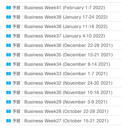
予習：Business Week41 (February 1-7 2022)
予習：Business Week39 (January 17-24 2022)
予習：Business Week38 (January 11-16 2022)
予習：Business Week37 (January 4-10 2022)
予習：Business Week36 (December 22-28 2021)
予習：Business Week35 (December 15-21 2021)
予習：Business Week34 (December 8-14 2021)
予習：Business Week33 (December 1-7 2021)
予習：Business Week32 (November 24-30 2021)
予習：Business Week30 (November 10-16 2021)
予習：Business Week29 (November 3-9 2021)
予習：Business Week28 (October 22-28 2021)
予習：Business Week27 (October 15-21 2021)