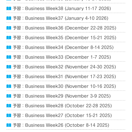
予習：Business Week38 (January 11-17 2026)
予習：Business Week37 (January 4-10 2026)
予習：Business Week36 (December 22-28 2025)
予習：Business Week35 (December 15-21 2025)
予習：Business Week34 (December 8-14 2025)
予習：Business Week33 (December 1-7 2025)
予習：Business Week32 (November 24-30 2025)
予習：Business Week31 (November 17-23 2025)
予習：Business Week30 (November 10-16 2025)
予習：Business Week29 (November 3-9 2025)
予習：Business Week28 (October 22-28 2025)
予習：Business Week27 (October 15-21 2025)
予習：Business Week26 (October 8-14 2025)