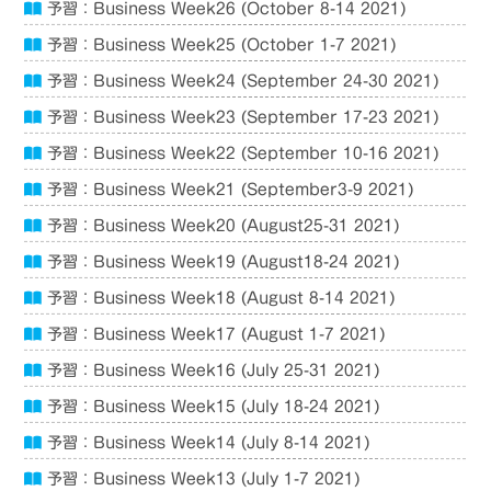
予習：Business Week26 (October 8-14 2021)
予習：Business Week25 (October 1-7 2021)
予習：Business Week24 (September 24-30 2021)
予習：Business Week23 (September 17-23 2021)
予習：Business Week22 (September 10-16 2021)
予習：Business Week21 (September3-9 2021)
予習：Business Week20 (August25-31 2021)
予習：Business Week19 (August18-24 2021)
予習：Business Week18 (August 8-14 2021)
予習：Business Week17 (August 1-7 2021)
予習：Business Week16 (July 25-31 2021)
予習：Business Week15 (July 18-24 2021)
予習：Business Week14 (July 8-14 2021)
予習：Business Week13 (July 1-7 2021)