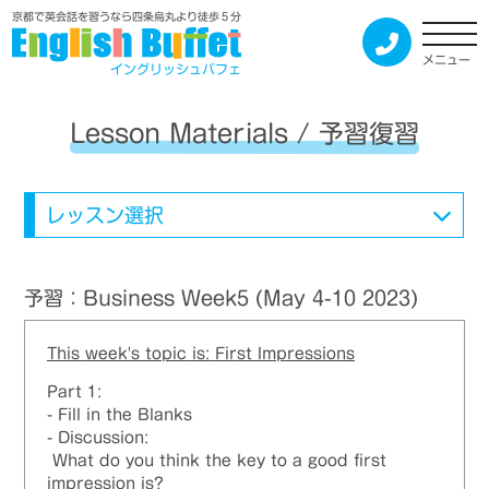
京都で英会話を習うなら四条烏丸より徒歩５分
メニュー
イングリッシュバフェ
Lesson Materials / 予習復習
レッスン選択
予習：Business Week5 (May 4-10 2023)
This week's topic is: First Impressions
Part 1:
- Fill in the Blanks
- Discussion:
What do you think the key to a good first
impression is?