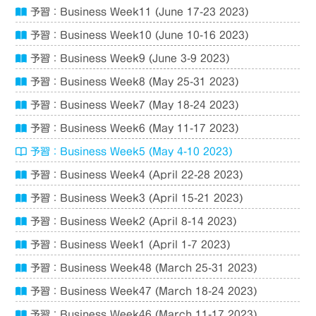
予習：Business Week11 (June 17-23 2023)
予習：Business Week10 (June 10-16 2023)
予習：Business Week9 (June 3-9 2023)
予習：Business Week8 (May 25-31 2023)
予習：Business Week7 (May 18-24 2023)
予習：Business Week6 (May 11-17 2023)
予習：Business Week5 (May 4-10 2023)
予習：Business Week4 (April 22-28 2023)
予習：Business Week3 (April 15-21 2023)
予習：Business Week2 (April 8-14 2023)
予習：Business Week1 (April 1-7 2023)
予習：Business Week48 (March 25-31 2023)
予習：Business Week47 (March 18-24 2023)
予習：Business Week46 (March 11-17 2023)