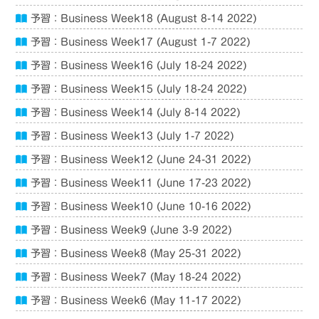
予習：Business Week18 (August 8-14 2022)
予習：Business Week17 (August 1-7 2022)
予習：Business Week16 (July 18-24 2022)
予習：Business Week15 (July 18-24 2022)
予習：Business Week14 (July 8-14 2022)
予習：Business Week13 (July 1-7 2022)
予習：Business Week12 (June 24-31 2022)
予習：Business Week11 (June 17-23 2022)
予習：Business Week10 (June 10-16 2022)
予習：Business Week9 (June 3-9 2022)
予習：Business Week8 (May 25-31 2022)
予習：Business Week7 (May 18-24 2022)
予習：Business Week6 (May 11-17 2022)