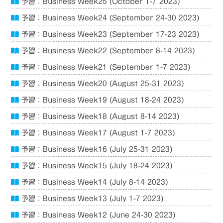
予習：Business Week25 (October 1-7 2023)
予習：Business Week24 (September 24-30 2023)
予習：Business Week23 (September 17-23 2023)
予習：Business Week22 (September 8-14 2023)
予習：Business Week21 (September 1-7 2023)
予習：Business Week20 (August 25-31 2023)
予習：Business Week19 (August 18-24 2023)
予習：Business Week18 (August 8-14 2023)
予習：Business Week17 (August 1-7 2023)
予習：Business Week16 (July 25-31 2023)
予習：Business Week15 (July 18-24 2023)
予習：Business Week14 (July 8-14 2023)
予習：Business Week13 (July 1-7 2023)
予習：Business Week12 (June 24-30 2023)