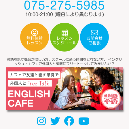
075-275-5985
10:00-21:00
(曜日により異なります)
無料体験
レッスン
お問合せ
スケジュール
レッスン
ご相談
英語を話す機会が欲しい方、スクールに通う時間をとれない方、
イングリ
ッシュ・カフェで外国人と気軽にフリートークしてみませんか？