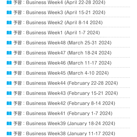
予習：Business Week4 (April 22-28 2024)
予習：Business Week3 (April 15-21 2024)
予習：Business Week2 (April 8-14 2024)
予習：Business Week1 (April 1-7 2024)
予習：Business Week48 (March 25-31 2024)
予習：Business Week47 (March 18-24 2024)
予習：Business Week46 (March 11-17 2024)
予習：Business Week45 (March 4-10 2024)
予習：Business Week44 (February 22-28 2024)
予習：Business Week43 (February 15-21 2024)
予習：Business Week42 (February 8-14 2024)
予習：Business Week41 (February 1-7 2024)
予習：Business Week39 (January 18-24 2024)
予習：Business Week38 (January 11-17 2024)