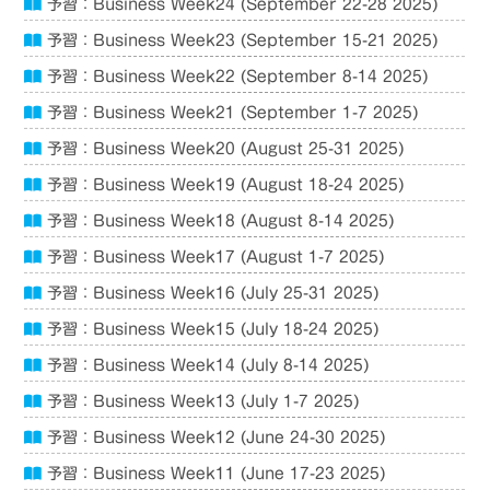
予習：Business Week24 (September 22-28 2025)
予習：Business Week23 (September 15-21 2025)
予習：Business Week22 (September 8-14 2025)
予習：Business Week21 (September 1-7 2025)
予習：Business Week20 (August 25-31 2025)
予習：Business Week19 (August 18-24 2025)
予習：Business Week18 (August 8-14 2025)
予習：Business Week17 (August 1-7 2025)
予習：Business Week16 (July 25-31 2025)
予習：Business Week15 (July 18-24 2025)
予習：Business Week14 (July 8-14 2025)
予習：Business Week13 (July 1-7 2025)
予習：Business Week12 (June 24-30 2025)
予習：Business Week11 (June 17-23 2025)