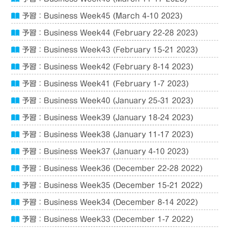
予習：Business Week45 (March 4-10 2023)
予習：Business Week44 (February 22-28 2023)
予習：Business Week43 (February 15-21 2023)
予習：Business Week42 (February 8-14 2023)
予習：Business Week41 (February 1-7 2023)
予習：Business Week40 (January 25-31 2023)
予習：Business Week39 (January 18-24 2023)
予習：Business Week38 (January 11-17 2023)
予習：Business Week37 (January 4-10 2023)
予習：Business Week36 (December 22-28 2022)
予習：Business Week35 (December 15-21 2022)
予習：Business Week34 (December 8-14 2022)
予習：Business Week33 (December 1-7 2022)