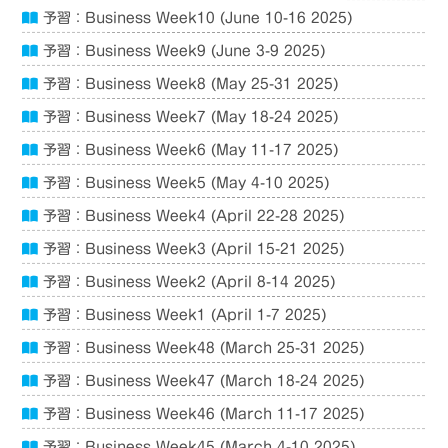
予習：Business Week10 (June 10-16 2025)
予習：Business Week9 (June 3-9 2025)
予習：Business Week8 (May 25-31 2025)
予習：Business Week7 (May 18-24 2025)
予習：Business Week6 (May 11-17 2025)
予習：Business Week5 (May 4-10 2025)
予習：Business Week4 (April 22-28 2025)
予習：Business Week3 (April 15-21 2025)
予習：Business Week2 (April 8-14 2025)
予習：Business Week1 (April 1-7 2025)
予習：Business Week48 (March 25-31 2025)
予習：Business Week47 (March 18-24 2025)
予習：Business Week46 (March 11-17 2025)
予習：Business Week45 (March 4-10 2025)