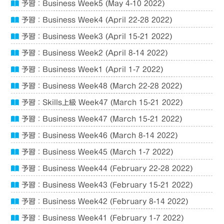
予習：Business Week5 (May 4-10 2022)
予習：Business Week4 (April 22-28 2022)
予習：Business Week3 (April 15-21 2022)
予習：Business Week2 (April 8-14 2022)
予習：Business Week1 (April 1-7 2022)
予習：Business Week48 (March 22-28 2022)
予習：Skills上級 Week47 (March 15-21 2022)
予習：Business Week47 (March 15-21 2022)
予習：Business Week46 (March 8-14 2022)
予習：Business Week45 (March 1-7 2022)
予習：Business Week44 (February 22-28 2022)
予習：Business Week43 (February 15-21 2022)
予習：Business Week42 (February 8-14 2022)
予習：Business Week41 (February 1-7 2022)