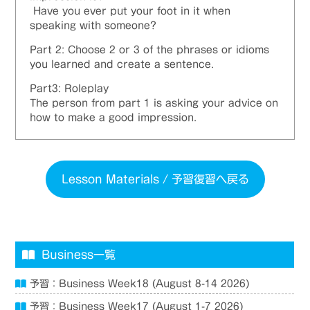
Have you ever put your foot in it when
speaking with someone?
Part 2: Choose 2 or 3 of the phrases or idioms
you
learned
and create a sentence.
Part3: Roleplay
The person from part 1 is asking your advice on
how to make a good impression.
Lesson Materials / 予習復習へ戻る
Business一覧
予習：Business Week18 (August 8-14 2026)
予習：Business Week17 (August 1-7 2026)