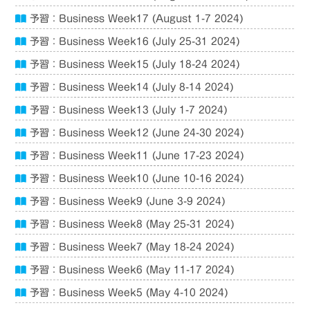
予習：Business Week17 (August 1-7 2024)
予習：Business Week16 (July 25-31 2024)
予習：Business Week15 (July 18-24 2024)
予習：Business Week14 (July 8-14 2024)
予習：Business Week13 (July 1-7 2024)
予習：Business Week12 (June 24-30 2024)
予習：Business Week11 (June 17-23 2024)
予習：Business Week10 (June 10-16 2024)
予習：Business Week9 (June 3-9 2024)
予習：Business Week8 (May 25-31 2024)
予習：Business Week7 (May 18-24 2024)
予習：Business Week6 (May 11-17 2024)
予習：Business Week5 (May 4-10 2024)