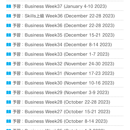
予習：Business Week37 (January 4-10 2023)
予習：Skills上級 Week36 (December 22-28 2023)
予習：Business Week36 (December 22-28 2023)
予習：Business Week35 (December 15-21 2023)
予習：Business Week34 (December 8-14 2023)
予習：Business Week33 (December 1-7 2023)
予習：Business Week32 (November 24-30 2023)
予習：Business Week31 (November 17-23 2023)
予習：Business Week30 (November 10-16 2023)
予習：Business Week29 (November 3-9 2023)
予習：Business Week28 (October 22-28 2023)
予習：Business Week27 (October 15-21 2023)
予習：Business Week26 (October 8-14 2023)