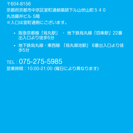
〒604-8156
京都府京都市中京区室町通蛸薬師下ル山伏山町５４０
丸池藤井ビル 5階
※入口は室町通側にございます。
阪急京都線「烏丸駅」 ・ 地下鉄烏丸線「四条駅」22番
出入口より徒歩5分
地下鉄烏丸線・東西線 「烏丸御池駅」 6番出入口より徒
歩5分
075-275-5985
TEL：
営業時間：10:00-21:00 (曜日により異なります)