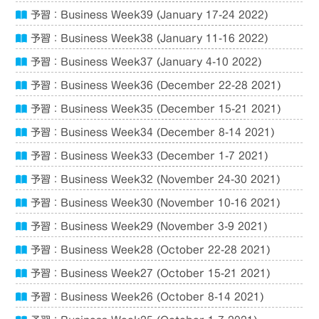
予習：Business Week39 (January 17-24 2022)
予習：Business Week38 (January 11-16 2022)
予習：Business Week37 (January 4-10 2022)
予習：Business Week36 (December 22-28 2021)
予習：Business Week35 (December 15-21 2021)
予習：Business Week34 (December 8-14 2021)
予習：Business Week33 (December 1-7 2021)
予習：Business Week32 (November 24-30 2021)
予習：Business Week30 (November 10-16 2021)
予習：Business Week29 (November 3-9 2021)
予習：Business Week28 (October 22-28 2021)
予習：Business Week27 (October 15-21 2021)
予習：Business Week26 (October 8-14 2021)