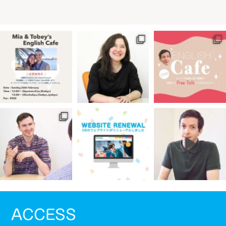
ACCESS