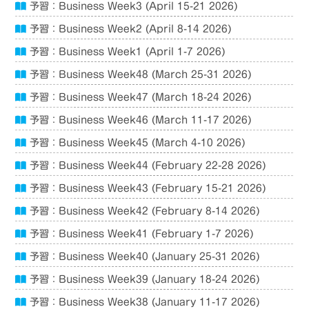
予習：Business Week3 (April 15-21 2026)
予習：Business Week2 (April 8-14 2026)
予習：Business Week1 (April 1-7 2026)
予習：Business Week48 (March 25-31 2026)
予習：Business Week47 (March 18-24 2026)
予習：Business Week46 (March 11-17 2026)
予習：Business Week45 (March 4-10 2026)
予習：Business Week44 (February 22-28 2026)
予習：Business Week43 (February 15-21 2026)
予習：Business Week42 (February 8-14 2026)
予習：Business Week41 (February 1-7 2026)
予習：Business Week40 (January 25-31 2026)
予習：Business Week39 (January 18-24 2026)
予習：Business Week38 (January 11-17 2026)