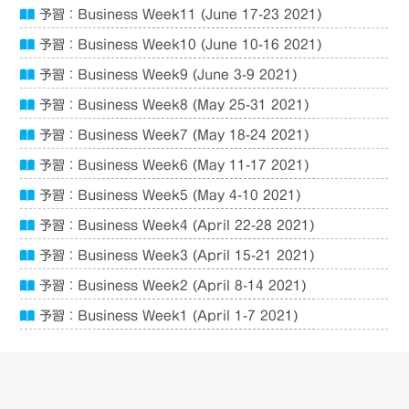
予習：Business Week11 (June 17-23 2021)
予習：Business Week10 (June 10-16 2021)
予習：Business Week9 (June 3-9 2021)
予習：Business Week8 (May 25-31 2021)
予習：Business Week7 (May 18-24 2021)
予習：Business Week6 (May 11-17 2021)
予習：Business Week5 (May 4-10 2021)
予習：Business Week4 (April 22-28 2021)
予習：Business Week3 (April 15-21 2021)
予習：Business Week2 (April 8-14 2021)
予習：Business Week1 (April 1-7 2021)