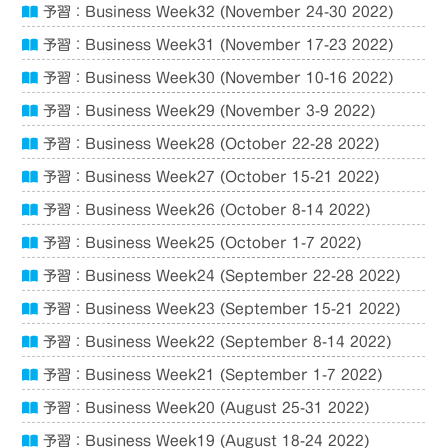
予習：Business Week32 (November 24-30 2022)
予習：Business Week31 (November 17-23 2022)
予習：Business Week30 (November 10-16 2022)
予習：Business Week29 (November 3-9 2022)
予習：Business Week28 (October 22-28 2022)
予習：Business Week27 (October 15-21 2022)
予習：Business Week26 (October 8-14 2022)
予習：Business Week25 (October 1-7 2022)
予習：Business Week24 (September 22-28 2022)
予習：Business Week23 (September 15-21 2022)
予習：Business Week22 (September 8-14 2022)
予習：Business Week21 (September 1-7 2022)
予習：Business Week20 (August 25-31 2022)
予習：Business Week19 (August 18-24 2022)