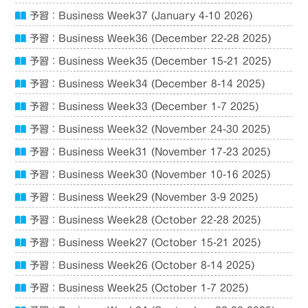
予習：Business Week37 (January 4-10 2026)
予習：Business Week36 (December 22-28 2025)
予習：Business Week35 (December 15-21 2025)
予習：Business Week34 (December 8-14 2025)
予習：Business Week33 (December 1-7 2025)
予習：Business Week32 (November 24-30 2025)
予習：Business Week31 (November 17-23 2025)
予習：Business Week30 (November 10-16 2025)
予習：Business Week29 (November 3-9 2025)
予習：Business Week28 (October 22-28 2025)
予習：Business Week27 (October 15-21 2025)
予習：Business Week26 (October 8-14 2025)
予習：Business Week25 (October 1-7 2025)