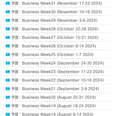
予習：Business Week31 (November 17-23 2024)
予習：Business Week30 (November 10-16 2024)
予習：Business Week29 (November 3-9 2024)
予習：Business Week28 (October 22-28 2024)
予習：Business Week27 (October 15-21 2024)
予習：Business Week26 (October 8-14 2024)
予習：Business Week25 (October 1-7 2024)
予習：Business Week24 (September 24-30 2024)
予習：Business Week23 (September 17-23 2024)
予習：Business Week22 (September 10-16 2024)
予習：Business Week21 (September 3-9 2024)
予習：Business Week20 (August 25-31 2024)
予習：Business Week19 (August 18-24 2024)
予習：Business Week18 (August 8-14 2024)