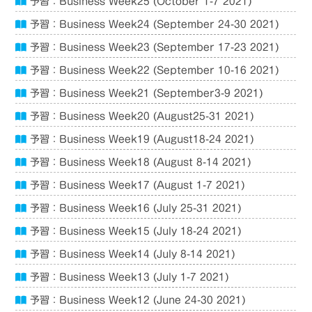
予習：Business Week25 (October 1-7 2021)
予習：Business Week24 (September 24-30 2021)
予習：Business Week23 (September 17-23 2021)
予習：Business Week22 (September 10-16 2021)
予習：Business Week21 (September3-9 2021)
予習：Business Week20 (August25-31 2021)
予習：Business Week19 (August18-24 2021)
予習：Business Week18 (August 8-14 2021)
予習：Business Week17 (August 1-7 2021)
予習：Business Week16 (July 25-31 2021)
予習：Business Week15 (July 18-24 2021)
予習：Business Week14 (July 8-14 2021)
予習：Business Week13 (July 1-7 2021)
予習：Business Week12 (June 24-30 2021)