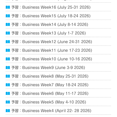
予習：Business Week16 (July 25-31 2026)
予習：Business Week15 (July 18-24 2026)
予習：Business Week14 (July 8-14 2026)
予習：Business Week13 (July 1-7 2026)
予習：Business Week12 (June 24-31 2026)
予習：Business Week11 (June 17-23 2026)
予習：Business Week10 (June 10-16 2026)
予習：Business Week9 (June 3-9 2026)
予習：Business Week8 (May 25-31 2026)
予習：Business Week7 (May 18-24 2026)
予習：Business Week6 (May 11-17 2026)
予習：Business Week5 (May 4-10 2026)
予習：Business Week4 (April 22- 28 2026)