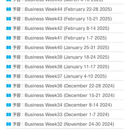
予習：Business Week44 (February 22-28 2025)
予習：Business Week43 (February 15-21 2025)
予習：Business Week42 (February 8-14 2025)
予習：Business Week41 (February 1-7 2025)
予習：Business Week40 (January 25-31 2025)
予習：Business Week39 (January 18-24 2025)
予習：Business Week38 (January 11-17 2025)
予習：Business Week37 (January 4-10 2025)
予習：Business Week36 (December 22-28 2024)
予習：Business Week35 (December 15-21 2024)
予習：Business Week34 (December 8-14 2024)
予習：Business Week33 (December 1-7 2024)
予習：Business Week32 (November 24-30 2024)