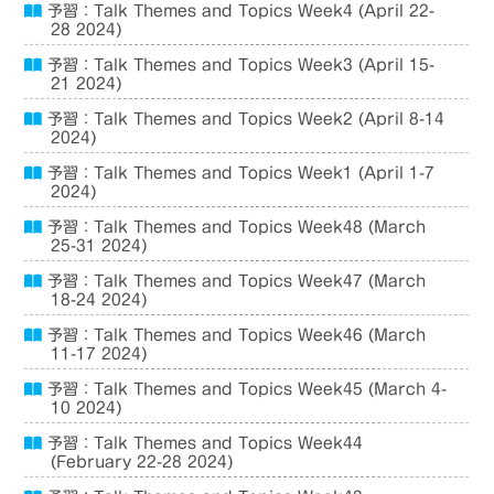
予習：Talk Themes and Topics Week4 (April 22-
28 2024)
予習：Talk Themes and Topics Week3 (April 15-
21 2024)
予習：Talk Themes and Topics Week2 (April 8-14
2024)
予習：Talk Themes and Topics Week1 (April 1-7
2024)
予習：Talk Themes and Topics Week48 (March
25-31 2024)
予習：Talk Themes and Topics Week47 (March
18-24 2024)
予習：Talk Themes and Topics Week46 (March
11-17 2024)
予習：Talk Themes and Topics Week45 (March 4-
10 2024)
予習：Talk Themes and Topics Week44
(February 22-28 2024)