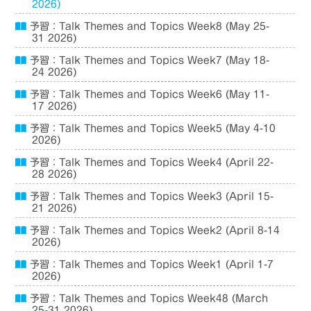
2026)
予習：Talk Themes and Topics Week8 (May 25-
31 2026)
予習：Talk Themes and Topics Week7 (May 18-
24 2026)
予習：Talk Themes and Topics Week6 (May 11-
17 2026)
予習：Talk Themes and Topics Week5 (May 4-10
2026)
予習：Talk Themes and Topics Week4 (April 22-
28 2026)
予習：Talk Themes and Topics Week3 (April 15-
21 2026)
予習：Talk Themes and Topics Week2 (April 8-14
2026)
予習：Talk Themes and Topics Week1 (April 1-7
2026)
予習：Talk Themes and Topics Week48 (March
25-31 2026)