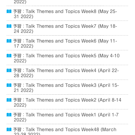
2022)
予習：Talk Themes and Topics Week8 (May 25-
31 2022)
予習：Talk Themes and Topics Week7 (May 18-
24 2022)
予習：Talk Themes and Topics Week6 (May 11-
17 2022)
予習：Talk Themes and Topics Week5 (May 4-10
2022)
予習：Talk Themes and Topics Week4 (April 22-
28 2022)
予習：Talk Themes and Topics Week3 (April 15-
21 2022)
予習：Talk Themes and Topics Week2 (April 8-14
2022)
予習：Talk Themes and Topics Week1 (April 1-7
2022)
予習：Talk Themes and Topics Week48 (March
22-28 2022)