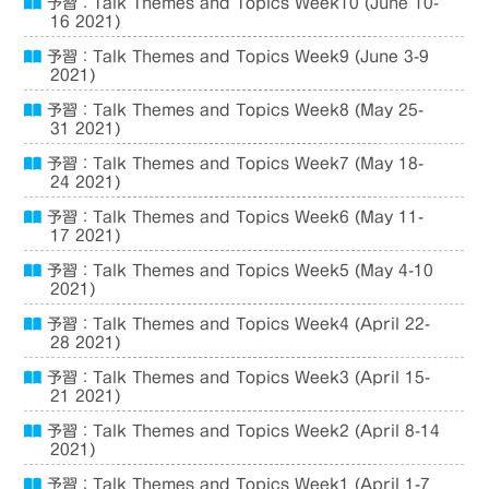
予習：Talk Themes and Topics Week10 (June 10-
16 2021)
予習：Talk Themes and Topics Week9 (June 3-9
2021)
予習：Talk Themes and Topics Week8 (May 25-
31 2021)
予習：Talk Themes and Topics Week7 (May 18-
24 2021)
予習：Talk Themes and Topics Week6 (May 11-
17 2021)
予習：Talk Themes and Topics Week5 (May 4-10
2021)
予習：Talk Themes and Topics Week4 (April 22-
28 2021)
予習：Talk Themes and Topics Week3 (April 15-
21 2021)
予習：Talk Themes and Topics Week2 (April 8-14
2021)
予習：Talk Themes and Topics Week1 (April 1-7