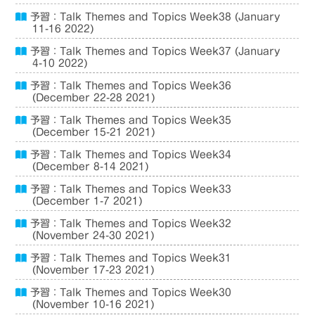
予習：Talk Themes and Topics Week38 (January
11-16 2022)
予習：Talk Themes and Topics Week37 (January
4-10 2022)
予習：Talk Themes and Topics Week36
(December 22-28 2021)
予習：Talk Themes and Topics Week35
(December 15-21 2021)
予習：Talk Themes and Topics Week34
(December 8-14 2021)
予習：Talk Themes and Topics Week33
(December 1-7 2021)
予習：Talk Themes and Topics Week32
(November 24-30 2021)
予習：Talk Themes and Topics Week31
(November 17-23 2021)
予習：Talk Themes and Topics Week30
(November 10-16 2021)