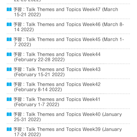
予習：Talk Themes and Topics Week47 (March
15-21 2022)
予習：Talk Themes and Topics Week46 (March 8-
14 2022)
予習：Talk Themes and Topics Week45 (March 1-
7 2022)
予習：Talk Themes and Topics Week44
(February 22-28 2022)
予習：Talk Themes and Topics Week43
(February 15-21 2022)
予習：Talk Themes and Topics Week42
(February 8-14 2022)
予習：Talk Themes and Topics Week41
(February 1-7 2022)
予習：Talk Themes and Topics Week40 (January
25-31 2022)
予習：Talk Themes and Topics Week39 (January
17-24 2022)