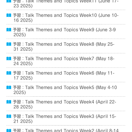
予習：Talk Themes and Topics Week11 (June 17-
23 2025)
予習：Talk Themes and Topics Week10 (June 10-
16 2025)
予習：Talk Themes and Topics Week9 (June 3-9
2025)
予習：Talk Themes and Topics Week8 (May 25-
31 2025)
予習：Talk Themes and Topics Week7 (May 18-
24 2025)
予習：Talk Themes and Topics Week6 (May 11-
17 2025)
予習：Talk Themes and Topics Week5 (May 4-10
2025)
予習：Talk Themes and Topics Week4 (April 22-
28 2025)
予習：Talk Themes and Topics Week3 (April 15-
21 2025)
予習：Talk Themes and Topics Week2 (April 8-14