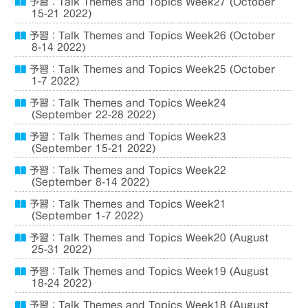
予習：Talk Themes and Topics Week27 (October
15-21 2022)
予習：Talk Themes and Topics Week26 (October
8-14 2022)
予習：Talk Themes and Topics Week25 (October
1-7 2022)
予習：Talk Themes and Topics Week24
(September 22-28 2022)
予習：Talk Themes and Topics Week23
(September 15-21 2022)
予習：Talk Themes and Topics Week22
(September 8-14 2022)
予習：Talk Themes and Topics Week21
(September 1-7 2022)
予習：Talk Themes and Topics Week20 (August
25-31 2022)
予習：Talk Themes and Topics Week19 (August
18-24 2022)
予習：Talk Themes and Topics Week18 (August