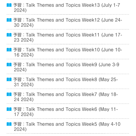
予習：Talk Themes and Topics Week13 (July 1-7
2024)
予習：Talk Themes and Topics Week12 (June 24-
30 2024)
予習：Talk Themes and Topics Week11 (June 17-
23 2024)
予習：Talk Themes and Topics Week10 (June 10-
16 2024)
予習：Talk Themes and Topics Week9 (June 3-9
2024)
予習：Talk Themes and Topics Week8 (May 25-
31 2024)
予習：Talk Themes and Topics Week7 (May 18-
24 2024)
予習：Talk Themes and Topics Week6 (May 11-
17 2024)
予習：Talk Themes and Topics Week5 (May 4-10
2024)