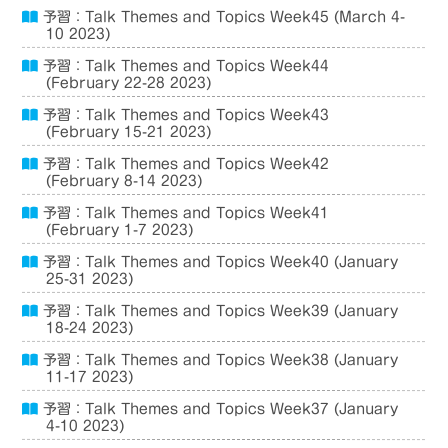
予習：Talk Themes and Topics Week45 (March 4-
10 2023)
予習：Talk Themes and Topics Week44
(February 22-28 2023)
予習：Talk Themes and Topics Week43
(February 15-21 2023)
予習：Talk Themes and Topics Week42
(February 8-14 2023)
予習：Talk Themes and Topics Week41
(February 1-7 2023)
予習：Talk Themes and Topics Week40 (January
25-31 2023)
予習：Talk Themes and Topics Week39 (January
18-24 2023)
予習：Talk Themes and Topics Week38 (January
11-17 2023)
予習：Talk Themes and Topics Week37 (January
4-10 2023)