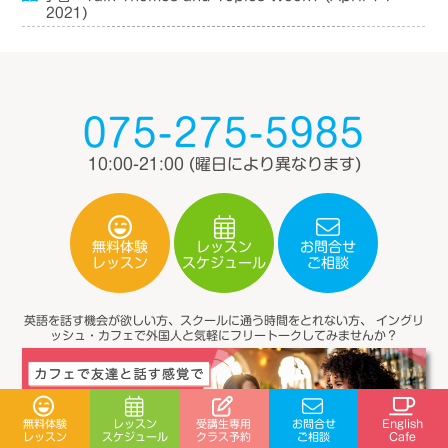
2021)
075-275-5985
10:00-21:00
(曜日により異なります)
無料体験
レッスン
お問合せ
スケジュール
レッスン
ご相談
英語を話す機会が欲しい方、スクールに通う時間をとれない方、
イングリ
ッシュ・カフェで外国人と気軽にフリートークしてみませんか？
受講生専用
無料体験
レッスン
お問合せ
English
スケジュール
クラス予約
レッスン
ご相談
Cafe