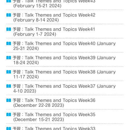
予習：Talk Themes and Topics Week43
(February 15-21 2024)
予習：Talk Themes and Topics Week42
(February 8-14 2024)
予習：Talk Themes and Topics Week41
(February 1-7 2024)
予習：Talk Themes and Topics Week40 (January
25-31 2024)
予習：Talk Themes and Topics Week39 (January
18-24 2024)
予習：Talk Themes and Topics Week38 (January
11-17 2024)
予習：Talk Themes and Topics Week37 (January
4-10 2023)
予習：Talk Themes and Topics Week36
(December 22-28 2023)
予習：Talk Themes and Topics Week35
(December 15-21 2023)
予習：Talk Themes and Topics Week33