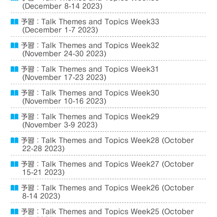
(December 8-14 2023)
予習：Talk Themes and Topics Week33
(December 1-7 2023)
予習：Talk Themes and Topics Week32
(November 24-30 2023)
予習：Talk Themes and Topics Week31
(November 17-23 2023)
予習：Talk Themes and Topics Week30
(November 10-16 2023)
予習：Talk Themes and Topics Week29
(November 3-9 2023)
予習：Talk Themes and Topics Week28 (October
22-28 2023)
予習：Talk Themes and Topics Week27 (October
15-21 2023)
予習：Talk Themes and Topics Week26 (October
8-14 2023)
予習：Talk Themes and Topics Week25 (October