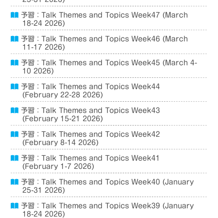
予習：Talk Themes and Topics Week47 (March
18-24 2026)
予習：Talk Themes and Topics Week46 (March
11-17 2026)
予習：Talk Themes and Topics Week45 (March 4-
10 2026)
予習：Talk Themes and Topics Week44
(February 22-28 2026)
予習：Talk Themes and Topics Week43
(February 15-21 2026)
予習：Talk Themes and Topics Week42
(February 8-14 2026)
予習：Talk Themes and Topics Week41
(February 1-7 2026)
予習：Talk Themes and Topics Week40 (January
25-31 2026)
予習：Talk Themes and Topics Week39 (January
18-24 2026)