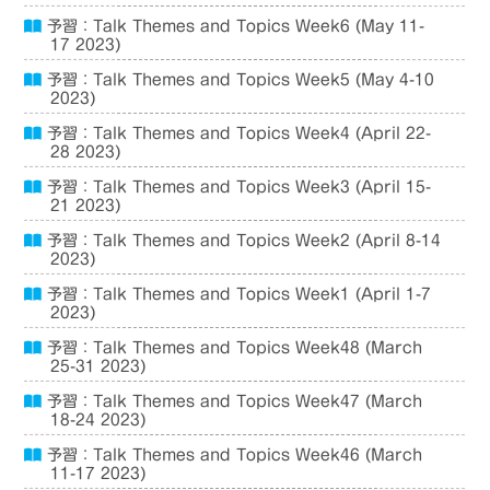
予習：Talk Themes and Topics Week6 (May 11-
17 2023)
予習：Talk Themes and Topics Week5 (May 4-10
2023)
予習：Talk Themes and Topics Week4 (April 22-
28 2023)
予習：Talk Themes and Topics Week3 (April 15-
21 2023)
予習：Talk Themes and Topics Week2 (April 8-14
2023)
予習：Talk Themes and Topics Week1 (April 1-7
2023)
予習：Talk Themes and Topics Week48 (March
25-31 2023)
予習：Talk Themes and Topics Week47 (March
18-24 2023)
予習：Talk Themes and Topics Week46 (March
11-17 2023)