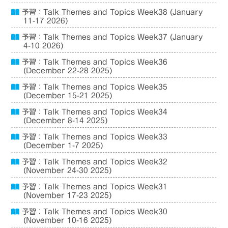
予習：Talk Themes and Topics Week38 (January
11-17 2026)
予習：Talk Themes and Topics Week37 (January
4-10 2026)
予習：Talk Themes and Topics Week36
(December 22-28 2025)
予習：Talk Themes and Topics Week35
(December 15-21 2025)
予習：Talk Themes and Topics Week34
(December 8-14 2025)
予習：Talk Themes and Topics Week33
(December 1-7 2025)
予習：Talk Themes and Topics Week32
(November 24-30 2025)
予習：Talk Themes and Topics Week31
(November 17-23 2025)
予習：Talk Themes and Topics Week30
(November 10-16 2025)