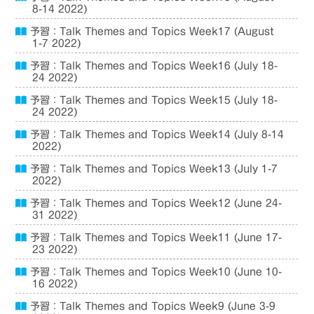
8-14 2022)
予習：Talk Themes and Topics Week17 (August
1-7 2022)
予習：Talk Themes and Topics Week16 (July 18-
24 2022)
予習：Talk Themes and Topics Week15 (July 18-
24 2022)
予習：Talk Themes and Topics Week14 (July 8-14
2022)
予習：Talk Themes and Topics Week13 (July 1-7
2022)
予習：Talk Themes and Topics Week12 (June 24-
31 2022)
予習：Talk Themes and Topics Week11 (June 17-
23 2022)
予習：Talk Themes and Topics Week10 (June 10-
16 2022)
予習：Talk Themes and Topics Week9 (June 3-9