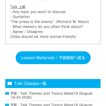
Talk 上級​
- Any topic you want to discuss
- Quotation
“The press is the enemy” (Richard M. Nixon)
- What memory do you often think about?
- Agree / Disagree
Cities should be more animal-friendly.
Lesson Materials / 予習復習へ戻る
Talk Classes一覧
予習：Talk Themes and Topics Week19 (August
18-24 2026)
予習：Talk Themes and Topics Week18 (August