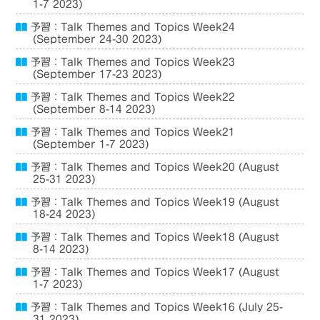
1-7 2023)
予習：Talk Themes and Topics Week24
(September 24-30 2023)
予習：Talk Themes and Topics Week23
(September 17-23 2023)
予習：Talk Themes and Topics Week22
(September 8-14 2023)
予習：Talk Themes and Topics Week21
(September 1-7 2023)
予習：Talk Themes and Topics Week20 (August
25-31 2023)
予習：Talk Themes and Topics Week19 (August
18-24 2023)
予習：Talk Themes and Topics Week18 (August
8-14 2023)
予習：Talk Themes and Topics Week17 (August
1-7 2023)
予習：Talk Themes and Topics Week16 (July 25-
31 2023)