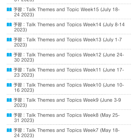
予習：Talk Themes and Topic Week15 (July 18-
24 2023)
予習：Talk Themes and Topics Week14 (July 8-14
2023)
予習：Talk Themes and Topics Week13 (July 1-7
2023)
予習：Talk Themes and Topics Week12 (June 24-
30 2023)
予習：Talk Themes and Topics Week11 (June 17-
23 2023)
予習：Talk Themes and Topics Week10 (June 10-
16 2023)
予習：Talk Themes and Topics Week9 (June 3-9
2023)
予習：Talk Themes and Topics Week8 (May 25-
31 2023)
予習：Talk Themes and Topics Week7 (May 18-
24 2023)