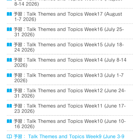
8-14 2026)
予習：Talk Themes and Topics Week17 (August
1-7 2026)
予習：Talk Themes and Topics Week16 (July 25-
31 2026)
予習：Talk Themes and Topics Week15 (July 18-
24 2026)
予習：Talk Themes and Topics Week14 (July 8-14
2026)
予習：Talk Themes and Topics Week13 (July 1-7
2026)
予習：Talk Themes and Topics Week12 (June 24-
31 2026)
予習：Talk Themes and Topics Week11 (June 17-
23 2026)
予習：Talk Themes and Topics Week10 (June 10-
16 2026)
予習： Talk Themes and Topics Week9 (June 3-9