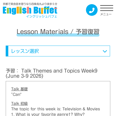
京都で英会話を習うなら四条烏丸より徒歩５分
メニュー
イングリッシュバフェ
Lesson Materials / 予習復習
レッスン選択
予習： Talk Themes and Topics Week9
(June 3-9 2026)
Talk 基礎
”Can"
Talk 初級
The topic for this week is: Television & Movies
1. What is your favorite genre1? Why?