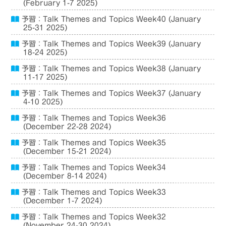
(February 1-7 2025)
予習：Talk Themes and Topics Week40 (January
25-31 2025)
予習：Talk Themes and Topics Week39 (January
18-24 2025)
予習：Talk Themes and Topics Week38 (January
11-17 2025)
予習：Talk Themes and Topics Week37 (January
4-10 2025)
予習：Talk Themes and Topics Week36
(December 22-28 2024)
予習：Talk Themes and Topics Week35
(December 15-21 2024)
予習：Talk Themes and Topics Week34
(December 8-14 2024)
予習：Talk Themes and Topics Week33
(December 1-7 2024)
予習：Talk Themes and Topics Week32
(November 24-30 2024)