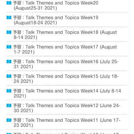
予習：Talk Themes and Topics Week20
(August25-31 2021)
予習：Talk Themes and Topics Week19
(August18-24 2021)
予習：Talk Themes and Topics Week18 (August
8-14 2021)
予習：Talk Themes and Topics Week17 (August
1-7 2021)
予習：Talk Themes and Topics Week16 (July 25-
31 2021)
予習：Talk Themes and Topics Week15 (July 18-
24 2021)
予習：Talk Themes and Topics Week14 (July 8-14
2021)
予習：Talk Themes and Topics Week12 (June 24-
30 2021)
予習：Talk Themes and Topics Week11 (June 17-
23 2021)