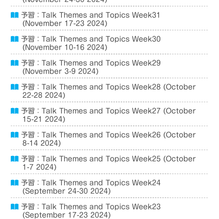
予習：Talk Themes and Topics Week31
(November 17-23 2024)
予習：Talk Themes and Topics Week30
(November 10-16 2024)
予習：Talk Themes and Topics Week29
(November 3-9 2024)
予習：Talk Themes and Topics Week28 (October
22-28 2024)
予習：Talk Themes and Topics Week27 (October
15-21 2024)
予習：Talk Themes and Topics Week26 (October
8-14 2024)
予習：Talk Themes and Topics Week25 (October
1-7 2024)
予習：Talk Themes and Topics Week24
(September 24-30 2024)
予習：Talk Themes and Topics Week23
(September 17-23 2024)