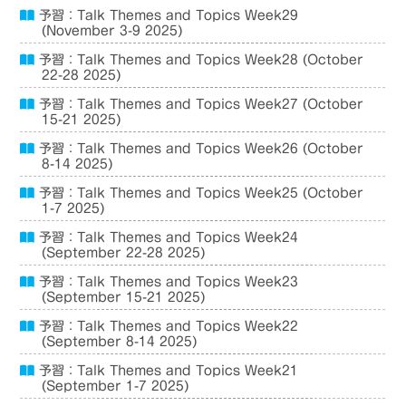
予習：Talk Themes and Topics Week29
(November 3-9 2025)
予習：Talk Themes and Topics Week28 (October
22-28 2025)
予習：Talk Themes and Topics Week27 (October
15-21 2025)
予習：Talk Themes and Topics Week26 (October
8-14 2025)
予習：Talk Themes and Topics Week25 (October
1-7 2025)
予習：Talk Themes and Topics Week24
(September 22-28 2025)
予習：Talk Themes and Topics Week23
(September 15-21 2025)
予習：Talk Themes and Topics Week22
(September 8-14 2025)
予習：Talk Themes and Topics Week21
(September 1-7 2025)