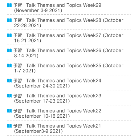
予習：Talk Themes and Topics Week29
(November 3-9 2021)
予習：Talk Themes and Topics Week28 (October
22-28 2021)
予習：Talk Themes and Topics Week27 (October
15-21 2021)
予習：Talk Themes and Topics Week26 (October
8-14 2021)
予習：Talk Themes and Topics Week25 (October
1-7 2021)
予習：Talk Themes and Topics Week24
(September 24-30 2021)
予習：Talk Themes and Topics Week23
(September 17-23 2021)
予習：Talk Themes and Topics Week22
(September 10-16 2021)
予習：Talk Themes and Topics Week21
(September3-9 2021)