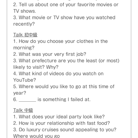
2. Tell us about one of your favorite movies or
TV shows.
3. What movie or TV show have you watched
recently?
Talk 初中級
1. How do you choose your clothes in the
morning?
2. What was your very first job?
3. What prefecture are you the least (or most)
likely to visit? Why?
4. What kind of videos do you watch on
YouTube?
5. Where would you like to go at this time of
year?
6. ________ is something I failed at.
Talk 中級
1. What does your ideal party look like?
2. How is your relationship with fast food?
3. Do luxury cruises sound appealing to you?
Where would you go