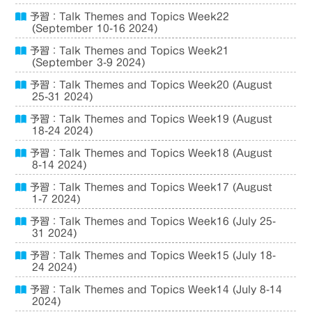
予習：Talk Themes and Topics Week22
(September 10-16 2024)
予習：Talk Themes and Topics Week21
(September 3-9 2024)
予習：Talk Themes and Topics Week20 (August
25-31 2024)
予習：Talk Themes and Topics Week19 (August
18-24 2024)
予習：Talk Themes and Topics Week18 (August
8-14 2024)
予習：Talk Themes and Topics Week17 (August
1-7 2024)
予習：Talk Themes and Topics Week16 (July 25-
31 2024)
予習：Talk Themes and Topics Week15 (July 18-
24 2024)
予習：Talk Themes and Topics Week14 (July 8-14
2024)