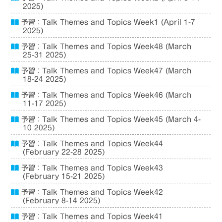
2025)
予習：Talk Themes and Topics Week1 (April 1-7
2025)
予習：Talk Themes and Topics Week48 (March
25-31 2025)
予習：Talk Themes and Topics Week47 (March
18-24 2025)
予習：Talk Themes and Topics Week46 (March
11-17 2025)
予習：Talk Themes and Topics Week45 (March 4-
10 2025)
予習：Talk Themes and Topics Week44
(February 22-28 2025)
予習：Talk Themes and Topics Week43
(February 15-21 2025)
予習：Talk Themes and Topics Week42
(February 8-14 2025)
予習：Talk Themes and Topics Week41