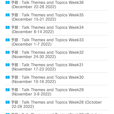
予習：Talk Themes and Topics Week36
(December 22-28 2022)
予習：Talk Themes and Topics Week35
(December 15-21 2022)
予習：Talk Themes and Topics Week34
(December 8-14 2022)
予習：Talk Themes and Topics Week33
(December 1-7 2022)
予習：Talk Themes and Topics Week32
(November 24-30 2022)
予習：Talk Themes and Topics Week31
(November 17-23 2022)
予習：Talk Themes and Topics Week30
(November 10-16 2022)
予習：Talk Themes and Topics Week29
(November 3-9 2022)
予習：Talk Themes and Topics Week28 (October
22-28 2022)