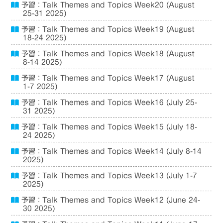
予習：Talk Themes and Topics Week20 (August
25-31 2025)
予習：Talk Themes and Topics Week19 (August
18-24 2025)
予習：Talk Themes and Topics Week18 (August
8-14 2025)
予習：Talk Themes and Topics Week17 (August
1-7 2025)
予習：Talk Themes and Topics Week16 (July 25-
31 2025)
予習：Talk Themes and Topics Week15 (July 18-
24 2025)
予習：Talk Themes and Topics Week14 (July 8-14
2025)
予習：Talk Themes and Topics Week13 (July 1-7
2025)
予習：Talk Themes and Topics Week12 (June 24-
30 2025)