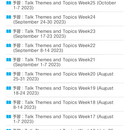
予習：Talk Themes and Topics Week25 (October
1-7 2023)
予習：Talk Themes and Topics Week24
(September 24-30 2023)
予習：Talk Themes and Topics Week23
(September 17-23 2023)
予習：Talk Themes and Topics Week22
(September 8-14 2023)
予習：Talk Themes and Topics Week21
(September 1-7 2023)
予習：Talk Themes and Topics Week20 (August
25-31 2023)
予習：Talk Themes and Topics Week19 (August
18-24 2023)
予習：Talk Themes and Topics Week18 (August
8-14 2023)
予習：Talk Themes and Topics Week17 (August
1-7 2023)