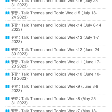
予習：Talk Themes and Topics Week16 (July 25-
31 2023)
予習：Talk Themes and Topic Week15 (July 18-
24 2023)
予習：Talk Themes and Topics Week14 (July 8-14
2023)
予習：Talk Themes and Topics Week13 (July 1-7
2023)
予習：Talk Themes and Topics Week12 (June 24-
30 2023)
予習：Talk Themes and Topics Week11 (June 17-
23 2023)
予習：Talk Themes and Topics Week10 (June 10-
16 2023)
予習：Talk Themes and Topics Week9 (June 3-9
2023)
予習：Talk Themes and Topics Week8 (May 25-
31 2023)
予習：Talk Themes and Topics Week7 (May 18-