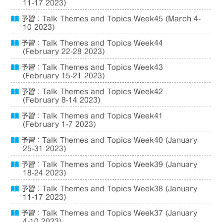
11-17 2023)
予習：Talk Themes and Topics Week45 (March 4-
10 2023)
予習：Talk Themes and Topics Week44
(February 22-28 2023)
予習：Talk Themes and Topics Week43
(February 15-21 2023)
予習：Talk Themes and Topics Week42
(February 8-14 2023)
予習：Talk Themes and Topics Week41
(February 1-7 2023)
予習：Talk Themes and Topics Week40 (January
25-31 2023)
予習：Talk Themes and Topics Week39 (January
18-24 2023)
予習：Talk Themes and Topics Week38 (January
11-17 2023)
予習：Talk Themes and Topics Week37 (January
4-10 2023)