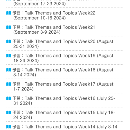
(September 17-23 2024)
予習：Talk Themes and Topics Week22
(September 10-16 2024)
予習：Talk Themes and Topics Week21
(September 3-9 2024)
予習：Talk Themes and Topics Week20 (August
25-31 2024)
予習：Talk Themes and Topics Week19 (August
18-24 2024)
予習：Talk Themes and Topics Week18 (August
8-14 2024)
予習：Talk Themes and Topics Week17 (August
1-7 2024)
予習：Talk Themes and Topics Week16 (July 25-
31 2024)
予習：Talk Themes and Topics Week15 (July 18-
24 2024)
予習：Talk Themes and Topics Week14 (July 8-14