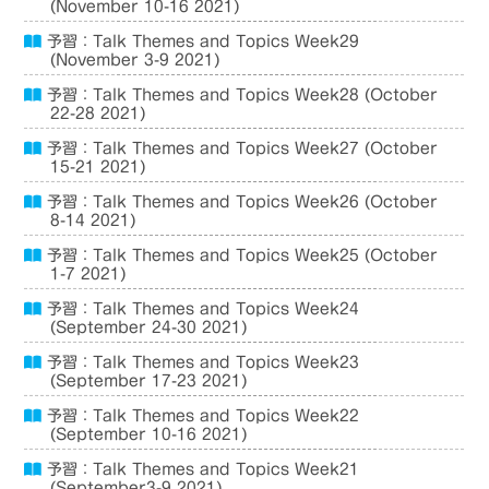
(November 10-16 2021)
予習：Talk Themes and Topics Week29
(November 3-9 2021)
予習：Talk Themes and Topics Week28 (October
22-28 2021)
予習：Talk Themes and Topics Week27 (October
15-21 2021)
予習：Talk Themes and Topics Week26 (October
8-14 2021)
予習：Talk Themes and Topics Week25 (October
1-7 2021)
予習：Talk Themes and Topics Week24
(September 24-30 2021)
予習：Talk Themes and Topics Week23
(September 17-23 2021)
予習：Talk Themes and Topics Week22
(September 10-16 2021)
予習：Talk Themes and Topics Week21
(September3-9 2021)