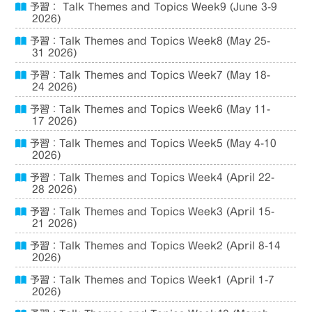
予習： Talk Themes and Topics Week9 (June 3-9
2026)
予習：Talk Themes and Topics Week8 (May 25-
31 2026)
予習：Talk Themes and Topics Week7 (May 18-
24 2026)
予習：Talk Themes and Topics Week6 (May 11-
17 2026)
予習：Talk Themes and Topics Week5 (May 4-10
2026)
予習：Talk Themes and Topics Week4 (April 22-
28 2026)
予習：Talk Themes and Topics Week3 (April 15-
21 2026)
予習：Talk Themes and Topics Week2 (April 8-14
2026)
予習：Talk Themes and Topics Week1 (April 1-7
2026)