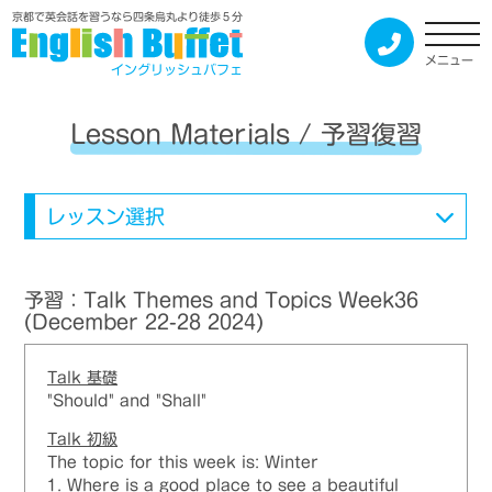
京都で英会話を習うなら四条烏丸より徒歩５分
メニュー
イングリッシュバフェ
Lesson Materials / 予習復習
レッスン選択
予習：Talk Themes and Topics Week36
(December 22-28 2024)
Talk
基礎
"Should" and "Shall"
Talk
初級
The topic for this week is: Winter
1. Where is a good place to see a beautiful