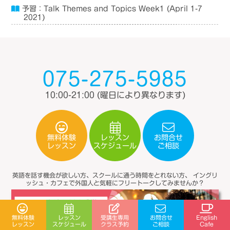
予習：Talk Themes and Topics Week1 (April 1-7
2021)
075-275-5985
10:00-21:00
(曜日により異なります)
無料体験
レッスン
お問合せ
スケジュール
レッスン
ご相談
英語を話す機会が欲しい方、スクールに通う時間をとれない方、
イングリ
ッシュ・カフェで外国人と気軽にフリートークしてみませんか？
受講生専用
無料体験
レッスン
お問合せ
English
スケジュール
クラス予約
レッスン
ご相談
Cafe