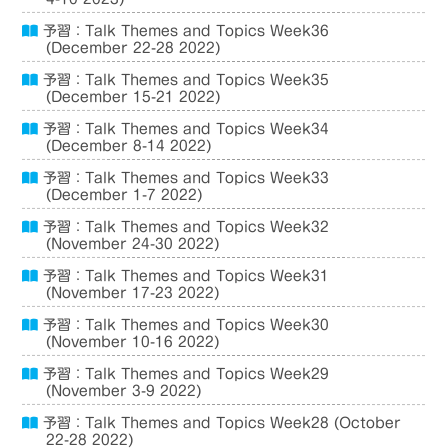
予習：Talk Themes and Topics Week36
(December 22-28 2022)
予習：Talk Themes and Topics Week35
(December 15-21 2022)
予習：Talk Themes and Topics Week34
(December 8-14 2022)
予習：Talk Themes and Topics Week33
(December 1-7 2022)
予習：Talk Themes and Topics Week32
(November 24-30 2022)
予習：Talk Themes and Topics Week31
(November 17-23 2022)
予習：Talk Themes and Topics Week30
(November 10-16 2022)
予習：Talk Themes and Topics Week29
(November 3-9 2022)
予習：Talk Themes and Topics Week28 (October
22-28 2022)