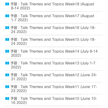
予習：Talk Themes and Topics Week18 (August
8-14 2022)
予習：Talk Themes and Topics Week17 (August
1-7 2022)
予習：Talk Themes and Topics Week16 (July 18-
24 2022)
予習：Talk Themes and Topics Week15 (July 18-
24 2022)
予習：Talk Themes and Topics Week14 (July 8-14
2022)
予習：Talk Themes and Topics Week13 (July 1-7
2022)
予習：Talk Themes and Topics Week12 (June 24-
31 2022)
予習：Talk Themes and Topics Week11 (June 17-
23 2022)
予習：Talk Themes and Topics Week10 (June 10-
16 2022)