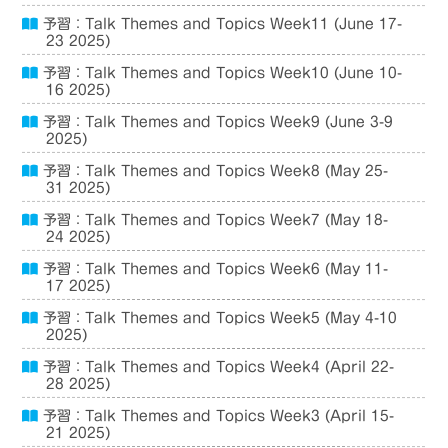
予習：Talk Themes and Topics Week11 (June 17-
23 2025)
予習：Talk Themes and Topics Week10 (June 10-
16 2025)
予習：Talk Themes and Topics Week9 (June 3-9
2025)
予習：Talk Themes and Topics Week8 (May 25-
31 2025)
予習：Talk Themes and Topics Week7 (May 18-
24 2025)
予習：Talk Themes and Topics Week6 (May 11-
17 2025)
予習：Talk Themes and Topics Week5 (May 4-10
2025)
予習：Talk Themes and Topics Week4 (April 22-
28 2025)
予習：Talk Themes and Topics Week3 (April 15-
21 2025)