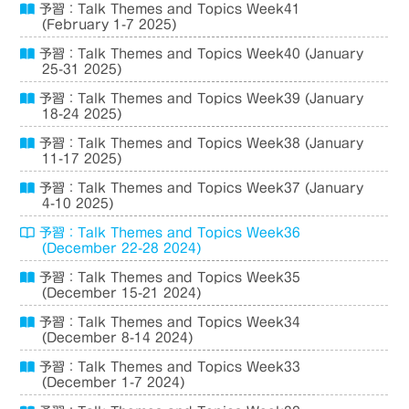
予習：Talk Themes and Topics Week41
(February 1-7 2025)
予習：Talk Themes and Topics Week40 (January
25-31 2025)
予習：Talk Themes and Topics Week39 (January
18-24 2025)
予習：Talk Themes and Topics Week38 (January
11-17 2025)
予習：Talk Themes and Topics Week37 (January
4-10 2025)
予習：Talk Themes and Topics Week36
(December 22-28 2024)
予習：Talk Themes and Topics Week35
(December 15-21 2024)
予習：Talk Themes and Topics Week34
(December 8-14 2024)
予習：Talk Themes and Topics Week33
(December 1-7 2024)