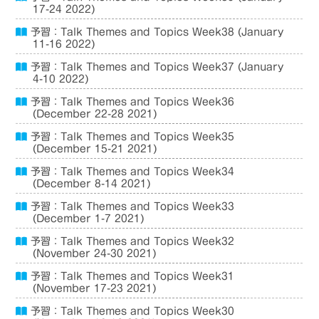
17-24 2022)
予習：Talk Themes and Topics Week38 (January
11-16 2022)
予習：Talk Themes and Topics Week37 (January
4-10 2022)
予習：Talk Themes and Topics Week36
(December 22-28 2021)
予習：Talk Themes and Topics Week35
(December 15-21 2021)
予習：Talk Themes and Topics Week34
(December 8-14 2021)
予習：Talk Themes and Topics Week33
(December 1-7 2021)
予習：Talk Themes and Topics Week32
(November 24-30 2021)
予習：Talk Themes and Topics Week31
(November 17-23 2021)
予習：Talk Themes and Topics Week30