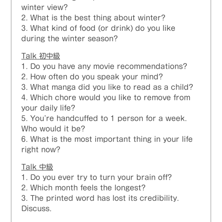
winter view?
2. What is the best thing about winter?
3. What kind of food (or drink) do you like
during the winter season?
Talk 初中級
1. Do you have any movie recommendations?
2. How often do you speak your mind?
3. What manga did you like to read as a child?
4. Which chore would you like to remove from
your daily life?
5. You’re handcuffed to 1 person for a week.
Who would it be?
6. What is the most important thing in your life
right now?
Talk 中級
1. Do you ever try to turn your brain off?
2. Which month feels the longest?
3. The printed word has lost its credibility.
Discuss.