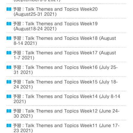
予習：Talk Themes and Topics Week20
(August25-31 2021)
予習：Talk Themes and Topics Week19
(August18-24 2021)
予習：Talk Themes and Topics Week18 (August
8-14 2021)
予習：Talk Themes and Topics Week17 (August
1-7 2021)
予習：Talk Themes and Topics Week16 (July 25-
31 2021)
予習：Talk Themes and Topics Week15 (July 18-
24 2021)
予習：Talk Themes and Topics Week14 (July 8-14
2021)
予習：Talk Themes and Topics Week12 (June 24-
30 2021)
予習：Talk Themes and Topics Week11 (June 17-
23 2021)