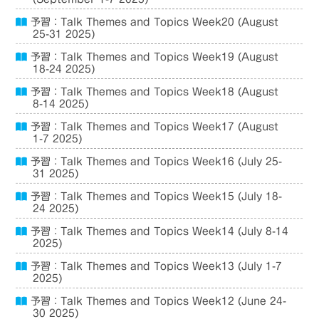
予習：Talk Themes and Topics Week20 (August
25-31 2025)
予習：Talk Themes and Topics Week19 (August
18-24 2025)
予習：Talk Themes and Topics Week18 (August
8-14 2025)
予習：Talk Themes and Topics Week17 (August
1-7 2025)
予習：Talk Themes and Topics Week16 (July 25-
31 2025)
予習：Talk Themes and Topics Week15 (July 18-
24 2025)
予習：Talk Themes and Topics Week14 (July 8-14
2025)
予習：Talk Themes and Topics Week13 (July 1-7
2025)
予習：Talk Themes and Topics Week12 (June 24-
30 2025)