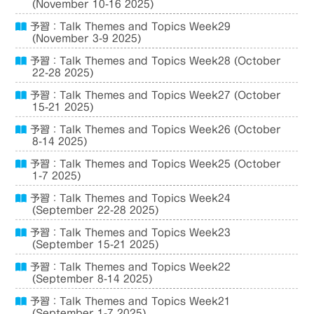
(November 10-16 2025)
予習：Talk Themes and Topics Week29
(November 3-9 2025)
予習：Talk Themes and Topics Week28 (October
22-28 2025)
予習：Talk Themes and Topics Week27 (October
15-21 2025)
予習：Talk Themes and Topics Week26 (October
8-14 2025)
予習：Talk Themes and Topics Week25 (October
1-7 2025)
予習：Talk Themes and Topics Week24
(September 22-28 2025)
予習：Talk Themes and Topics Week23
(September 15-21 2025)
予習：Talk Themes and Topics Week22
(September 8-14 2025)
予習：Talk Themes and Topics Week21
(September 1-7 2025)