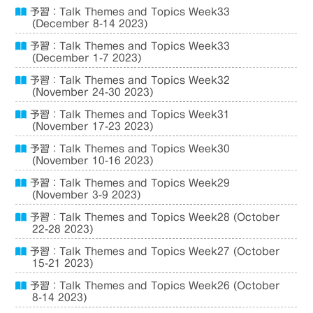
予習：Talk Themes and Topics Week33
(December 8-14 2023)
予習：Talk Themes and Topics Week33
(December 1-7 2023)
予習：Talk Themes and Topics Week32
(November 24-30 2023)
予習：Talk Themes and Topics Week31
(November 17-23 2023)
予習：Talk Themes and Topics Week30
(November 10-16 2023)
予習：Talk Themes and Topics Week29
(November 3-9 2023)
予習：Talk Themes and Topics Week28 (October
22-28 2023)
予習：Talk Themes and Topics Week27 (October
15-21 2023)
予習：Talk Themes and Topics Week26 (October
8-14 2023)