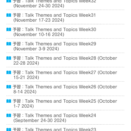
予習：Talk Themes and Topics Week32
(November 24-30 2024)
予習：Talk Themes and Topics Week31
(November 17-23 2024)
予習：Talk Themes and Topics Week30
(November 10-16 2024)
予習：Talk Themes and Topics Week29
(November 3-9 2024)
予習：Talk Themes and Topics Week28 (October
22-28 2024)
予習：Talk Themes and Topics Week27 (October
15-21 2024)
予習：Talk Themes and Topics Week26 (October
8-14 2024)
予習：Talk Themes and Topics Week25 (October
1-7 2024)
予習：Talk Themes and Topics Week24
(September 24-30 2024)
予習：Talk Themes and Topics Week23