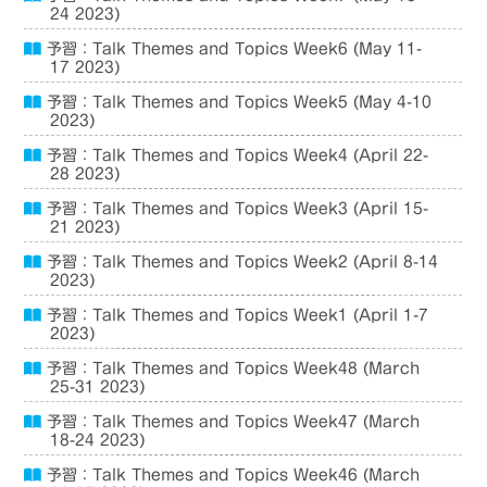
24 2023)
予習：Talk Themes and Topics Week6 (May 11-
17 2023)
予習：Talk Themes and Topics Week5 (May 4-10
2023)
予習：Talk Themes and Topics Week4 (April 22-
28 2023)
予習：Talk Themes and Topics Week3 (April 15-
21 2023)
予習：Talk Themes and Topics Week2 (April 8-14
2023)
予習：Talk Themes and Topics Week1 (April 1-7
2023)
予習：Talk Themes and Topics Week48 (March
25-31 2023)
予習：Talk Themes and Topics Week47 (March
18-24 2023)
予習：Talk Themes and Topics Week46 (March