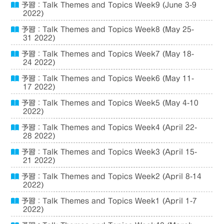
予習：Talk Themes and Topics Week9 (June 3-9
2022)
予習：Talk Themes and Topics Week8 (May 25-
31 2022)
予習：Talk Themes and Topics Week7 (May 18-
24 2022)
予習：Talk Themes and Topics Week6 (May 11-
17 2022)
予習：Talk Themes and Topics Week5 (May 4-10
2022)
予習：Talk Themes and Topics Week4 (April 22-
28 2022)
予習：Talk Themes and Topics Week3 (April 15-
21 2022)
予習：Talk Themes and Topics Week2 (April 8-14
2022)
予習：Talk Themes and Topics Week1 (April 1-7
2022)