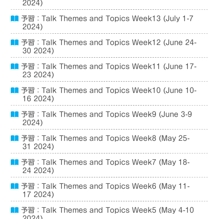
2024)
予習：Talk Themes and Topics Week13 (July 1-7
2024)
予習：Talk Themes and Topics Week12 (June 24-
30 2024)
予習：Talk Themes and Topics Week11 (June 17-
23 2024)
予習：Talk Themes and Topics Week10 (June 10-
16 2024)
予習：Talk Themes and Topics Week9 (June 3-9
2024)
予習：Talk Themes and Topics Week8 (May 25-
31 2024)
予習：Talk Themes and Topics Week7 (May 18-
24 2024)
予習：Talk Themes and Topics Week6 (May 11-
17 2024)
予習：Talk Themes and Topics Week5 (May 4-10
2024)