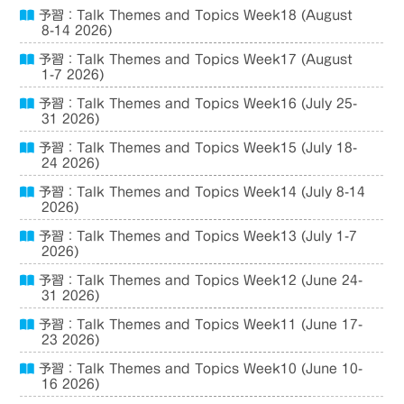
予習：Talk Themes and Topics Week18 (August
8-14 2026)
予習：Talk Themes and Topics Week17 (August
1-7 2026)
予習：Talk Themes and Topics Week16 (July 25-
31 2026)
予習：Talk Themes and Topics Week15 (July 18-
24 2026)
予習：Talk Themes and Topics Week14 (July 8-14
2026)
予習：Talk Themes and Topics Week13 (July 1-7
2026)
予習：Talk Themes and Topics Week12 (June 24-
31 2026)
予習：Talk Themes and Topics Week11 (June 17-
23 2026)
予習：Talk Themes and Topics Week10 (June 10-
16 2026)