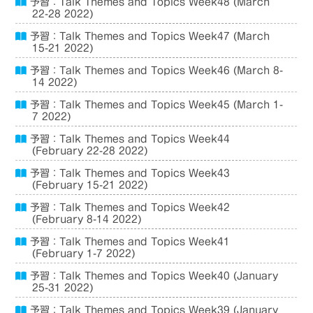
予習：Talk Themes and Topics Week48 (March
22-28 2022)
予習：Talk Themes and Topics Week47 (March
15-21 2022)
予習：Talk Themes and Topics Week46 (March 8-
14 2022)
予習：Talk Themes and Topics Week45 (March 1-
7 2022)
予習：Talk Themes and Topics Week44
(February 22-28 2022)
予習：Talk Themes and Topics Week43
(February 15-21 2022)
予習：Talk Themes and Topics Week42
(February 8-14 2022)
予習：Talk Themes and Topics Week41
(February 1-7 2022)
予習：Talk Themes and Topics Week40 (January
25-31 2022)
予習：Talk Themes and Topics Week39 (January