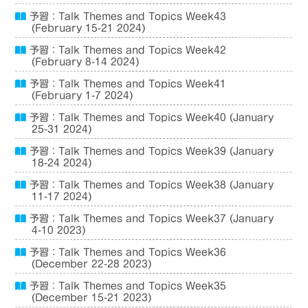
予習：Talk Themes and Topics Week43
(February 15-21 2024)
予習：Talk Themes and Topics Week42
(February 8-14 2024)
予習：Talk Themes and Topics Week41
(February 1-7 2024)
予習：Talk Themes and Topics Week40 (January
25-31 2024)
予習：Talk Themes and Topics Week39 (January
18-24 2024)
予習：Talk Themes and Topics Week38 (January
11-17 2024)
予習：Talk Themes and Topics Week37 (January
4-10 2023)
予習：Talk Themes and Topics Week36
(December 22-28 2023)
予習：Talk Themes and Topics Week35
(December 15-21 2023)