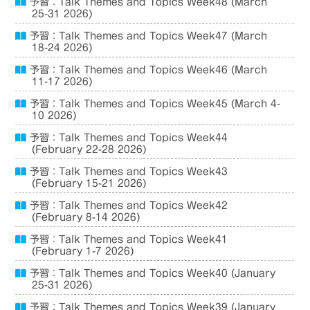
予習：Talk Themes and Topics Week48 (March
25-31 2026)
予習：Talk Themes and Topics Week47 (March
18-24 2026)
予習：Talk Themes and Topics Week46 (March
11-17 2026)
予習：Talk Themes and Topics Week45 (March 4-
10 2026)
予習：Talk Themes and Topics Week44
(February 22-28 2026)
予習：Talk Themes and Topics Week43
(February 15-21 2026)
予習：Talk Themes and Topics Week42
(February 8-14 2026)
予習：Talk Themes and Topics Week41
(February 1-7 2026)
予習：Talk Themes and Topics Week40 (January
25-31 2026)
予習：Talk Themes and Topics Week39 (January