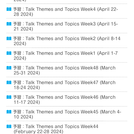
予習：Talk Themes and Topics Week4 (April 22-
28 2024)
予習：Talk Themes and Topics Week3 (April 15-
21 2024)
予習：Talk Themes and Topics Week2 (April 8-14
2024)
予習：Talk Themes and Topics Week1 (April 1-7
2024)
予習：Talk Themes and Topics Week48 (March
25-31 2024)
予習：Talk Themes and Topics Week47 (March
18-24 2024)
予習：Talk Themes and Topics Week46 (March
11-17 2024)
予習：Talk Themes and Topics Week45 (March 4-
10 2024)
予習：Talk Themes and Topics Week44
(February 22-28 2024)