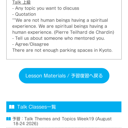
Talk
上級
- Any topic you want to discuss
- Quotation
““We are not human beings having a spiritual
experience. We are spiritual beings having a
human experience. (Pierre Teilhard de Chardin)
- Tell us about someone who mentored you.
- Agree/Disagree
There are not enough parking spaces in Kyoto.
Lesson Materials / 予習復習へ戻る
Talk Classes一覧
予習：Talk Themes and Topics Week19 (August
18-24 2026)