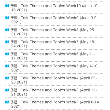
予習：Talk Themes and Topics Week10 (June 10-
16 2021)
予習：Talk Themes and Topics Week9 (June 3-9
2021)
予習：Talk Themes and Topics Week8 (May 25-
31 2021)
予習：Talk Themes and Topics Week7 (May 18-
24 2021)
予習：Talk Themes and Topics Week6 (May 11-
17 2021)
予習：Talk Themes and Topics Week5 (May 4-10
2021)
予習：Talk Themes and Topics Week4 (April 22-
28 2021)
予習：Talk Themes and Topics Week3 (April 15-
21 2021)
予習：Talk Themes and Topics Week2 (April 8-14
2021)