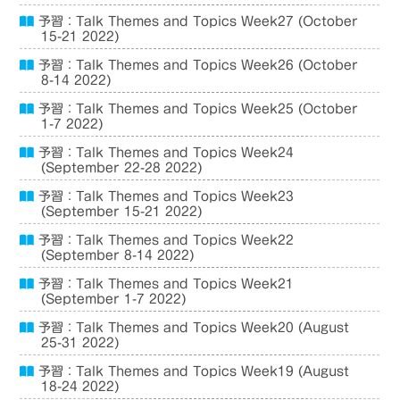
予習：Talk Themes and Topics Week27 (October
15-21 2022)
予習：Talk Themes and Topics Week26 (October
8-14 2022)
予習：Talk Themes and Topics Week25 (October
1-7 2022)
予習：Talk Themes and Topics Week24
(September 22-28 2022)
予習：Talk Themes and Topics Week23
(September 15-21 2022)
予習：Talk Themes and Topics Week22
(September 8-14 2022)
予習：Talk Themes and Topics Week21
(September 1-7 2022)
予習：Talk Themes and Topics Week20 (August
25-31 2022)
予習：Talk Themes and Topics Week19 (August
18-24 2022)