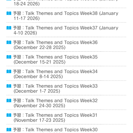
18-24 2026)
予習：Talk Themes and Topics Week38 (January
11-17 2026)
予習：Talk Themes and Topics Week37 (January
4-10 2026)
予習：Talk Themes and Topics Week36
(December 22-28 2025)
予習：Talk Themes and Topics Week35
(December 15-21 2025)
予習：Talk Themes and Topics Week34
(December 8-14 2025)
予習：Talk Themes and Topics Week33
(December 1-7 2025)
予習：Talk Themes and Topics Week32
(November 24-30 2025)
予習：Talk Themes and Topics Week31
(November 17-23 2025)
予習：Talk Themes and Topics Week30