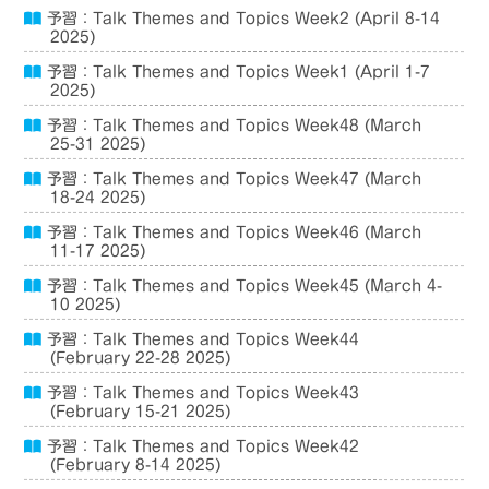
予習：Talk Themes and Topics Week2 (April 8-14
2025)
予習：Talk Themes and Topics Week1 (April 1-7
2025)
予習：Talk Themes and Topics Week48 (March
25-31 2025)
予習：Talk Themes and Topics Week47 (March
18-24 2025)
予習：Talk Themes and Topics Week46 (March
11-17 2025)
予習：Talk Themes and Topics Week45 (March 4-
10 2025)
予習：Talk Themes and Topics Week44
(February 22-28 2025)
予習：Talk Themes and Topics Week43
(February 15-21 2025)
予習：Talk Themes and Topics Week42
(February 8-14 2025)