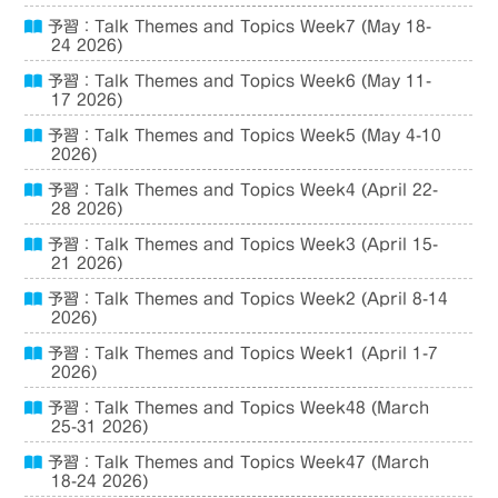
予習：Talk Themes and Topics Week7 (May 18-
24 2026)
予習：Talk Themes and Topics Week6 (May 11-
17 2026)
予習：Talk Themes and Topics Week5 (May 4-10
2026)
予習：Talk Themes and Topics Week4 (April 22-
28 2026)
予習：Talk Themes and Topics Week3 (April 15-
21 2026)
予習：Talk Themes and Topics Week2 (April 8-14
2026)
予習：Talk Themes and Topics Week1 (April 1-7
2026)
予習：Talk Themes and Topics Week48 (March
25-31 2026)
予習：Talk Themes and Topics Week47 (March
18-24 2026)