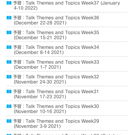
予習：Talk Themes and Topics Week37 (January
4-10 2022)
予習：Talk Themes and Topics Week36
(December 22-28 2021)
予習：Talk Themes and Topics Week35
(December 15-21 2021)
予習：Talk Themes and Topics Week34
(December 8-14 2021)
予習：Talk Themes and Topics Week33
(December 1-7 2021)
予習：Talk Themes and Topics Week32
(November 24-30 2021)
予習：Talk Themes and Topics Week31
(November 17-23 2021)
予習：Talk Themes and Topics Week30
(November 10-16 2021)
予習：Talk Themes and Topics Week29
(November 3-9 2021)