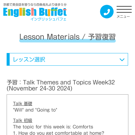
京都で英会話を習うなら四条烏丸より徒歩５分
メニュー
イングリッシュバフェ
Lesson Materials / 予習復習
レッスン選択
予習：Talk Themes and Topics Week32
(November 24-30 2024)
Talk
基礎
"Will" and "Going to"
Talk
初級
The topic for this week is: Comforts
1. How do you get comfortable at home?