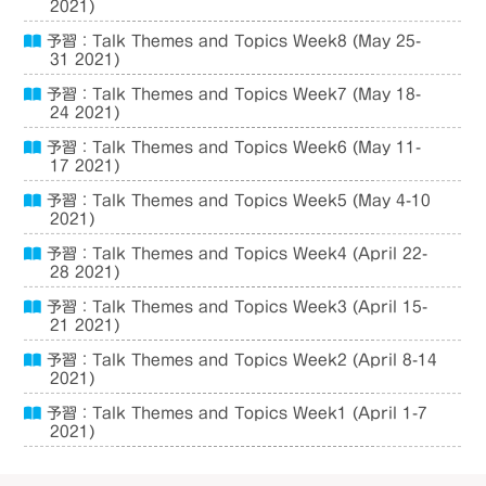
2021)
予習：Talk Themes and Topics Week8 (May 25-
31 2021)
予習：Talk Themes and Topics Week7 (May 18-
24 2021)
予習：Talk Themes and Topics Week6 (May 11-
17 2021)
予習：Talk Themes and Topics Week5 (May 4-10
2021)
予習：Talk Themes and Topics Week4 (April 22-
28 2021)
予習：Talk Themes and Topics Week3 (April 15-
21 2021)
予習：Talk Themes and Topics Week2 (April 8-14
2021)
予習：Talk Themes and Topics Week1 (April 1-7
2021)