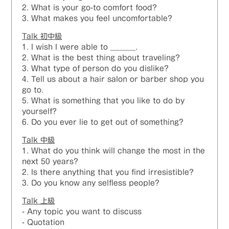
2. What is your go-to comfort food?
3. What makes you feel uncomfortable?
Talk 初中級
1. I wish I were able to _______.
2. What is the best thing about traveling?
3. What type of person do you dislike?
4. Tell us about a hair salon or barber shop you
go to.
5. What is something that you like to do by
yourself?
6. Do you ever lie to get out of something?
Talk 中級
1. What do you think will change the most in the
next 50 years?
2. Is there anything that you find irresistible?
3. Do you know any selfless people?
Talk
上級
- Any topic you want to discuss
- Quotation