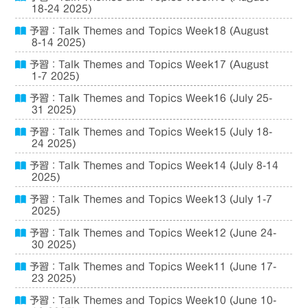
18-24 2025)
予習：Talk Themes and Topics Week18 (August
8-14 2025)
予習：Talk Themes and Topics Week17 (August
1-7 2025)
予習：Talk Themes and Topics Week16 (July 25-
31 2025)
予習：Talk Themes and Topics Week15 (July 18-
24 2025)
予習：Talk Themes and Topics Week14 (July 8-14
2025)
予習：Talk Themes and Topics Week13 (July 1-7
2025)
予習：Talk Themes and Topics Week12 (June 24-
30 2025)
予習：Talk Themes and Topics Week11 (June 17-
23 2025)
予習：Talk Themes and Topics Week10 (June 10-