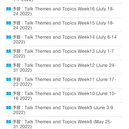
予習：Talk Themes and Topics Week16 (July 18-
24 2022)
予習：Talk Themes and Topics Week15 (July 18-
24 2022)
予習：Talk Themes and Topics Week14 (July 8-14
2022)
予習：Talk Themes and Topics Week13 (July 1-7
2022)
予習：Talk Themes and Topics Week12 (June 24-
31 2022)
予習：Talk Themes and Topics Week11 (June 17-
23 2022)
予習：Talk Themes and Topics Week10 (June 10-
16 2022)
予習：Talk Themes and Topics Week9 (June 3-9
2022)
予習：Talk Themes and Topics Week8 (May 25-
31 2022)