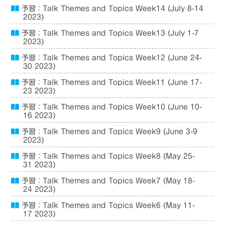
予習：Talk Themes and Topics Week14 (July 8-14
2023)
予習：Talk Themes and Topics Week13 (July 1-7
2023)
予習：Talk Themes and Topics Week12 (June 24-
30 2023)
予習：Talk Themes and Topics Week11 (June 17-
23 2023)
予習：Talk Themes and Topics Week10 (June 10-
16 2023)
予習：Talk Themes and Topics Week9 (June 3-9
2023)
予習：Talk Themes and Topics Week8 (May 25-
31 2023)
予習：Talk Themes and Topics Week7 (May 18-
24 2023)
予習：Talk Themes and Topics Week6 (May 11-
17 2023)