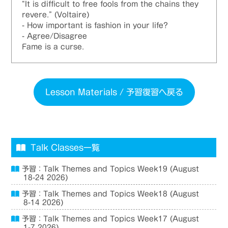
“It is difficult to free fools from the chains they
revere.” (Voltaire)
- How important is fashion in your life?
- Agree/Disagree
Fame is a curse.
Lesson Materials / 予習復習へ戻る
Talk Classes一覧
予習：Talk Themes and Topics Week19 (August
18-24 2026)
予習：Talk Themes and Topics Week18 (August
8-14 2026)
予習：Talk Themes and Topics Week17 (August
1-7 2026)