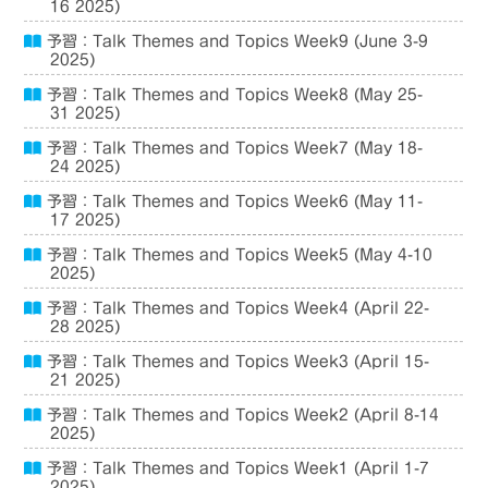
16 2025)
予習：Talk Themes and Topics Week9 (June 3-9
2025)
予習：Talk Themes and Topics Week8 (May 25-
31 2025)
予習：Talk Themes and Topics Week7 (May 18-
24 2025)
予習：Talk Themes and Topics Week6 (May 11-
17 2025)
予習：Talk Themes and Topics Week5 (May 4-10
2025)
予習：Talk Themes and Topics Week4 (April 22-
28 2025)
予習：Talk Themes and Topics Week3 (April 15-
21 2025)
予習：Talk Themes and Topics Week2 (April 8-14
2025)
予習：Talk Themes and Topics Week1 (April 1-7
2025)