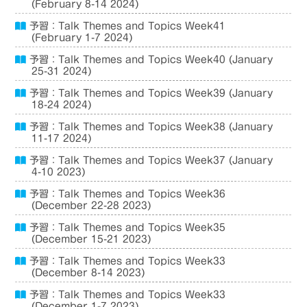
(February 8-14 2024)
予習：Talk Themes and Topics Week41
(February 1-7 2024)
予習：Talk Themes and Topics Week40 (January
25-31 2024)
予習：Talk Themes and Topics Week39 (January
18-24 2024)
予習：Talk Themes and Topics Week38 (January
11-17 2024)
予習：Talk Themes and Topics Week37 (January
4-10 2023)
予習：Talk Themes and Topics Week36
(December 22-28 2023)
予習：Talk Themes and Topics Week35
(December 15-21 2023)
予習：Talk Themes and Topics Week33
(December 8-14 2023)
予習：Talk Themes and Topics Week33
(December 1-7 2023)