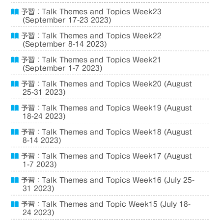
予習：Talk Themes and Topics Week23
(September 17-23 2023)
予習：Talk Themes and Topics Week22
(September 8-14 2023)
予習：Talk Themes and Topics Week21
(September 1-7 2023)
予習：Talk Themes and Topics Week20 (August
25-31 2023)
予習：Talk Themes and Topics Week19 (August
18-24 2023)
予習：Talk Themes and Topics Week18 (August
8-14 2023)
予習：Talk Themes and Topics Week17 (August
1-7 2023)
予習：Talk Themes and Topics Week16 (July 25-
31 2023)
予習：Talk Themes and Topic Week15 (July 18-
24 2023)