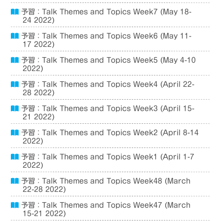
予習：Talk Themes and Topics Week7 (May 18-
24 2022)
予習：Talk Themes and Topics Week6 (May 11-
17 2022)
予習：Talk Themes and Topics Week5 (May 4-10
2022)
予習：Talk Themes and Topics Week4 (April 22-
28 2022)
予習：Talk Themes and Topics Week3 (April 15-
21 2022)
予習：Talk Themes and Topics Week2 (April 8-14
2022)
予習：Talk Themes and Topics Week1 (April 1-7
2022)
予習：Talk Themes and Topics Week48 (March
22-28 2022)
予習：Talk Themes and Topics Week47 (March
15-21 2022)