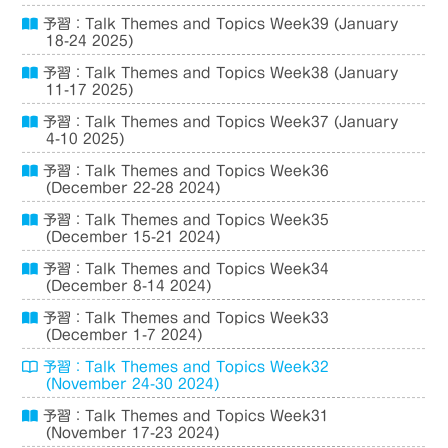
予習：Talk Themes and Topics Week39 (January
18-24 2025)
予習：Talk Themes and Topics Week38 (January
11-17 2025)
予習：Talk Themes and Topics Week37 (January
4-10 2025)
予習：Talk Themes and Topics Week36
(December 22-28 2024)
予習：Talk Themes and Topics Week35
(December 15-21 2024)
予習：Talk Themes and Topics Week34
(December 8-14 2024)
予習：Talk Themes and Topics Week33
(December 1-7 2024)
予習：Talk Themes and Topics Week32
(November 24-30 2024)
予習：Talk Themes and Topics Week31
(November 17-23 2024)