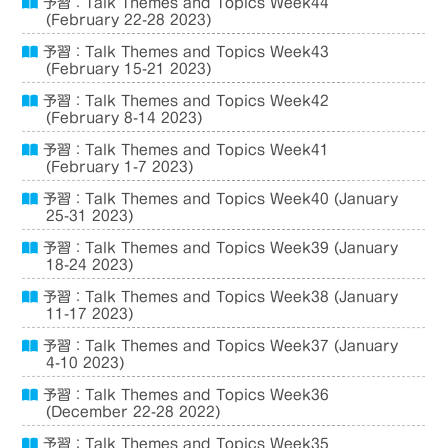
予習：Talk Themes and Topics Week44
(February 22-28 2023)
予習：Talk Themes and Topics Week43
(February 15-21 2023)
予習：Talk Themes and Topics Week42
(February 8-14 2023)
予習：Talk Themes and Topics Week41
(February 1-7 2023)
予習：Talk Themes and Topics Week40 (January
25-31 2023)
予習：Talk Themes and Topics Week39 (January
18-24 2023)
予習：Talk Themes and Topics Week38 (January
11-17 2023)
予習：Talk Themes and Topics Week37 (January
4-10 2023)
予習：Talk Themes and Topics Week36
(December 22-28 2022)
予習：Talk Themes and Topics Week35