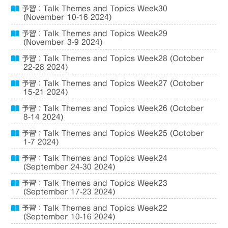
予習：Talk Themes and Topics Week30
(November 10-16 2024)
予習：Talk Themes and Topics Week29
(November 3-9 2024)
予習：Talk Themes and Topics Week28 (October
22-28 2024)
予習：Talk Themes and Topics Week27 (October
15-21 2024)
予習：Talk Themes and Topics Week26 (October
8-14 2024)
予習：Talk Themes and Topics Week25 (October
1-7 2024)
予習：Talk Themes and Topics Week24
(September 24-30 2024)
予習：Talk Themes and Topics Week23
(September 17-23 2024)
予習：Talk Themes and Topics Week22
(September 10-16 2024)