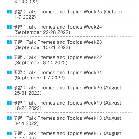
8-14 2022)
予習：Talk Themes and Topics Week25 (October
1-7 2022)
予習：Talk Themes and Topics Week24
(September 22-28 2022)
予習：Talk Themes and Topics Week23
(September 15-21 2022)
予習：Talk Themes and Topics Week22
(September 8-14 2022)
予習：Talk Themes and Topics Week21
(September 1-7 2022)
予習：Talk Themes and Topics Week20 (August
25-31 2022)
予習：Talk Themes and Topics Week19 (August
18-24 2022)
予習：Talk Themes and Topics Week18 (August
8-14 2022)
予習：Talk Themes and Topics Week17 (August
1-7 2022)