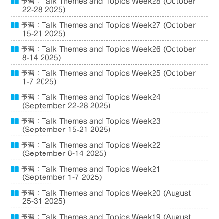
予習：Talk Themes and Topics Week28 (October
22-28 2025)
予習：Talk Themes and Topics Week27 (October
15-21 2025)
予習：Talk Themes and Topics Week26 (October
8-14 2025)
予習：Talk Themes and Topics Week25 (October
1-7 2025)
予習：Talk Themes and Topics Week24
(September 22-28 2025)
予習：Talk Themes and Topics Week23
(September 15-21 2025)
予習：Talk Themes and Topics Week22
(September 8-14 2025)
予習：Talk Themes and Topics Week21
(September 1-7 2025)
予習：Talk Themes and Topics Week20 (August
25-31 2025)
予習：Talk Themes and Topics Week19 (August