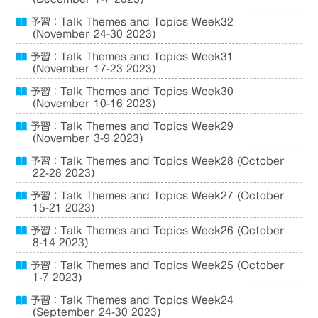
予習：Talk Themes and Topics Week32
(November 24-30 2023)
予習：Talk Themes and Topics Week31
(November 17-23 2023)
予習：Talk Themes and Topics Week30
(November 10-16 2023)
予習：Talk Themes and Topics Week29
(November 3-9 2023)
予習：Talk Themes and Topics Week28 (October
22-28 2023)
予習：Talk Themes and Topics Week27 (October
15-21 2023)
予習：Talk Themes and Topics Week26 (October
8-14 2023)
予習：Talk Themes and Topics Week25 (October
1-7 2023)
予習：Talk Themes and Topics Week24
(September 24-30 2023)