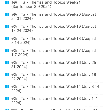
予習：Talk Themes and Topics Week21
(September 3-9 2024)
予習：Talk Themes and Topics Week20 (August
25-31 2024)
予習：Talk Themes and Topics Week19 (August
18-24 2024)
予習：Talk Themes and Topics Week18 (August
8-14 2024)
予習：Talk Themes and Topics Week17 (August
1-7 2024)
予習：Talk Themes and Topics Week16 (July 25-
31 2024)
予習：Talk Themes and Topics Week15 (July 18-
24 2024)
予習：Talk Themes and Topics Week14 (July 8-14
2024)
予習：Talk Themes and Topics Week13 (July 1-7
2024)