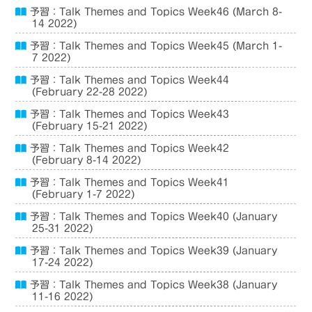
予習：Talk Themes and Topics Week46 (March 8-
14 2022)
予習：Talk Themes and Topics Week45 (March 1-
7 2022)
予習：Talk Themes and Topics Week44
(February 22-28 2022)
予習：Talk Themes and Topics Week43
(February 15-21 2022)
予習：Talk Themes and Topics Week42
(February 8-14 2022)
予習：Talk Themes and Topics Week41
(February 1-7 2022)
予習：Talk Themes and Topics Week40 (January
25-31 2022)
予習：Talk Themes and Topics Week39 (January
17-24 2022)
予習：Talk Themes and Topics Week38 (January
11-16 2022)