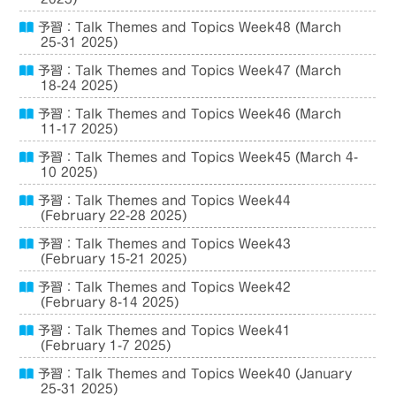
予習：Talk Themes and Topics Week48 (March
25-31 2025)
予習：Talk Themes and Topics Week47 (March
18-24 2025)
予習：Talk Themes and Topics Week46 (March
11-17 2025)
予習：Talk Themes and Topics Week45 (March 4-
10 2025)
予習：Talk Themes and Topics Week44
(February 22-28 2025)
予習：Talk Themes and Topics Week43
(February 15-21 2025)
予習：Talk Themes and Topics Week42
(February 8-14 2025)
予習：Talk Themes and Topics Week41
(February 1-7 2025)
予習：Talk Themes and Topics Week40 (January
25-31 2025)