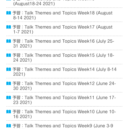
(August18-24 2021)
予習：Talk Themes and Topics Week18 (August
8-14 2021)
予習：Talk Themes and Topics Week17 (August
1-7 2021)
予習：Talk Themes and Topics Week16 (July 25-
31 2021)
予習：Talk Themes and Topics Week15 (July 18-
24 2021)
予習：Talk Themes and Topics Week14 (July 8-14
2021)
予習：Talk Themes and Topics Week12 (June 24-
30 2021)
予習：Talk Themes and Topics Week11 (June 17-
23 2021)
予習：Talk Themes and Topics Week10 (June 10-
16 2021)
予習：Talk Themes and Topics Week9 (June 3-9