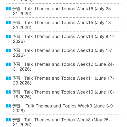
予習：Talk Themes and Topics Week16 (July 25-
31 2026)
予習：Talk Themes and Topics Week15 (July 18-
24 2026)
予習：Talk Themes and Topics Week14 (July 8-14
2026)
予習：Talk Themes and Topics Week13 (July 1-7
2026)
予習：Talk Themes and Topics Week12 (June 24-
31 2026)
予習：Talk Themes and Topics Week11 (June 17-
23 2026)
予習：Talk Themes and Topics Week10 (June 10-
16 2026)
予習： Talk Themes and Topics Week9 (June 3-9
2026)
予習：Talk Themes and Topics Week8 (May 25-
31 2026)