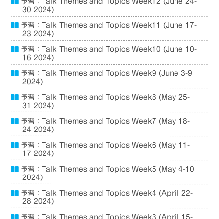
予習：Talk Themes and Topics Week12 (June 24-
30 2024)
予習：Talk Themes and Topics Week11 (June 17-
23 2024)
予習：Talk Themes and Topics Week10 (June 10-
16 2024)
予習：Talk Themes and Topics Week9 (June 3-9
2024)
予習：Talk Themes and Topics Week8 (May 25-
31 2024)
予習：Talk Themes and Topics Week7 (May 18-
24 2024)
予習：Talk Themes and Topics Week6 (May 11-
17 2024)
予習：Talk Themes and Topics Week5 (May 4-10
2024)
予習：Talk Themes and Topics Week4 (April 22-
28 2024)
予習：Talk Themes and Topics Week3 (April 15-