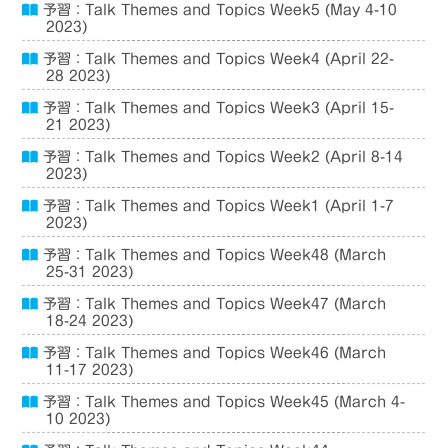
予習：Talk Themes and Topics Week5 (May 4-10
2023)
予習：Talk Themes and Topics Week4 (April 22-
28 2023)
予習：Talk Themes and Topics Week3 (April 15-
21 2023)
予習：Talk Themes and Topics Week2 (April 8-14
2023)
予習：Talk Themes and Topics Week1 (April 1-7
2023)
予習：Talk Themes and Topics Week48 (March
25-31 2023)
予習：Talk Themes and Topics Week47 (March
18-24 2023)
予習：Talk Themes and Topics Week46 (March
11-17 2023)
予習：Talk Themes and Topics Week45 (March 4-
10 2023)