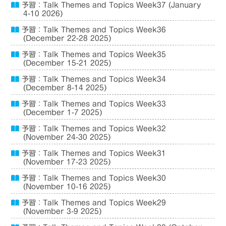
予習：Talk Themes and Topics Week37 (January
4-10 2026)
予習：Talk Themes and Topics Week36
(December 22-28 2025)
予習：Talk Themes and Topics Week35
(December 15-21 2025)
予習：Talk Themes and Topics Week34
(December 8-14 2025)
予習：Talk Themes and Topics Week33
(December 1-7 2025)
予習：Talk Themes and Topics Week32
(November 24-30 2025)
予習：Talk Themes and Topics Week31
(November 17-23 2025)
予習：Talk Themes and Topics Week30
(November 10-16 2025)
予習：Talk Themes and Topics Week29
(November 3-9 2025)