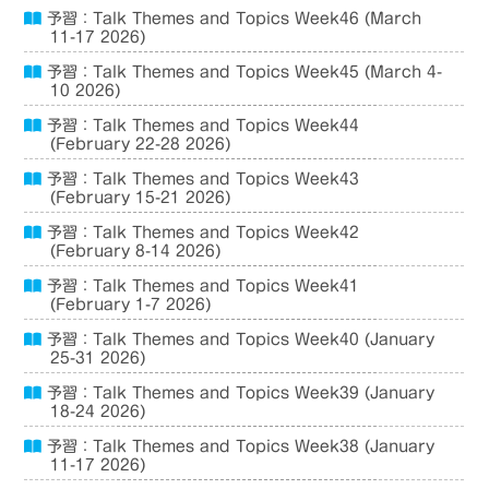
予習：Talk Themes and Topics Week46 (March
11-17 2026)
予習：Talk Themes and Topics Week45 (March 4-
10 2026)
予習：Talk Themes and Topics Week44
(February 22-28 2026)
予習：Talk Themes and Topics Week43
(February 15-21 2026)
予習：Talk Themes and Topics Week42
(February 8-14 2026)
予習：Talk Themes and Topics Week41
(February 1-7 2026)
予習：Talk Themes and Topics Week40 (January
25-31 2026)
予習：Talk Themes and Topics Week39 (January
18-24 2026)
予習：Talk Themes and Topics Week38 (January
11-17 2026)