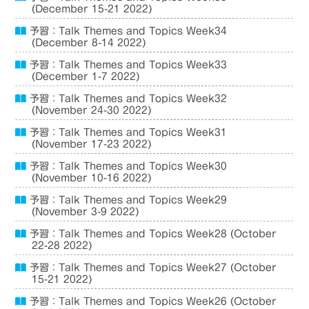
(December 15-21 2022)
予習：Talk Themes and Topics Week34
(December 8-14 2022)
予習：Talk Themes and Topics Week33
(December 1-7 2022)
予習：Talk Themes and Topics Week32
(November 24-30 2022)
予習：Talk Themes and Topics Week31
(November 17-23 2022)
予習：Talk Themes and Topics Week30
(November 10-16 2022)
予習：Talk Themes and Topics Week29
(November 3-9 2022)
予習：Talk Themes and Topics Week28 (October
22-28 2022)
予習：Talk Themes and Topics Week27 (October
15-21 2022)
予習：Talk Themes and Topics Week26 (October