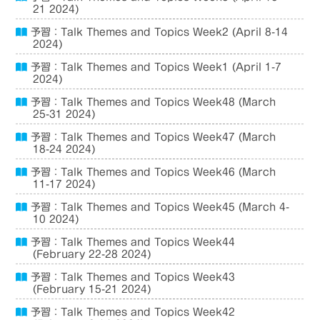
21 2024)
予習：Talk Themes and Topics Week2 (April 8-14
2024)
予習：Talk Themes and Topics Week1 (April 1-7
2024)
予習：Talk Themes and Topics Week48 (March
25-31 2024)
予習：Talk Themes and Topics Week47 (March
18-24 2024)
予習：Talk Themes and Topics Week46 (March
11-17 2024)
予習：Talk Themes and Topics Week45 (March 4-
10 2024)
予習：Talk Themes and Topics Week44
(February 22-28 2024)
予習：Talk Themes and Topics Week43
(February 15-21 2024)
予習：Talk Themes and Topics Week42