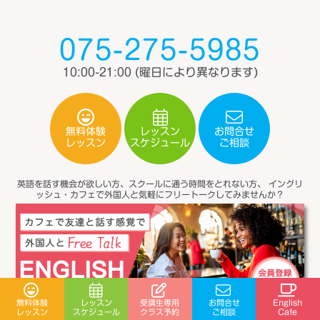
075-275-5985
10:00-21:00
(曜日により異なります)
無料体験
レッスン
お問合せ
スケジュール
レッスン
ご相談
英語を話す機会が欲しい方、スクールに通う時間をとれない方、
イングリ
ッシュ・カフェで外国人と気軽にフリートークしてみませんか？
受講生専用
無料体験
レッスン
お問合せ
English
スケジュール
クラス予約
レッスン
ご相談
Cafe