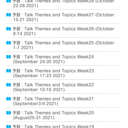
予習：Talk Themes and Topics Week28 (October
22-28 2021)
予習：Talk Themes and Topics Week27 (October
15-21 2021)
予習：Talk Themes and Topics Week26 (October
8-14 2021)
予習：Talk Themes and Topics Week25 (October
1-7 2021)
予習：Talk Themes and Topics Week24
(September 24-30 2021)
予習：Talk Themes and Topics Week23
(September 17-23 2021)
予習：Talk Themes and Topics Week22
(September 10-16 2021)
予習：Talk Themes and Topics Week21
(September3-9 2021)
予習：Talk Themes and Topics Week20
(August25-31 2021)
予習：Talk Themes and Topics Week19