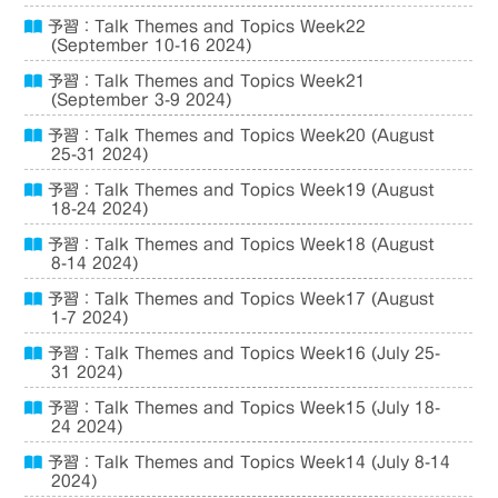
予習：Talk Themes and Topics Week22
(September 10-16 2024)
予習：Talk Themes and Topics Week21
(September 3-9 2024)
予習：Talk Themes and Topics Week20 (August
25-31 2024)
予習：Talk Themes and Topics Week19 (August
18-24 2024)
予習：Talk Themes and Topics Week18 (August
8-14 2024)
予習：Talk Themes and Topics Week17 (August
1-7 2024)
予習：Talk Themes and Topics Week16 (July 25-
31 2024)
予習：Talk Themes and Topics Week15 (July 18-
24 2024)
予習：Talk Themes and Topics Week14 (July 8-14
2024)