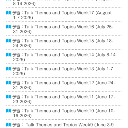
8-14 2026)
予習：Talk Themes and Topics Week17 (August
1-7 2026)
予習：Talk Themes and Topics Week16 (July 25-
31 2026)
予習：Talk Themes and Topics Week15 (July 18-
24 2026)
予習：Talk Themes and Topics Week14 (July 8-14
2026)
予習：Talk Themes and Topics Week13 (July 1-7
2026)
予習：Talk Themes and Topics Week12 (June 24-
31 2026)
予習：Talk Themes and Topics Week11 (June 17-
23 2026)
予習：Talk Themes and Topics Week10 (June 10-
16 2026)
予習： Talk Themes and Topics Week9 (June 3-9