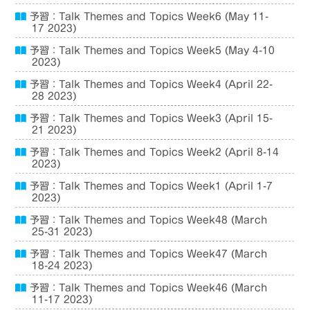
予習：Talk Themes and Topics Week6 (May 11-
17 2023)
予習：Talk Themes and Topics Week5 (May 4-10
2023)
予習：Talk Themes and Topics Week4 (April 22-
28 2023)
予習：Talk Themes and Topics Week3 (April 15-
21 2023)
予習：Talk Themes and Topics Week2 (April 8-14
2023)
予習：Talk Themes and Topics Week1 (April 1-7
2023)
予習：Talk Themes and Topics Week48 (March
25-31 2023)
予習：Talk Themes and Topics Week47 (March
18-24 2023)
予習：Talk Themes and Topics Week46 (March
11-17 2023)