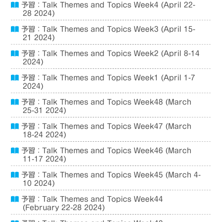
予習：Talk Themes and Topics Week4 (April 22-
28 2024)
予習：Talk Themes and Topics Week3 (April 15-
21 2024)
予習：Talk Themes and Topics Week2 (April 8-14
2024)
予習：Talk Themes and Topics Week1 (April 1-7
2024)
予習：Talk Themes and Topics Week48 (March
25-31 2024)
予習：Talk Themes and Topics Week47 (March
18-24 2024)
予習：Talk Themes and Topics Week46 (March
11-17 2024)
予習：Talk Themes and Topics Week45 (March 4-
10 2024)
予習：Talk Themes and Topics Week44
(February 22-28 2024)