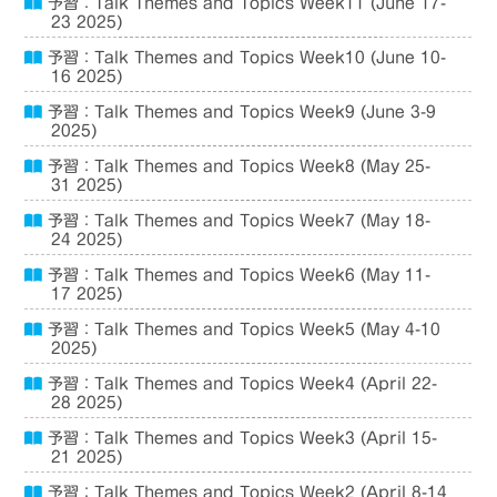
予習：Talk Themes and Topics Week11 (June 17-
23 2025)
予習：Talk Themes and Topics Week10 (June 10-
16 2025)
予習：Talk Themes and Topics Week9 (June 3-9
2025)
予習：Talk Themes and Topics Week8 (May 25-
31 2025)
予習：Talk Themes and Topics Week7 (May 18-
24 2025)
予習：Talk Themes and Topics Week6 (May 11-
17 2025)
予習：Talk Themes and Topics Week5 (May 4-10
2025)
予習：Talk Themes and Topics Week4 (April 22-
28 2025)
予習：Talk Themes and Topics Week3 (April 15-
21 2025)
予習：Talk Themes and Topics Week2 (April 8-14