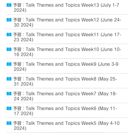
予習：Talk Themes and Topics Week13 (July 1-7
2024)
予習：Talk Themes and Topics Week12 (June 24-
30 2024)
予習：Talk Themes and Topics Week11 (June 17-
23 2024)
予習：Talk Themes and Topics Week10 (June 10-
16 2024)
予習：Talk Themes and Topics Week9 (June 3-9
2024)
予習：Talk Themes and Topics Week8 (May 25-
31 2024)
予習：Talk Themes and Topics Week7 (May 18-
24 2024)
予習：Talk Themes and Topics Week6 (May 11-
17 2024)
予習：Talk Themes and Topics Week5 (May 4-10
2024)