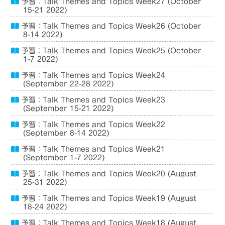
予習：Talk Themes and Topics Week27 (October
15-21 2022)
予習：Talk Themes and Topics Week26 (October
8-14 2022)
予習：Talk Themes and Topics Week25 (October
1-7 2022)
予習：Talk Themes and Topics Week24
(September 22-28 2022)
予習：Talk Themes and Topics Week23
(September 15-21 2022)
予習：Talk Themes and Topics Week22
(September 8-14 2022)
予習：Talk Themes and Topics Week21
(September 1-7 2022)
予習：Talk Themes and Topics Week20 (August
25-31 2022)
予習：Talk Themes and Topics Week19 (August
18-24 2022)
予習：Talk Themes and Topics Week18 (August