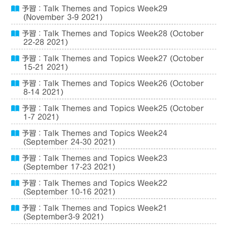
予習：Talk Themes and Topics Week29
(November 3-9 2021)
予習：Talk Themes and Topics Week28 (October
22-28 2021)
予習：Talk Themes and Topics Week27 (October
15-21 2021)
予習：Talk Themes and Topics Week26 (October
8-14 2021)
予習：Talk Themes and Topics Week25 (October
1-7 2021)
予習：Talk Themes and Topics Week24
(September 24-30 2021)
予習：Talk Themes and Topics Week23
(September 17-23 2021)
予習：Talk Themes and Topics Week22
(September 10-16 2021)
予習：Talk Themes and Topics Week21
(September3-9 2021)