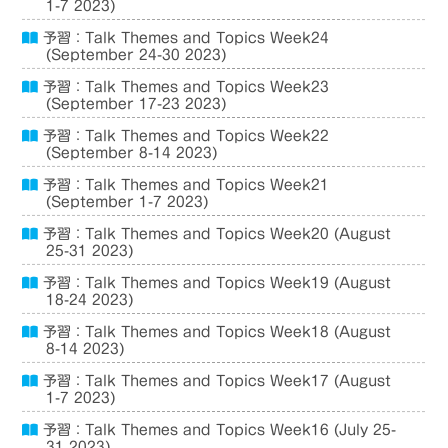
1-7 2023)
予習：Talk Themes and Topics Week24
(September 24-30 2023)
予習：Talk Themes and Topics Week23
(September 17-23 2023)
予習：Talk Themes and Topics Week22
(September 8-14 2023)
予習：Talk Themes and Topics Week21
(September 1-7 2023)
予習：Talk Themes and Topics Week20 (August
25-31 2023)
予習：Talk Themes and Topics Week19 (August
18-24 2023)
予習：Talk Themes and Topics Week18 (August
8-14 2023)
予習：Talk Themes and Topics Week17 (August
1-7 2023)
予習：Talk Themes and Topics Week16 (July 25-
31 2023)