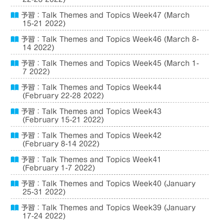
予習：Talk Themes and Topics Week47 (March
15-21 2022)
予習：Talk Themes and Topics Week46 (March 8-
14 2022)
予習：Talk Themes and Topics Week45 (March 1-
7 2022)
予習：Talk Themes and Topics Week44
(February 22-28 2022)
予習：Talk Themes and Topics Week43
(February 15-21 2022)
予習：Talk Themes and Topics Week42
(February 8-14 2022)
予習：Talk Themes and Topics Week41
(February 1-7 2022)
予習：Talk Themes and Topics Week40 (January
25-31 2022)
予習：Talk Themes and Topics Week39 (January
17-24 2022)