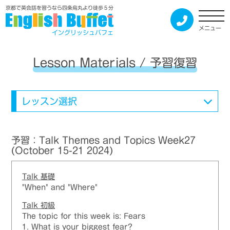
京都で英会話を習うなら四条烏丸より徒歩５分
メニュー
イングリッシュバフェ
Lesson Materials / 予習復習
レッスン選択
予習：Talk Themes and Topics Week27
(October 15-21 2024)
Talk
基礎
"When" and "Where"
Talk
初級
The topic for this week is: Fears
1. What is your biggest fear?