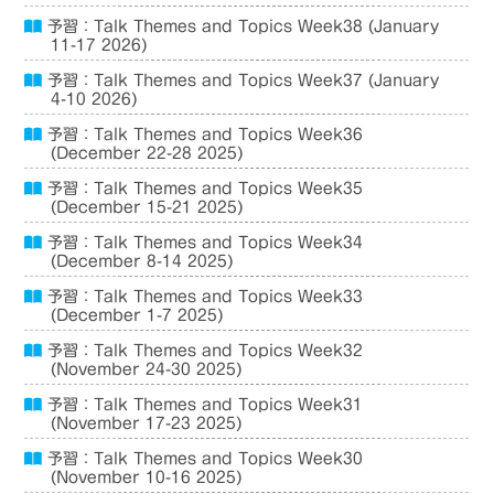
予習：Talk Themes and Topics Week38 (January
11-17 2026)
予習：Talk Themes and Topics Week37 (January
4-10 2026)
予習：Talk Themes and Topics Week36
(December 22-28 2025)
予習：Talk Themes and Topics Week35
(December 15-21 2025)
予習：Talk Themes and Topics Week34
(December 8-14 2025)
予習：Talk Themes and Topics Week33
(December 1-7 2025)
予習：Talk Themes and Topics Week32
(November 24-30 2025)
予習：Talk Themes and Topics Week31
(November 17-23 2025)
予習：Talk Themes and Topics Week30
(November 10-16 2025)