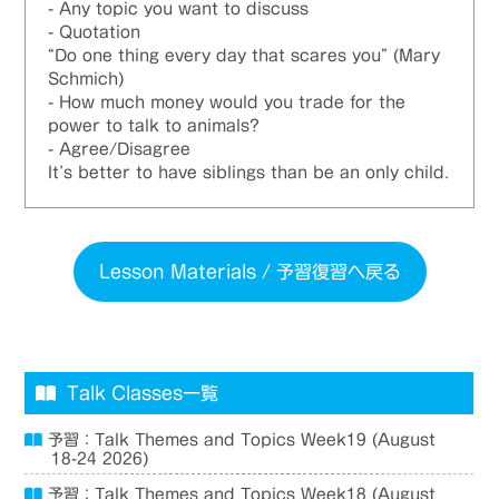
- Any topic you want to discuss
- Quotation
“Do one thing every day that scares you” (Mary
Schmich)
- How much money would you trade for the
power to talk to animals?
- Agree/Disagree
It’s better to have siblings than be an only child.
Lesson Materials / 予習復習へ戻る
Talk Classes一覧
予習：Talk Themes and Topics Week19 (August
18-24 2026)
予習：Talk Themes and Topics Week18 (August