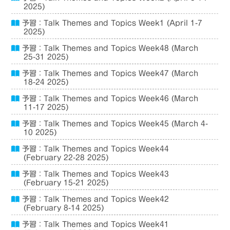
2025)
予習：Talk Themes and Topics Week1 (April 1-7
2025)
予習：Talk Themes and Topics Week48 (March
25-31 2025)
予習：Talk Themes and Topics Week47 (March
18-24 2025)
予習：Talk Themes and Topics Week46 (March
11-17 2025)
予習：Talk Themes and Topics Week45 (March 4-
10 2025)
予習：Talk Themes and Topics Week44
(February 22-28 2025)
予習：Talk Themes and Topics Week43
(February 15-21 2025)
予習：Talk Themes and Topics Week42
(February 8-14 2025)
予習：Talk Themes and Topics Week41