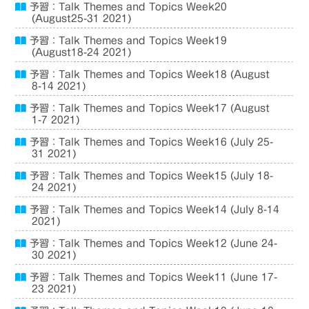
予習：Talk Themes and Topics Week20
(August25-31 2021)
予習：Talk Themes and Topics Week19
(August18-24 2021)
予習：Talk Themes and Topics Week18 (August
8-14 2021)
予習：Talk Themes and Topics Week17 (August
1-7 2021)
予習：Talk Themes and Topics Week16 (July 25-
31 2021)
予習：Talk Themes and Topics Week15 (July 18-
24 2021)
予習：Talk Themes and Topics Week14 (July 8-14
2021)
予習：Talk Themes and Topics Week12 (June 24-
30 2021)
予習：Talk Themes and Topics Week11 (June 17-
23 2021)