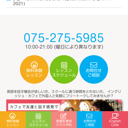
2021)
075-275-5985
10:00-21:00
(曜日により異なります)
無料体験
レッスン
お問合せ
スケジュール
レッスン
ご相談
英語を話す機会が欲しい方、スクールに通う時間をとれない方、
イングリ
ッシュ・カフェで外国人と気軽にフリートークしてみませんか？
受講生専用
無料体験
レッスン
お問合せ
English
スケジュール
クラス予約
レッスン
ご相談
Cafe