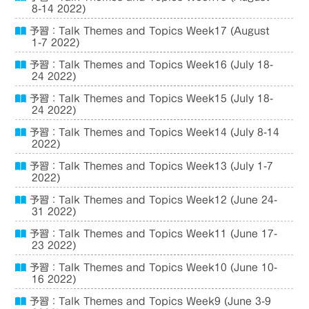
8-14 2022)
予習：Talk Themes and Topics Week17 (August
1-7 2022)
予習：Talk Themes and Topics Week16 (July 18-
24 2022)
予習：Talk Themes and Topics Week15 (July 18-
24 2022)
予習：Talk Themes and Topics Week14 (July 8-14
2022)
予習：Talk Themes and Topics Week13 (July 1-7
2022)
予習：Talk Themes and Topics Week12 (June 24-
31 2022)
予習：Talk Themes and Topics Week11 (June 17-
23 2022)
予習：Talk Themes and Topics Week10 (June 10-
16 2022)
予習：Talk Themes and Topics Week9 (June 3-9