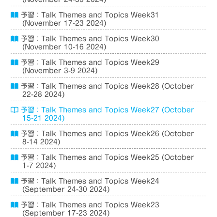
予習：Talk Themes and Topics Week31
(November 17-23 2024)
予習：Talk Themes and Topics Week30
(November 10-16 2024)
予習：Talk Themes and Topics Week29
(November 3-9 2024)
予習：Talk Themes and Topics Week28 (October
22-28 2024)
予習：Talk Themes and Topics Week27 (October
15-21 2024)
予習：Talk Themes and Topics Week26 (October
8-14 2024)
予習：Talk Themes and Topics Week25 (October
1-7 2024)
予習：Talk Themes and Topics Week24
(September 24-30 2024)
予習：Talk Themes and Topics Week23
(September 17-23 2024)