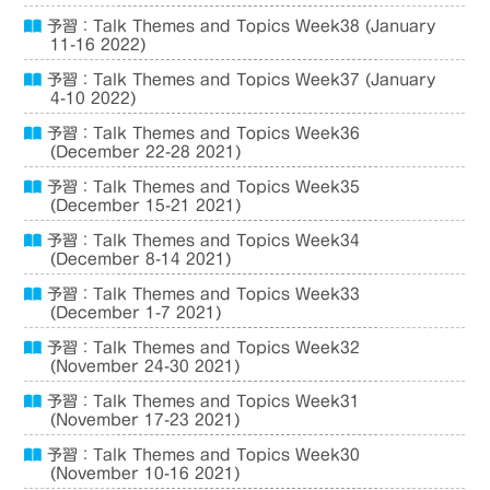
予習：Talk Themes and Topics Week38 (January
11-16 2022)
予習：Talk Themes and Topics Week37 (January
4-10 2022)
予習：Talk Themes and Topics Week36
(December 22-28 2021)
予習：Talk Themes and Topics Week35
(December 15-21 2021)
予習：Talk Themes and Topics Week34
(December 8-14 2021)
予習：Talk Themes and Topics Week33
(December 1-7 2021)
予習：Talk Themes and Topics Week32
(November 24-30 2021)
予習：Talk Themes and Topics Week31
(November 17-23 2021)
予習：Talk Themes and Topics Week30
(November 10-16 2021)