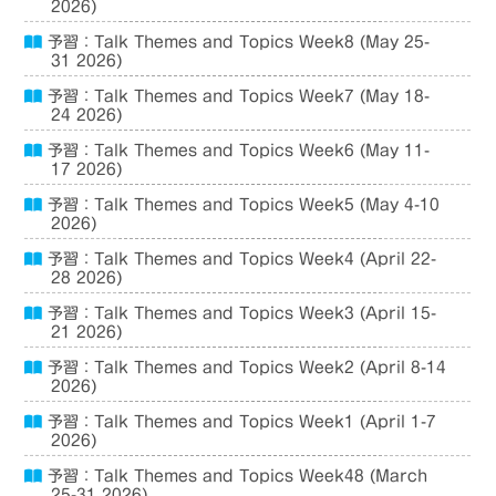
2026)
予習：Talk Themes and Topics Week8 (May 25-
31 2026)
予習：Talk Themes and Topics Week7 (May 18-
24 2026)
予習：Talk Themes and Topics Week6 (May 11-
17 2026)
予習：Talk Themes and Topics Week5 (May 4-10
2026)
予習：Talk Themes and Topics Week4 (April 22-
28 2026)
予習：Talk Themes and Topics Week3 (April 15-
21 2026)
予習：Talk Themes and Topics Week2 (April 8-14
2026)
予習：Talk Themes and Topics Week1 (April 1-7
2026)
予習：Talk Themes and Topics Week48 (March
25-31 2026)