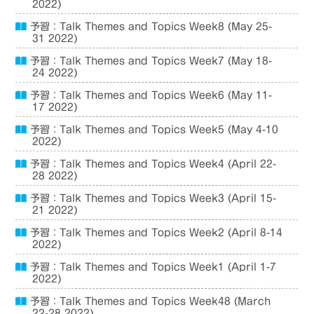
2022)
予習：Talk Themes and Topics Week8 (May 25-
31 2022)
予習：Talk Themes and Topics Week7 (May 18-
24 2022)
予習：Talk Themes and Topics Week6 (May 11-
17 2022)
予習：Talk Themes and Topics Week5 (May 4-10
2022)
予習：Talk Themes and Topics Week4 (April 22-
28 2022)
予習：Talk Themes and Topics Week3 (April 15-
21 2022)
予習：Talk Themes and Topics Week2 (April 8-14
2022)
予習：Talk Themes and Topics Week1 (April 1-7
2022)
予習：Talk Themes and Topics Week48 (March
22-28 2022)