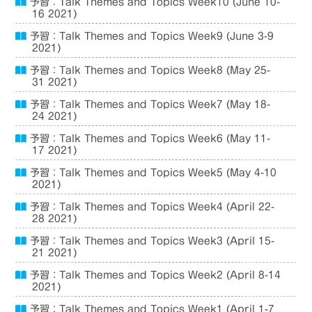
予習：Talk Themes and Topics Week10 (June 10-
16 2021)
予習：Talk Themes and Topics Week9 (June 3-9
2021)
予習：Talk Themes and Topics Week8 (May 25-
31 2021)
予習：Talk Themes and Topics Week7 (May 18-
24 2021)
予習：Talk Themes and Topics Week6 (May 11-
17 2021)
予習：Talk Themes and Topics Week5 (May 4-10
2021)
予習：Talk Themes and Topics Week4 (April 22-
28 2021)
予習：Talk Themes and Topics Week3 (April 15-
21 2021)
予習：Talk Themes and Topics Week2 (April 8-14
2021)
予習：Talk Themes and Topics Week1 (April 1-7