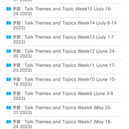
予習：Talk Themes and Topic Week15 (July 18-
24 2023)
予習：Talk Themes and Topics Week14 (July 8-14
2023)
予習：Talk Themes and Topics Week13 (July 1-7
2023)
予習：Talk Themes and Topics Week12 (June 24-
30 2023)
予習：Talk Themes and Topics Week11 (June 17-
23 2023)
予習：Talk Themes and Topics Week10 (June 10-
16 2023)
予習：Talk Themes and Topics Week9 (June 3-9
2023)
予習：Talk Themes and Topics Week8 (May 25-
31 2023)
予習：Talk Themes and Topics Week7 (May 18-
24 2023)