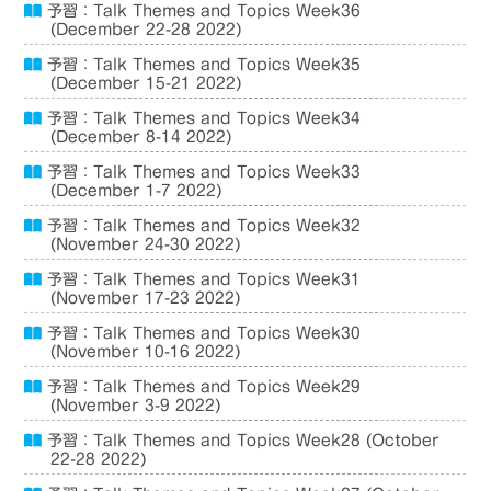
予習：Talk Themes and Topics Week36
(December 22-28 2022)
予習：Talk Themes and Topics Week35
(December 15-21 2022)
予習：Talk Themes and Topics Week34
(December 8-14 2022)
予習：Talk Themes and Topics Week33
(December 1-7 2022)
予習：Talk Themes and Topics Week32
(November 24-30 2022)
予習：Talk Themes and Topics Week31
(November 17-23 2022)
予習：Talk Themes and Topics Week30
(November 10-16 2022)
予習：Talk Themes and Topics Week29
(November 3-9 2022)
予習：Talk Themes and Topics Week28 (October
22-28 2022)