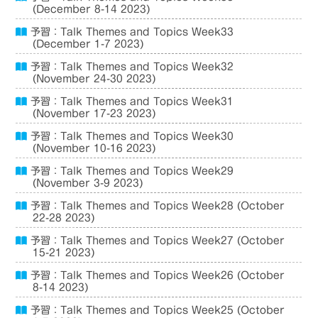
(December 8-14 2023)
予習：Talk Themes and Topics Week33
(December 1-7 2023)
予習：Talk Themes and Topics Week32
(November 24-30 2023)
予習：Talk Themes and Topics Week31
(November 17-23 2023)
予習：Talk Themes and Topics Week30
(November 10-16 2023)
予習：Talk Themes and Topics Week29
(November 3-9 2023)
予習：Talk Themes and Topics Week28 (October
22-28 2023)
予習：Talk Themes and Topics Week27 (October
15-21 2023)
予習：Talk Themes and Topics Week26 (October
8-14 2023)
予習：Talk Themes and Topics Week25 (October