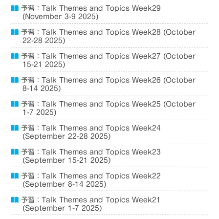
予習：Talk Themes and Topics Week29
(November 3-9 2025)
予習：Talk Themes and Topics Week28 (October
22-28 2025)
予習：Talk Themes and Topics Week27 (October
15-21 2025)
予習：Talk Themes and Topics Week26 (October
8-14 2025)
予習：Talk Themes and Topics Week25 (October
1-7 2025)
予習：Talk Themes and Topics Week24
(September 22-28 2025)
予習：Talk Themes and Topics Week23
(September 15-21 2025)
予習：Talk Themes and Topics Week22
(September 8-14 2025)
予習：Talk Themes and Topics Week21
(September 1-7 2025)