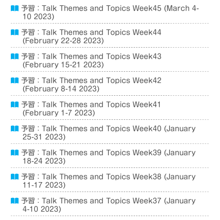
予習：Talk Themes and Topics Week45 (March 4-
10 2023)
予習：Talk Themes and Topics Week44
(February 22-28 2023)
予習：Talk Themes and Topics Week43
(February 15-21 2023)
予習：Talk Themes and Topics Week42
(February 8-14 2023)
予習：Talk Themes and Topics Week41
(February 1-7 2023)
予習：Talk Themes and Topics Week40 (January
25-31 2023)
予習：Talk Themes and Topics Week39 (January
18-24 2023)
予習：Talk Themes and Topics Week38 (January
11-17 2023)
予習：Talk Themes and Topics Week37 (January
4-10 2023)