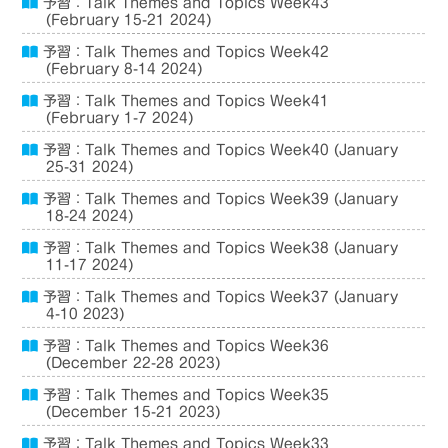
予習：Talk Themes and Topics Week43
(February 15-21 2024)
予習：Talk Themes and Topics Week42
(February 8-14 2024)
予習：Talk Themes and Topics Week41
(February 1-7 2024)
予習：Talk Themes and Topics Week40 (January
25-31 2024)
予習：Talk Themes and Topics Week39 (January
18-24 2024)
予習：Talk Themes and Topics Week38 (January
11-17 2024)
予習：Talk Themes and Topics Week37 (January
4-10 2023)
予習：Talk Themes and Topics Week36
(December 22-28 2023)
予習：Talk Themes and Topics Week35
(December 15-21 2023)
予習：Talk Themes and Topics Week33