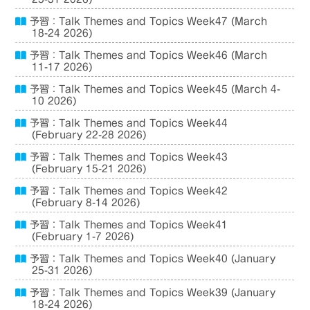
予習：Talk Themes and Topics Week47 (March
18-24 2026)
予習：Talk Themes and Topics Week46 (March
11-17 2026)
予習：Talk Themes and Topics Week45 (March 4-
10 2026)
予習：Talk Themes and Topics Week44
(February 22-28 2026)
予習：Talk Themes and Topics Week43
(February 15-21 2026)
予習：Talk Themes and Topics Week42
(February 8-14 2026)
予習：Talk Themes and Topics Week41
(February 1-7 2026)
予習：Talk Themes and Topics Week40 (January
25-31 2026)
予習：Talk Themes and Topics Week39 (January
18-24 2026)