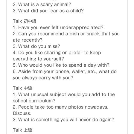
2. What is a scary animal?
3. What did you fear as a child?
Talk 初中級
1. Have you ever felt underappreciated?
2. Can you recommend a dish or snack that you
ate recently?
3. What do you miss?
4. Do you like sharing or prefer to keep
everything to yourself?
5. Who would you like to spend a day with?
6. Aside from your phone, wallet, etc., what do
you always carry with you?
Talk 中級
1. What unusual subject would you add to the
school curriculum?
2. People take too many photos nowadays.
Discuss.
3. What is something you will never do again?
Talk
上級