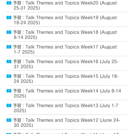
予習：Talk Themes and Topics Week20 (August
25-31 2025)
予習：Talk Themes and Topics Week19 (August
18-24 2025)
予習：Talk Themes and Topics Week18 (August
8-14 2025)
予習：Talk Themes and Topics Week17 (August
1-7 2025)
予習：Talk Themes and Topics Week16 (July 25-
31 2025)
予習：Talk Themes and Topics Week15 (July 18-
24 2025)
予習：Talk Themes and Topics Week14 (July 8-14
2025)
予習：Talk Themes and Topics Week13 (July 1-7
2025)
予習：Talk Themes and Topics Week12 (June 24-
30 2025)