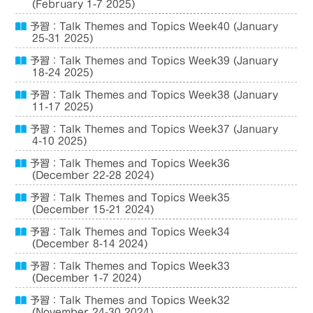
(February 1-7 2025)
予習：Talk Themes and Topics Week40 (January
25-31 2025)
予習：Talk Themes and Topics Week39 (January
18-24 2025)
予習：Talk Themes and Topics Week38 (January
11-17 2025)
予習：Talk Themes and Topics Week37 (January
4-10 2025)
予習：Talk Themes and Topics Week36
(December 22-28 2024)
予習：Talk Themes and Topics Week35
(December 15-21 2024)
予習：Talk Themes and Topics Week34
(December 8-14 2024)
予習：Talk Themes and Topics Week33
(December 1-7 2024)
予習：Talk Themes and Topics Week32
(November 24-30 2024)