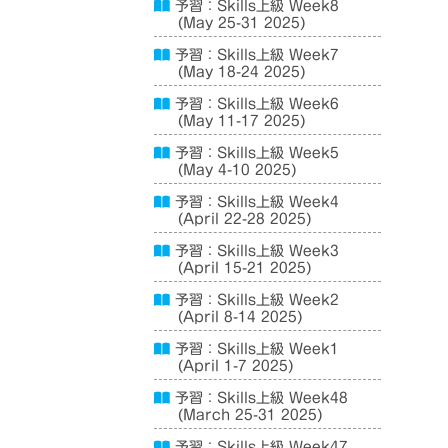
予習：Skills上級 Week8
(May 25-31 2025)
予習：Skills上級 Week7
(May 18-24 2025)
予習：Skills上級 Week6
(May 11-17 2025)
予習：Skills上級 Week5
(May 4-10 2025)
予習：Skills上級 Week4
(April 22-28 2025)
予習：Skills上級 Week3
(April 15-21 2025)
予習：Skills上級 Week2
(April 8-14 2025)
予習：Skills上級 Week1
(April 1-7 2025)
予習：Skills上級 Week48
(March 25-31 2025)
予習：Skills上級 Week47