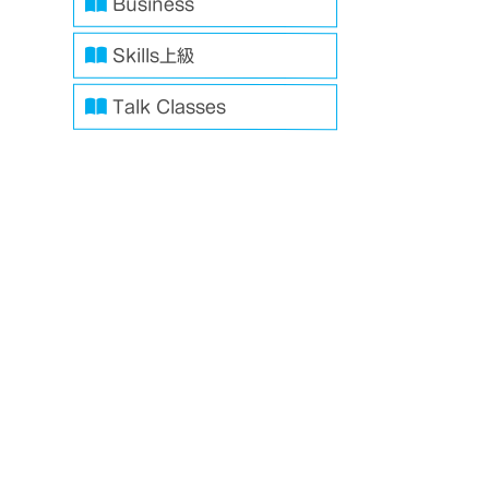
Business
Skills上級
Talk Classes