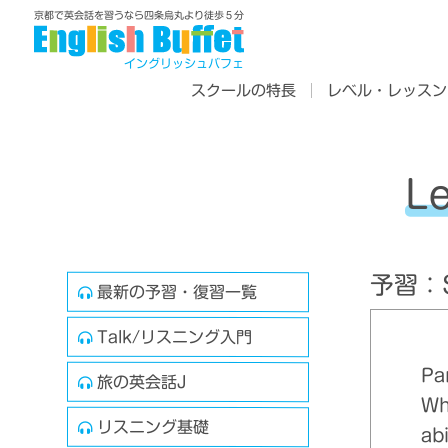
京都で英会話を習うなら四条烏丸より徒歩５分
イングリッシュバフェ
スクールの特長
レベル・レッスン
L
予習：Sk
最新の予習・復習一覧
Talk/リスニング入門
Pa
旅の英会話J
Wh
リスニング基礎
ab