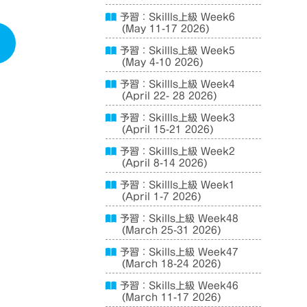
予習：Skillls上級 Week6
(May 11-17 2026)
予習：Skillls上級 Week5
(May 4-10 2026)
予習：Skillls上級 Week4
(April 22- 28 2026)
予習：Skillls上級 Week3
(April 15-21 2026)
予習：Skillls上級 Week2
(April 8-14 2026)
予習：Skillls上級 Week1
(April 1-7 2026)
予習：Skills上級 Week48
(March 25-31 2026)
予習：Skills上級 Week47
(March 18-24 2026)
予習：Skills上級 Week46
(March 11-17 2026)