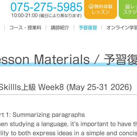
075-275-5985
レ
無料体験
スケ
レッスン
10:00-21:00
(曜日により異なります)
コース・授業料
オンライン学
講師紹介
予習復習
esson Materials / 予習
illls上級 Week8 (May 25-31 2026)
rt 1: Summarizing paragraphs
en studying a language, it’s important to have t
ility to both express ideas in a simple and conci