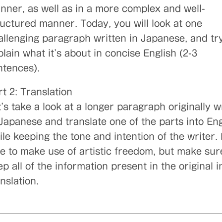
nner, as well as in a more complex and well-
ructured manner. Today, you will look at one
allenging paragraph written in Japanese, and try
lain what it’s about in concise English (2-3
ntences).
t 2: Translation
’s take a look at a longer paragraph originally w
 Japanese and translate one of the parts into Eng
le keeping the tone and intention of the writer. 
ee to make use of artistic freedom, but make sur
p all of the information present in the original i
nslation.