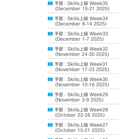
予習：Skills上級 Week35
(December 15-21 2025)
予習：Skills上級 Week34
(December 8-14 2025)
予習：Skills上級 Week33
(December 1-7 2025)
予習：Skills上級 Week32
(November 24-30 2025)
予習：Skills上級 Week31
(November 17-23 2025)
予習：Skills上級 Week30
(November 10-16 2025)
予習：Skills上級 Week29
(November 3-9 2025)
予習：Skills上級 Week28
(October 22-28 2025)
予習：Skills上級 Week27
(October 15-21 2025)