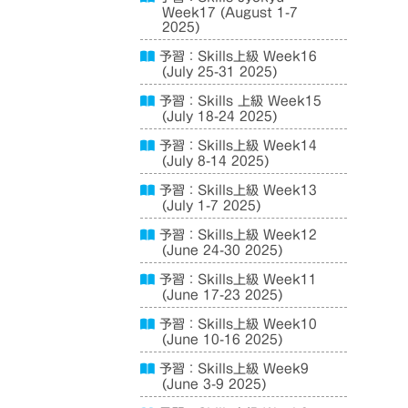
Week17 (August 1-7
2025)
予習：Skills上級 Week16
(July 25-31 2025)
予習：Skills 上級 Week15
(July 18-24 2025)
予習：Skills上級 Week14
(July 8-14 2025)
予習：Skills上級 Week13
(July 1-7 2025)
予習：Skills上級 Week12
(June 24-30 2025)
予習：Skills上級 Week11
(June 17-23 2025)
予習：Skills上級 Week10
(June 10-16 2025)
予習：Skills上級 Week9
(June 3-9 2025)