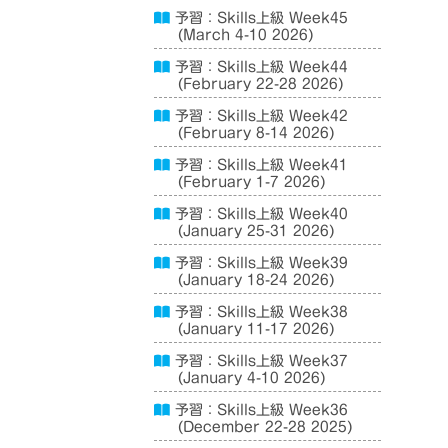
予習：Skills上級 Week45
(March 4-10 2026)
予習：Skills上級 Week44
(February 22-28 2026)
予習：Skills上級 Week42
(February 8-14 2026)
予習：Skills上級 Week41
(February 1-7 2026)
予習：Skills上級 Week40
(January 25-31 2026)
予習：Skills上級 Week39
(January 18-24 2026)
予習：Skills上級 Week38
(January 11-17 2026)
予習：Skills上級 Week37
(January 4-10 2026)
予習：Skills上級 Week36
(December 22-28 2025)