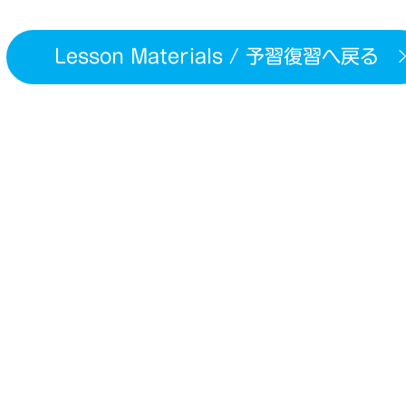
Lesson Materials / 予習復習へ戻る