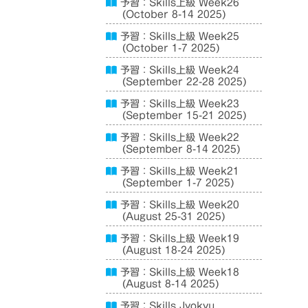
予習：Skills上級 Week26
(October 8-14 2025)
予習：Skills上級 Week25
(October 1-7 2025)
予習：Skills上級 Week24
(September 22-28 2025)
予習：Skills上級 Week23
(September 15-21 2025)
予習：Skills上級 Week22
(September 8-14 2025)
予習：Skills上級 Week21
(September 1-7 2025)
予習：Skills上級 Week20
(August 25-31 2025)
予習：Skills上級 Week19
(August 18-24 2025)
予習：Skills上級 Week18
(August 8-14 2025)
予習：Skills Jyokyu