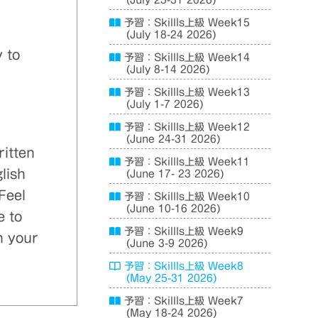
(July 25-31 2026)
予習：Skillls上級 Week15
(July 18-24 2026)
 to
予習：Skillls上級 Week14
(July 8-14 2026)
予習：Skillls上級 Week13
(July 1-7 2026)
予習：Skillls上級 Week12
(June 24-31 2026)
ritten
予習：Skillls上級 Week11
lish
(June 17- 23 2026)
Feel
予習：Skillls上級 Week10
(June 10-16 2026)
e to
予習：Skillls上級 Week9
n your
(June 3-9 2026)
予習：Skillls上級 Week8
(May 25-31 2026)
予習：Skillls上級 Week7
(May 18-24 2026)