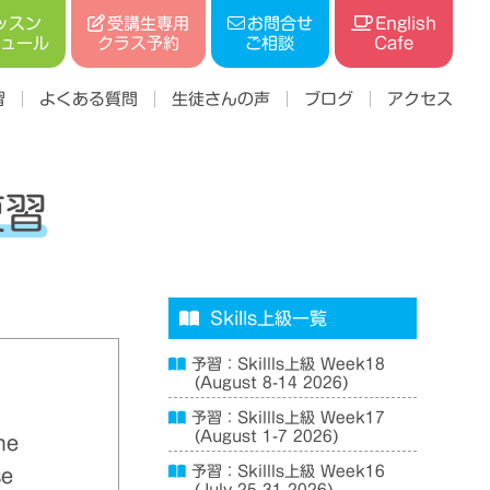
受講生専用
ッスン
お問合せ
English
ジュール
クラス予約
ご相談
Cafe
習
よくある質問
生徒さんの声
ブログ
アクセス
復習
Skills上級一覧
予習：Skillls上級 Week18
(August 8-14 2026)
予習：Skillls上級 Week17
(August 1-7 2026)
he
予習：Skillls上級 Week16
se