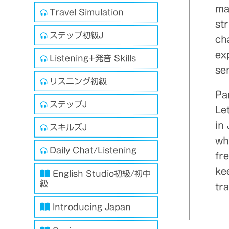
ma
Travel Simulation
st
ステップ初級J
ch
exp
Listening+発音 Skills
se
リスニング初級
Par
ステップJ
Let
in
スキルズJ
whi
Daily Chat/Listening
fr
kee
English Studio初級/初中
級
tra
Introducing Japan