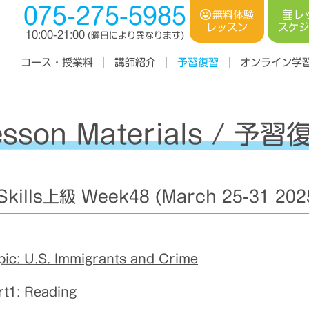
075-275-5985
レ
無料体験
スケ
レッスン
10:00-21:00
(曜日により異なります)
コース・授業料
オンライン学
講師紹介
予習復習
esson Materials / 予習
ills上級 Week48 (March 25-31 202
pic: U.S. Immigrants and Crime
rt1: Reading