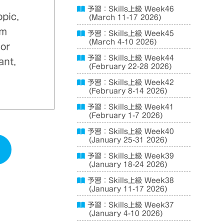
予習：Skills上級 Week46
opic,
(March 11-17 2026)
em
予習：Skills上級 Week45
(March 4-10 2026)
 or
予習：Skills上級 Week44
ant,
(February 22-28 2026)
予習：Skills上級 Week42
(February 8-14 2026)
予習：Skills上級 Week41
(February 1-7 2026)
予習：Skills上級 Week40
(January 25-31 2026)
予習：Skills上級 Week39
(January 18-24 2026)
予習：Skills上級 Week38
(January 11-17 2026)
予習：Skills上級 Week37
(January 4-10 2026)