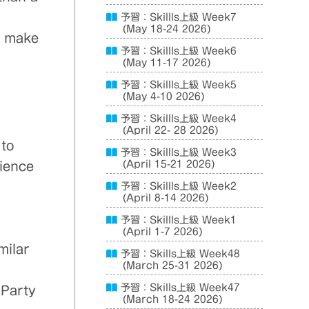
予習：Skillls上級 Week7
(May 18-24 2026)
; make
予習：Skillls上級 Week6
(May 11-17 2026)
予習：Skillls上級 Week5
(May 4-10 2026)
予習：Skillls上級 Week4
(April 22- 28 2026)
 to
予習：Skillls上級 Week3
(April 15-21 2026)
rience
予習：Skillls上級 Week2
(April 8-14 2026)
予習：Skillls上級 Week1
(April 1-7 2026)
milar
予習：Skills上級 Week48
(March 25-31 2026)
予習：Skills上級 Week47
 Party
(March 18-24 2026)