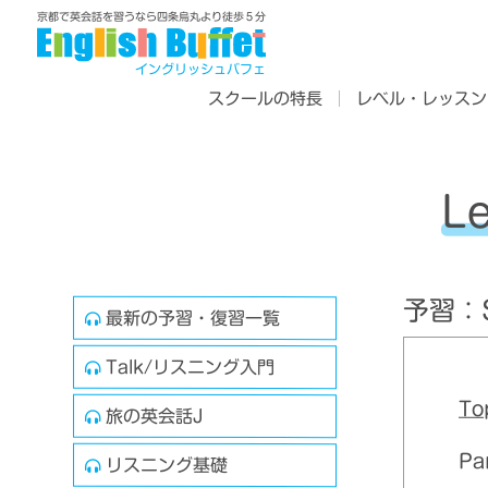
京都で英会話を習うなら四条烏丸より徒歩５分
イングリッシュバフェ
スクールの特長
レベル・レッスン
L
予習：Sk
最新の予習・復習一覧
Talk/リスニング入門
To
旅の英会話J
Pa
リスニング基礎