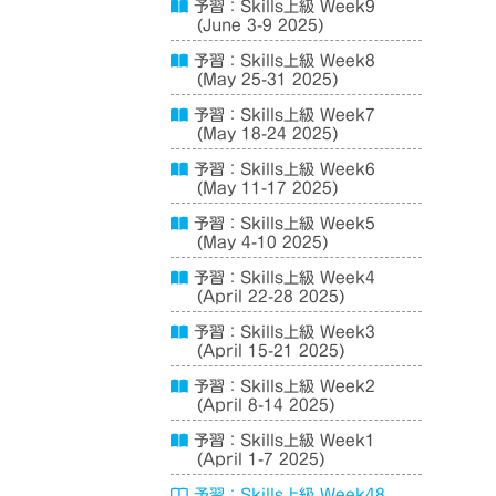
予習：Skills上級 Week9
(June 3-9 2025)
予習：Skills上級 Week8
(May 25-31 2025)
予習：Skills上級 Week7
(May 18-24 2025)
予習：Skills上級 Week6
(May 11-17 2025)
予習：Skills上級 Week5
(May 4-10 2025)
予習：Skills上級 Week4
(April 22-28 2025)
予習：Skills上級 Week3
(April 15-21 2025)
予習：Skills上級 Week2
(April 8-14 2025)
予習：Skills上級 Week1
(April 1-7 2025)
予習：Skills上級 Week48