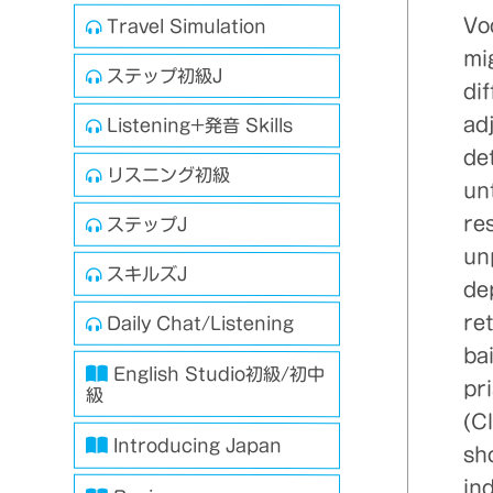
Vo
Travel Simulation
mi
ステップ初級J
di
adj
Listening+発音 Skills
det
リスニング初級
unt
res
ステップJ
un
スキルズJ
de
ret
Daily Chat/Listening
bai
English Studio初級/初中
pri
級
(C
Introducing Japan
sho
ind