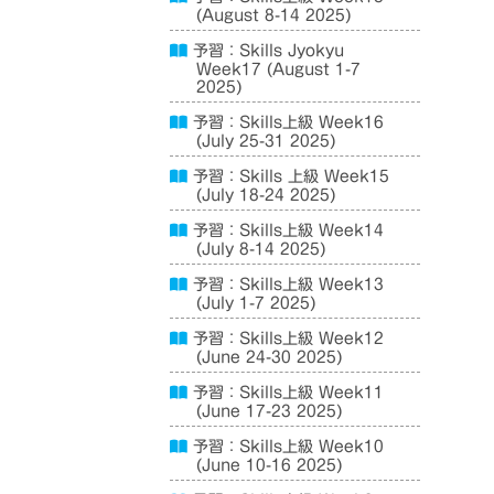
(August 8-14 2025)
予習：Skills Jyokyu
Week17 (August 1-7
2025)
予習：Skills上級 Week16
(July 25-31 2025)
予習：Skills 上級 Week15
(July 18-24 2025)
予習：Skills上級 Week14
(July 8-14 2025)
予習：Skills上級 Week13
(July 1-7 2025)
予習：Skills上級 Week12
(June 24-30 2025)
予習：Skills上級 Week11
(June 17-23 2025)
予習：Skills上級 Week10
(June 10-16 2025)