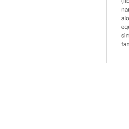
(l
nar
al
eq
sim
fa