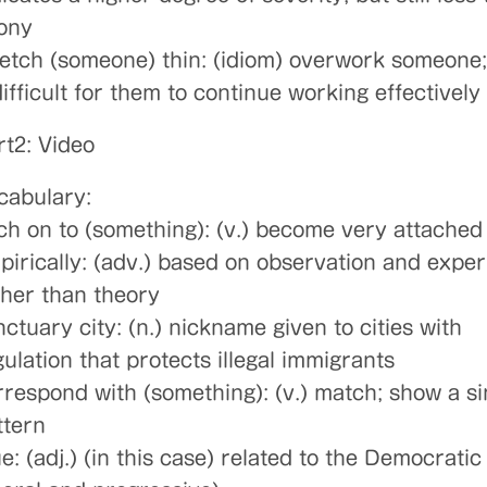
lony
retch (someone) thin: (idiom) overwork someone
difficult for them to continue working effectively
rt2: Video
cabulary:
tch on to (something): (v.) become very attached
pirically: (adv.) based on observation and expe
ther than theory
ctuary city: (n.) nickname given to cities with
ulation that protects illegal immigrants
rrespond with (something): (v.) match; show a si
ttern
e: (adj.) (in this case) related to the Democratic