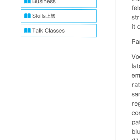
Business
fe
Skills上級
st
it 
Talk Classes
Pa
Vo
la
em
ra
san
reg
co
pa
blu