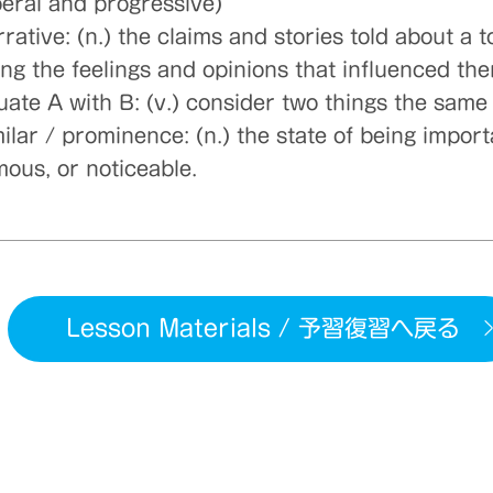
iberal and progressive)
rative: (n.) the claims and stories told about a t
ong the feelings and opinions that influenced th
uate A with B: (v.) consider two things the same
ilar / prominence: (n.) the state of being import
mous, or noticeable.
Lesson Materials / 予習復習へ戻る