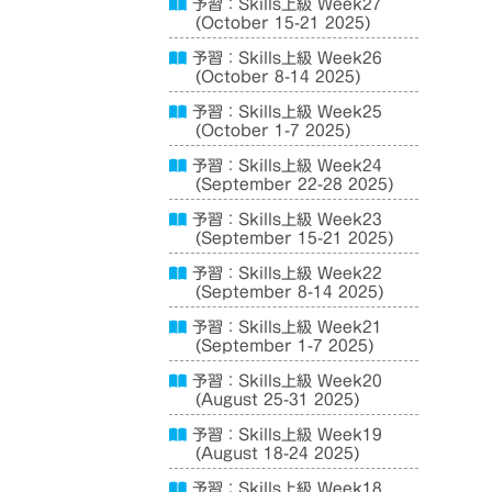
予習：Skills上級 Week27
(October 15-21 2025)
予習：Skills上級 Week26
(October 8-14 2025)
予習：Skills上級 Week25
(October 1-7 2025)
予習：Skills上級 Week24
(September 22-28 2025)
予習：Skills上級 Week23
(September 15-21 2025)
予習：Skills上級 Week22
(September 8-14 2025)
予習：Skills上級 Week21
(September 1-7 2025)
予習：Skills上級 Week20
(August 25-31 2025)
予習：Skills上級 Week19
(August 18-24 2025)
予習：Skills上級 Week18