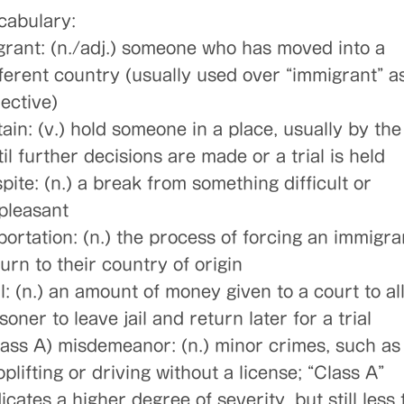
cabulary:
grant: (n./adj.) someone who has moved into a
fferent country (usually used over “immigrant” a
ective)
ain: (v.) hold someone in a place, usually by the
il further decisions are made or a trial is held
pite: (n.) a break from something difficult or
pleasant
portation: (n.) the process of forcing an immigra
urn to their country of origin
l: (n.) an amount of money given to a court to al
soner to leave jail and return later for a trial
lass A) misdemeanor: (n.) minor crimes, such as
plifting or driving without a license; “Class A”
icates a higher degree of severity, but still less