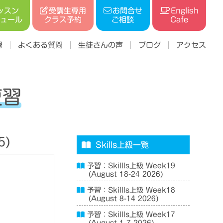
受講生専用
ッスン
お問合せ
English
ジュール
クラス予約
ご相談
Cafe
習
よくある質問
生徒さんの声
ブログ
アクセス
復習
5)
Skills上級一覧
予習：Skillls上級 Week19
(August 18-24 2026)
予習：Skillls上級 Week18
(August 8-14 2026)
予習：Skillls上級 Week17