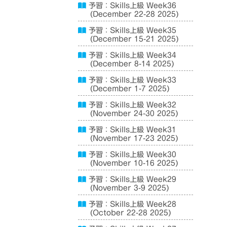
予習：Skills上級 Week36
(December 22-28 2025)
予習：Skills上級 Week35
(December 15-21 2025)
予習：Skills上級 Week34
(December 8-14 2025)
予習：Skills上級 Week33
(December 1-7 2025)
予習：Skills上級 Week32
(November 24-30 2025)
予習：Skills上級 Week31
(November 17-23 2025)
予習：Skills上級 Week30
(November 10-16 2025)
予習：Skills上級 Week29
(November 3-9 2025)
予習：Skills上級 Week28
(October 22-28 2025)