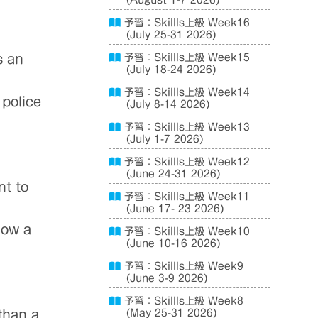
(August 1-7 2026)
予習：Skillls上級 Week16
(July 25-31 2026)
s an
予習：Skillls上級 Week15
(July 18-24 2026)
予習：Skillls上級 Week14
 police
(July 8-14 2026)
予習：Skillls上級 Week13
(July 1-7 2026)
予習：Skillls上級 Week12
(June 24-31 2026)
nt to
予習：Skillls上級 Week11
(June 17- 23 2026)
low a
予習：Skillls上級 Week10
(June 10-16 2026)
予習：Skillls上級 Week9
(June 3-9 2026)
予習：Skillls上級 Week8
 than a
(May 25-31 2026)