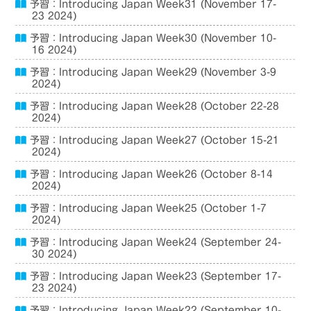
予習：Introducing Japan Week31 (November 17-
23 2024)
予習：Introducing Japan Week30 (November 10-
16 2024)
予習：Introducing Japan Week29 (November 3-9
2024)
予習：Introducing Japan Week28 (October 22-28
2024)
予習：Introducing Japan Week27 (October 15-21
2024)
予習：Introducing Japan Week26 (October 8-14
2024)
予習：Introducing Japan Week25 (October 1-7
2024)
予習：Introducing Japan Week24 (September 24-
30 2024)
予習：Introducing Japan Week23 (September 17-
23 2024)
予習：Introducing Japan Week22 (September 10-