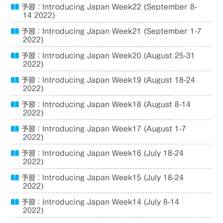
予習：Introducing Japan Week22 (September 8-
14 2022)
予習：Introducing Japan Week21 (September 1-7
2022)
予習：Introducing Japan Week20 (August 25-31
2022)
予習：Introducing Japan Week19 (August 18-24
2022)
予習：Introducing Japan Week18 (August 8-14
2022)
予習：Introducing Japan Week17 (August 1-7
2022)
予習：Introducing Japan Week16 (July 18-24
2022)
予習：Introducing Japan Week15 (July 18-24
2022)
予習：Introducing Japan Week14 (July 8-14
2022)