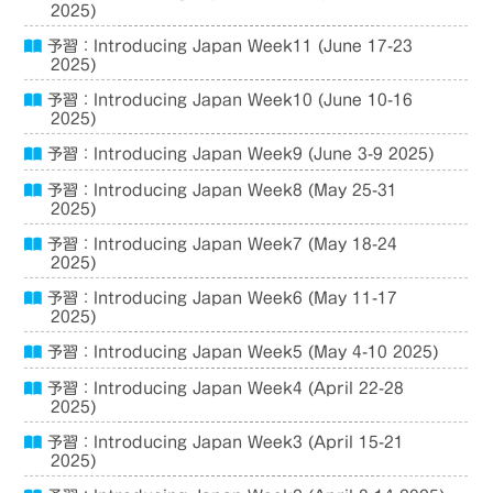
2025)
予習：Introducing Japan Week11 (June 17-23
2025)
予習：Introducing Japan Week10 (June 10-16
2025)
予習：Introducing Japan Week9 (June 3-9 2025)
予習：Introducing Japan Week8 (May 25-31
2025)
予習：Introducing Japan Week7 (May 18-24
2025)
予習：Introducing Japan Week6 (May 11-17
2025)
予習：Introducing Japan Week5 (May 4-10 2025)
予習：Introducing Japan Week4 (April 22-28
2025)
予習：Introducing Japan Week3 (April 15-21
2025)