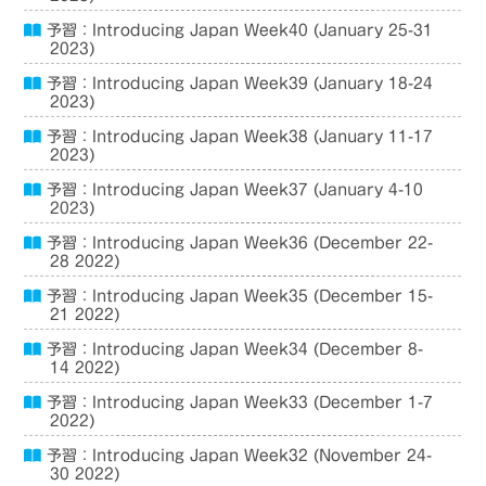
予習：Introducing Japan Week40 (January 25-31
2023)
予習：Introducing Japan Week39 (January 18-24
2023)
予習：Introducing Japan Week38 (January 11-17
2023)
予習：Introducing Japan Week37 (January 4-10
2023)
予習：Introducing Japan Week36 (December 22-
28 2022)
予習：Introducing Japan Week35 (December 15-
21 2022)
予習：Introducing Japan Week34 (December 8-
14 2022)
予習：Introducing Japan Week33 (December 1-7
2022)
予習：Introducing Japan Week32 (November 24-
30 2022)