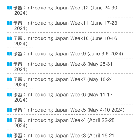
予習：Introducing Japan Week12 (June 24-30
2024)
予習：Introducing Japan Week11 (June 17-23
2024)
予習：Introducing Japan Week10 (June 10-16
2024)
予習：Introducing Japan Week9 (June 3-9 2024)
予習：Introducing Japan Week8 (May 25-31
2024)
予習：Introducing Japan Week7 (May 18-24
2024)
予習：Introducing Japan Week6 (May 11-17
2024)
予習：Introducing Japan Week5 (May 4-10 2024)
予習：Introducing Japan Week4 (April 22-28
2024)
予習：Introducing Japan Week3 (April 15-21