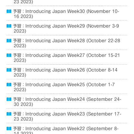
23 2023)
予習：Introducing Japan Week30 (November 10-
16 2023)
予習：Introducing Japan Week29 (November 3-9
2023)
予習：Introducing Japan Week28 (October 22-28
2023)
予習：Introducing Japan Week27 (October 15-21
2023)
予習：Introducing Japan Week26 (October 8-14
2023)
予習：Introducing Japan Week25 (October 1-7
2023)
予習：Introducing Japan Week24 (September 24-
30 2023)
予習：Introducing Japan Week23 (September 17-
23 2023)
予習：Introducing Japan Week22 (September 8-
14 2023)