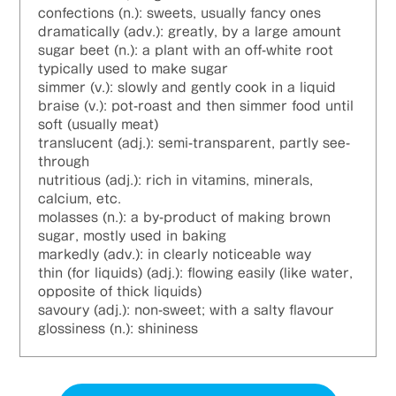
confections (n.): sweets, usually fancy ones
dramatically (adv.): greatly, by a large amount
sugar beet (n.): a plant with an off-white root
typically used to make sugar
simmer (v.): slowly and gently cook in a liquid
braise (v.): pot-roast and then simmer food until
soft (usually meat)
translucent (adj.): semi-transparent, partly see-
through
nutritious (adj.): rich in vitamins, minerals,
calcium, etc.
molasses (n.): a by-product of making brown
sugar, mostly used in baking
markedly (adv.): in clearly noticeable way
thin (for liquids) (adj.): flowing easily (like water,
opposite of thick liquids)
savoury (adj.): non-sweet; with a salty flavour
glossiness (n.): shininess