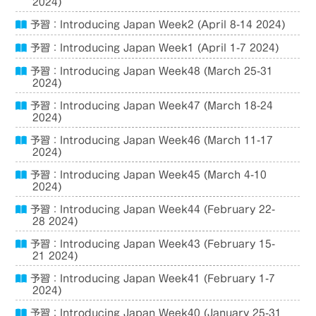
2024)
予習：Introducing Japan Week2 (April 8-14 2024)
予習：Introducing Japan Week1 (April 1-7 2024)
予習：Introducing Japan Week48 (March 25-31
2024)
予習：Introducing Japan Week47 (March 18-24
2024)
予習：Introducing Japan Week46 (March 11-17
2024)
予習：Introducing Japan Week45 (March 4-10
2024)
予習：Introducing Japan Week44 (February 22-
28 2024)
予習：Introducing Japan Week43 (February 15-
21 2024)
予習：Introducing Japan Week41 (February 1-7
2024)
予習：Introducing Japan Week40 (January 25-31