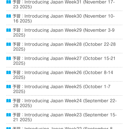
予習：Introducing Japan Week31 (November 17-
23 2025)
予習：Introducing Japan Week30 (November 10-
16 2025)
予習：Introducing Japan Week29 (November 3-9
2025)
予習：Introducing Japan Week28 (October 22-28
2025)
予習：Introducing Japan Week27 (October 15-21
2025)
予習：Introducing Japan Week26 (October 8-14
2025)
予習：Introducing Japan Week25 (October 1-7
2025)
予習：Introducing Japan Week24 (September 22-
28 2025)
予習：Introducing Japan Week23 (September 15-
21 2025)