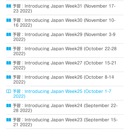
予習：Introducing Japan Week31 (November 17-
23 2022)
予習：Introducing Japan Week30 (November 10-
16 2022)
予習：Introducing Japan Week29 (November 3-9
2022)
予習：Introducing Japan Week28 (October 22-28
2022)
予習：Introducing Japan Week27 (October 15-21
2022)
予習：Introducing Japan Week26 (October 8-14
2022)
予習：Introducing Japan Week25 (October 1-7
2022)
予習：Introducing Japan Week24 (September 22-
28 2022)
予習：Introducing Japan Week23 (September 15-
21 2022)