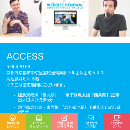
ACCESS
〒604-8156
京都府京都市中京区室町通蛸薬師下ル山伏山町５４０
丸池藤井ビル 5階
※入口は室町通側にございます。
阪急京都線「烏丸駅」 ・ 地下鉄烏丸線「四条駅」22番
出入口より徒歩5分
地下鉄烏丸線・東西線 「烏丸御池駅」 6番出入口より徒
歩5分
075-275-5985
受講生専用
無料体験
レッスン
お問合せ
English
TEL：
スケジュール
クラス予約
レッスン
ご相談
Cafe
営業時間：10:00-21:00 (曜日により異なります)