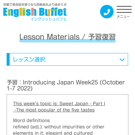
京都で英会話を習うなら四条烏丸より徒歩５分
メニュー
イングリッシュバフェ
Lesson Materials / 予習復習
レッスン選択
予習：Introducing Japan Week25 (October
1-7 2022)
This week's topic is: Sweet Japan - Part I
-The most popular of the five tastes
Word definitions
refined (adj.): without impurities or other
elements in it; elegant and cultured