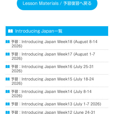
Lesson Materials / 予習復習へ戻る
Introducing Japan一覧
予習：Introducing Japan Week18 (August 8-14
2026)
予習：Introducing Japan Week17 (August 1-7
2026)
予習：Introducing Japan Week16 (July 25-31
2026)
予習：Introducing Japan Week15 (July 18-24
2026)
予習：Introducing Japan Week14 (July 8-14
2026)
予習：Introducing Japan Week13 (July 1-7 2026)
予習：Introducing Japan Week12 (June 24-31