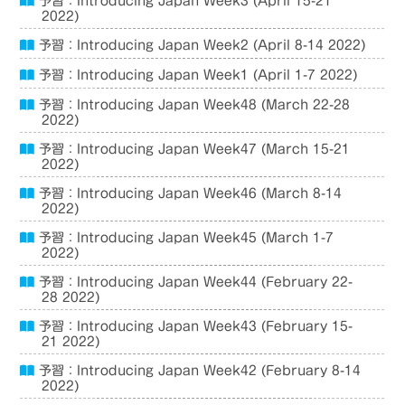
予習：Introducing Japan Week3 (April 15-21
2022)
予習：Introducing Japan Week2 (April 8-14 2022)
予習：Introducing Japan Week1 (April 1-7 2022)
予習：Introducing Japan Week48 (March 22-28
2022)
予習：Introducing Japan Week47 (March 15-21
2022)
予習：Introducing Japan Week46 (March 8-14
2022)
予習：Introducing Japan Week45 (March 1-7
2022)
予習：Introducing Japan Week44 (February 22-
28 2022)
予習：Introducing Japan Week43 (February 15-
21 2022)
予習：Introducing Japan Week42 (February 8-14
2022)