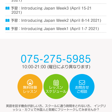
2021)
予習：Introducing Japan Week3 (April 15-21
2021)
予習：Introducing Japan Week2 (April 8-14 2021)
予習：Introducing Japan Week1 (April 1-7 2021)
075-275-5985
10:00-21:00
(曜日により異なります)
無料体験
レッスン
お問合せ
スケジュール
レッスン
ご相談
英語を話す機会が欲しい方、スクールに通う時間をとれない方、
イングリ
ッシュ・カフェで外国人と気軽にフリートークしてみませんか？