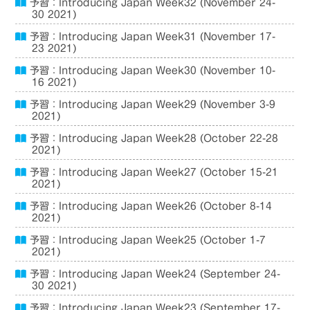
予習：Introducing Japan Week32 (November 24-
30 2021)
予習：Introducing Japan Week31 (November 17-
23 2021)
予習：Introducing Japan Week30 (November 10-
16 2021)
予習：Introducing Japan Week29 (November 3-9
2021)
予習：Introducing Japan Week28 (October 22-28
2021)
予習：Introducing Japan Week27 (October 15-21
2021)
予習：Introducing Japan Week26 (October 8-14
2021)
予習：Introducing Japan Week25 (October 1-7
2021)
予習：Introducing Japan Week24 (September 24-
30 2021)
予習：Introducing Japan Week23 (September 17-