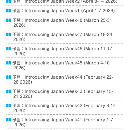
予習：Introducing Japan Week2 (April 8-14 2026)
予習：Introducing Japan Week1 (April 1-7 2026)
予習：Introducing Japan Week48 (March 25-31
2026)
予習：Introducing Japan Week47 (March 18-24
2026)
予習：Introducing Japan Week46 (March 11-17
2026)
予習：Introducing Japan Week45 (March 4-10
2026)
予習：Introducing Japan Week44 (February 22-
28 2026)
予習：Introducing Japan Week43 (February 15-
21 2026)
予習：Introducing Japan Week42 (February 8-14
2026)
予習：Introducing Japan Week41 (February 1-7
2026)