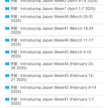
予習：Introducing Japan Week2 (April 8-14 2025)
予習：Introducing Japan Week1 (April 1-7 2025)
予習：Introducing Japan Week48 (March 25-31
2025)
予習：Introducing Japan Week47 (March 18-24
2025)
予習：Introducing Japan Week46 (March 11-17
2025)
予習：Introducing Japan Week45 (March 4-10
2025)
予習：Introducing Japan Week44 (February 22-
28 2025)
予習：Introducing Japan Week43 (February 15-
21 2025)
予習：Introducing Japan Week42 (February 8-14
2025)
予習：Introducing Japan Week41 (February 1-7
2025)