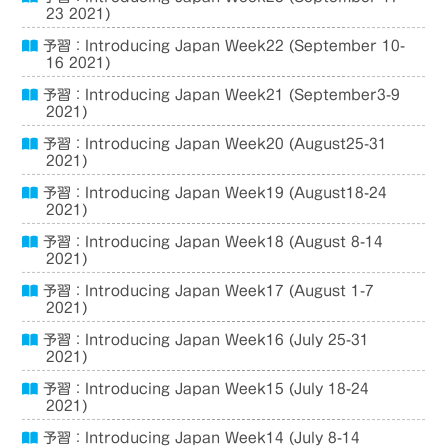
23 2021)
予習：Introducing Japan Week22 (September 10-
16 2021)
予習：Introducing Japan Week21 (September3-9
2021)
予習：Introducing Japan Week20 (August25-31
2021)
予習：Introducing Japan Week19 (August18-24
2021)
予習：Introducing Japan Week18 (August 8-14
2021)
予習：Introducing Japan Week17 (August 1-7
2021)
予習：Introducing Japan Week16 (July 25-31
2021)
予習：Introducing Japan Week15 (July 18-24
2021)
予習：Introducing Japan Week14 (July 8-14