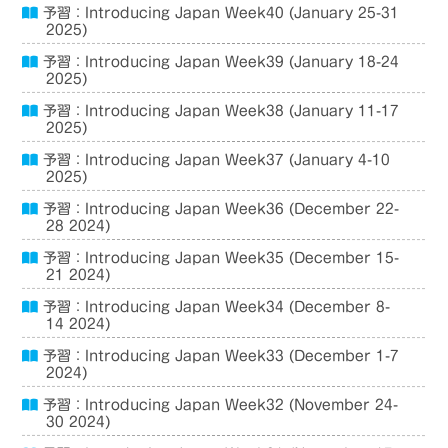
予習：Introducing Japan Week40 (January 25-31
2025)
予習：Introducing Japan Week39 (January 18-24
2025)
予習：Introducing Japan Week38 (January 11-17
2025)
予習：Introducing Japan Week37 (January 4-10
2025)
予習：Introducing Japan Week36 (December 22-
28 2024)
予習：Introducing Japan Week35 (December 15-
21 2024)
予習：Introducing Japan Week34 (December 8-
14 2024)
予習：Introducing Japan Week33 (December 1-7
2024)
予習：Introducing Japan Week32 (November 24-
30 2024)