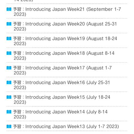
予習：Introducing Japan Week21 (September 1-7
2023)
予習：Introducing Japan Week20 (August 25-31
2023)
予習：Introducing Japan Week19 (August 18-24
2023)
予習：Introducing Japan Week18 (August 8-14
2023)
予習：Introducing Japan Week17 (August 1-7
2023)
予習：Introducing Japan Week16 (July 25-31
2023)
予習：Introducing Japan Week15 (July 18-24
2023)
予習：Introducing Japan Week14 (July 8-14
2023)
予習：Introducing Japan Week13 (July 1-7 2023)