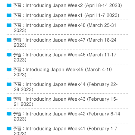
予習：Introducing Japan Week2 (April 8-14 2023)
予習：Introducing Japan Week1 (April 1-7 2023)
予習：Introducing Japan Week48 (March 25-31
2023)
予習：Introducing Japan Week47 (March 18-24
2023)
予習：Introducing Japan Week46 (March 11-17
2023)
予習：Intoducing Japan Week45 (March 4-10
2023)
予習：Introducing Japan Week44 (February 22-
28 2023)
予習：Introducing Japan Week43 (February 15-
21 2023)
予習：Introducing Japan Week42 (February 8-14
2023)
予習：Introducing Japan Week41 (February 1-7
2023)