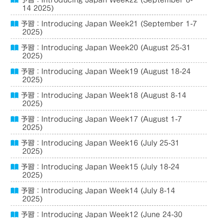
予習：Introducing Japan Week22 (September 8-
14 2025)
予習：Introducing Japan Week21 (September 1-7
2025)
予習：Introducing Japan Week20 (August 25-31
2025)
予習：Introducing Japan Week19 (August 18-24
2025)
予習：Introducing Japan Week18 (August 8-14
2025)
予習：Introducing Japan Week17 (August 1-7
2025)
予習：Introducing Japan Week16 (July 25-31
2025)
予習：Introducing Japan Week15 (July 18-24
2025)
予習：Introducing Japan Week14 (July 8-14
2025)
予習：Introducing Japan Week12 (June 24-30