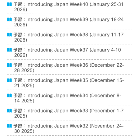
予習：Introducing Japan Week40 (January 25-31
2026)
予習：Introducing Japan Week39 (January 18-24
2026)
予習：Introducing Japan Week38 (January 11-17
2026)
予習：Introducing Japan Week37 (January 4-10
2026)
予習：Introducing Japan Week36 (December 22-
28 2025)
予習：Introducing Japan Week35 (December 15-
21 2025)
予習：Introducing Japan Week34 (December 8-
14 2025)
予習：Introducing Japan Week33 (December 1-7
2025)
予習：Introducing Japan Week32 (November 24-
30 2025)