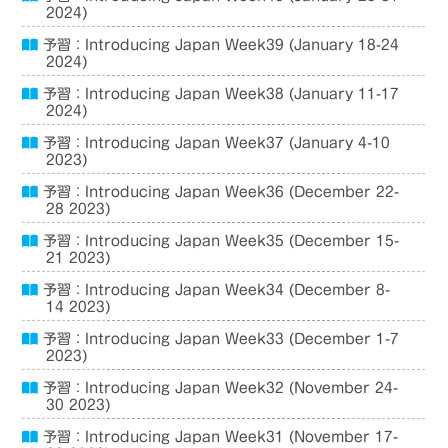
2024)
予習：Introducing Japan Week39 (January 18-24
2024)
予習：Introducing Japan Week38 (January 11-17
2024)
予習：Introducing Japan Week37 (January 4-10
2023)
予習：Introducing Japan Week36 (December 22-
28 2023)
予習：Introducing Japan Week35 (December 15-
21 2023)
予習：Introducing Japan Week34 (December 8-
14 2023)
予習：Introducing Japan Week33 (December 1-7
2023)
予習：Introducing Japan Week32 (November 24-
30 2023)
予習：Introducing Japan Week31 (November 17-