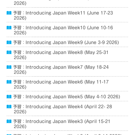
2026)
予習：Introducing Japan Week11 (June 17-23
2026)
予習：Introducing Japan Week10 (June 10-16
2026)
予習：Introducing Japan Week9 (June 3-9 2026)
予習：Introducing Japan Week8 (May 25-31
2026)
予習：Introducing Japan Week7 (May 18-24
2026)
予習：Introducing Japan Week6 (May 11-17
2026)
予習：Introducing Japan Week5 (May 4-10 2026)
予習：Introducing Japan Week4 (April 22- 28
2026)
予習：Introducing Japan Week3 (April 15-21
2026)