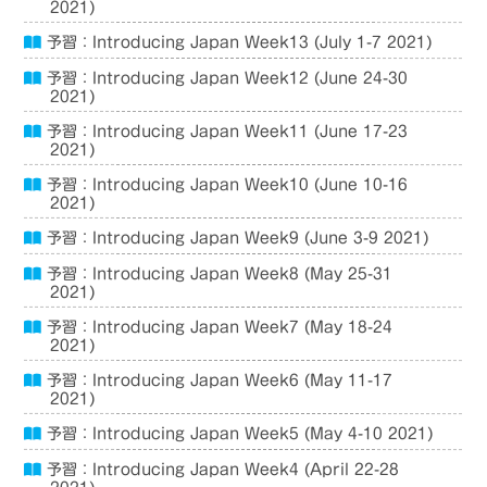
2021)
予習：Introducing Japan Week13 (July 1-7 2021)
予習：Introducing Japan Week12 (June 24-30
2021)
予習：Introducing Japan Week11 (June 17-23
2021)
予習：Introducing Japan Week10 (June 10-16
2021)
予習：Introducing Japan Week9 (June 3-9 2021)
予習：Introducing Japan Week8 (May 25-31
2021)
予習：Introducing Japan Week7 (May 18-24
2021)
予習：Introducing Japan Week6 (May 11-17
2021)
予習：Introducing Japan Week5 (May 4-10 2021)
予習：Introducing Japan Week4 (April 22-28