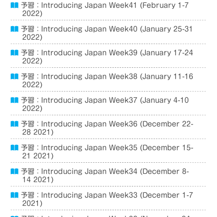
予習：Introducing Japan Week41 (February 1-7
2022)
予習：Introducing Japan Week40 (January 25-31
2022)
予習：Introducing Japan Week39 (January 17-24
2022)
予習：Introducing Japan Week38 (January 11-16
2022)
予習：Introducing Japan Week37 (January 4-10
2022)
予習：Introducing Japan Week36 (December 22-
28 2021)
予習：Introducing Japan Week35 (December 15-
21 2021)
予習：Introducing Japan Week34 (December 8-
14 2021)
予習：Introducing Japan Week33 (December 1-7
2021)