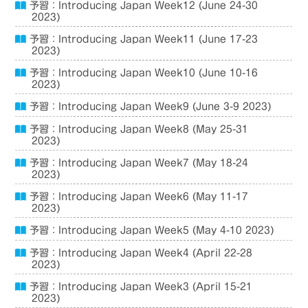
予習：Introducing Japan Week12 (June 24-30
2023)
予習：Introducing Japan Week11 (June 17-23
2023)
予習：Introducing Japan Week10 (June 10-16
2023)
予習：Introducing Japan Week9 (June 3-9 2023)
予習：Introducing Japan Week8 (May 25-31
2023)
予習：Introducing Japan Week7 (May 18-24
2023)
予習：Introducing Japan Week6 (May 11-17
2023)
予習：Introducing Japan Week5 (May 4-10 2023)
予習：Introducing Japan Week4 (April 22-28
2023)
予習：Introducing Japan Week3 (April 15-21
2023)