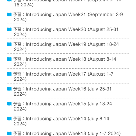
16 2024)
予習：Introducing Japan Week21 (September 3-9
2024)
予習：Introducing Japan Week20 (August 25-31
2024)
予習：Introducing Japan Week19 (August 18-24
2024)
予習：Introducing Japan Week18 (August 8-14
2024)
予習：Introducing Japan Week17 (August 1-7
2024)
予習：Introducing Japan Week16 (July 25-31
2024)
予習：Introducing Japan Week15 (July 18-24
2024)
予習：Introducing Japan Week14 (July 8-14
2024)
予習：Introducing Japan Week13 (July 1-7 2024)