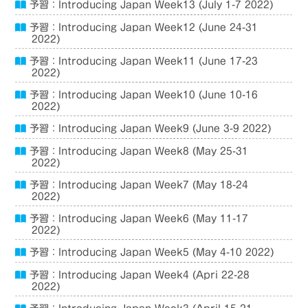
予習：Introducing Japan Week13 (July 1-7 2022)
予習：Introducing Japan Week12 (June 24-31
2022)
予習：Introducing Japan Week11 (June 17-23
2022)
予習：Introducing Japan Week10 (June 10-16
2022)
予習：Introducing Japan Week9 (June 3-9 2022)
予習：Introducing Japan Week8 (May 25-31
2022)
予習：Introducing Japan Week7 (May 18-24
2022)
予習：Introducing Japan Week6 (May 11-17
2022)
予習：Introducing Japan Week5 (May 4-10 2022)
予習：Introducing Japan Week4 (Apri 22-28
2022)