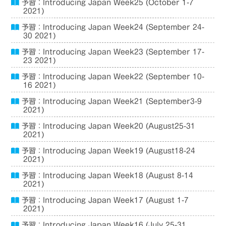
予習：Introducing Japan Week25 (October 1-7
2021)
予習：Introducing Japan Week24 (September 24-
30 2021)
予習：Introducing Japan Week23 (September 17-
23 2021)
予習：Introducing Japan Week22 (September 10-
16 2021)
予習：Introducing Japan Week21 (September3-9
2021)
予習：Introducing Japan Week20 (August25-31
2021)
予習：Introducing Japan Week19 (August18-24
2021)
予習：Introducing Japan Week18 (August 8-14
2021)
予習：Introducing Japan Week17 (August 1-7
2021)
予習：Introducing Japan Week16 (July 25-31