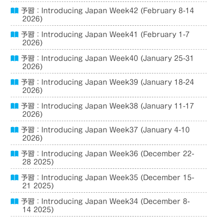
予習：Introducing Japan Week42 (February 8-14
2026)
予習：Introducing Japan Week41 (February 1-7
2026)
予習：Introducing Japan Week40 (January 25-31
2026)
予習：Introducing Japan Week39 (January 18-24
2026)
予習：Introducing Japan Week38 (January 11-17
2026)
予習：Introducing Japan Week37 (January 4-10
2026)
予習：Introducing Japan Week36 (December 22-
28 2025)
予習：Introducing Japan Week35 (December 15-
21 2025)
予習：Introducing Japan Week34 (December 8-
14 2025)