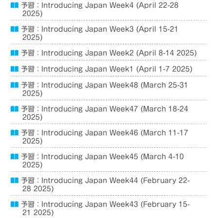
予習：Introducing Japan Week4 (April 22-28
2025)
予習：Introducing Japan Week3 (April 15-21
2025)
予習：Introducing Japan Week2 (April 8-14 2025)
予習：Introducing Japan Week1 (April 1-7 2025)
予習：Introducing Japan Week48 (March 25-31
2025)
予習：Introducing Japan Week47 (March 18-24
2025)
予習：Introducing Japan Week46 (March 11-17
2025)
予習：Introducing Japan Week45 (March 4-10
2025)
予習：Introducing Japan Week44 (February 22-
28 2025)
予習：Introducing Japan Week43 (February 15-
21 2025)