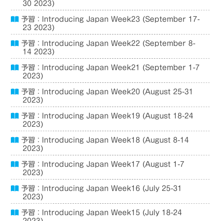
30 2023)
予習：Introducing Japan Week23 (September 17-
23 2023)
予習：Introducing Japan Week22 (September 8-
14 2023)
予習：Introducing Japan Week21 (September 1-7
2023)
予習：Introducing Japan Week20 (August 25-31
2023)
予習：Introducing Japan Week19 (August 18-24
2023)
予習：Introducing Japan Week18 (August 8-14
2023)
予習：Introducing Japan Week17 (August 1-7
2023)
予習：Introducing Japan Week16 (July 25-31
2023)
予習：Introducing Japan Week15 (July 18-24