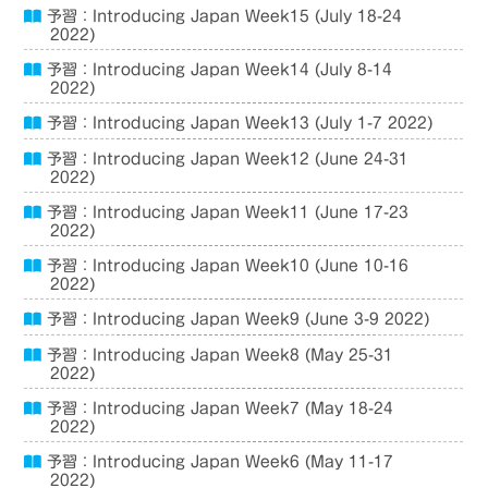
予習：Introducing Japan Week15 (July 18-24
2022)
予習：Introducing Japan Week14 (July 8-14
2022)
予習：Introducing Japan Week13 (July 1-7 2022)
予習：Introducing Japan Week12 (June 24-31
2022)
予習：Introducing Japan Week11 (June 17-23
2022)
予習：Introducing Japan Week10 (June 10-16
2022)
予習：Introducing Japan Week9 (June 3-9 2022)
予習：Introducing Japan Week8 (May 25-31
2022)
予習：Introducing Japan Week7 (May 18-24
2022)
予習：Introducing Japan Week6 (May 11-17
2022)