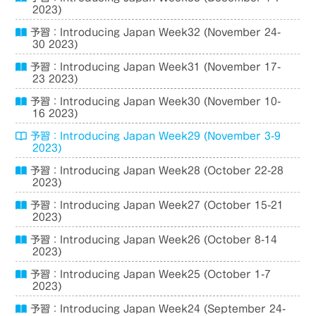
2023)
予習：Introducing Japan Week32 (November 24-
30 2023)
予習：Introducing Japan Week31 (November 17-
23 2023)
予習：Introducing Japan Week30 (November 10-
16 2023)
予習：Introducing Japan Week29 (November 3-9
2023)
予習：Introducing Japan Week28 (October 22-28
2023)
予習：Introducing Japan Week27 (October 15-21
2023)
予習：Introducing Japan Week26 (October 8-14
2023)
予習：Introducing Japan Week25 (October 1-7
2023)
予習：Introducing Japan Week24 (September 24-