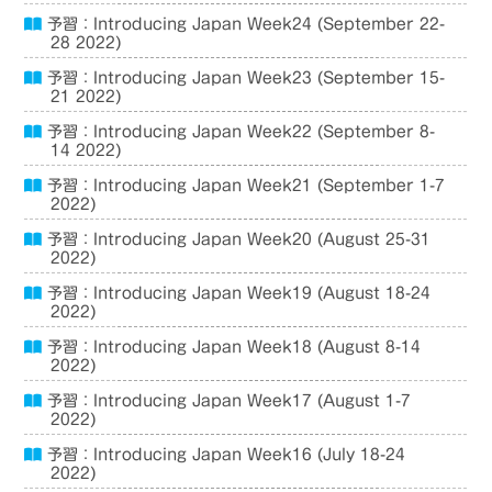
予習：Introducing Japan Week24 (September 22-
28 2022)
予習：Introducing Japan Week23 (September 15-
21 2022)
予習：Introducing Japan Week22 (September 8-
14 2022)
予習：Introducing Japan Week21 (September 1-7
2022)
予習：Introducing Japan Week20 (August 25-31
2022)
予習：Introducing Japan Week19 (August 18-24
2022)
予習：Introducing Japan Week18 (August 8-14
2022)
予習：Introducing Japan Week17 (August 1-7
2022)
予習：Introducing Japan Week16 (July 18-24
2022)