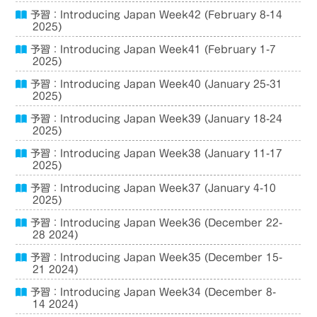
予習：Introducing Japan Week42 (February 8-14
2025)
予習：Introducing Japan Week41 (February 1-7
2025)
予習：Introducing Japan Week40 (January 25-31
2025)
予習：Introducing Japan Week39 (January 18-24
2025)
予習：Introducing Japan Week38 (January 11-17
2025)
予習：Introducing Japan Week37 (January 4-10
2025)
予習：Introducing Japan Week36 (December 22-
28 2024)
予習：Introducing Japan Week35 (December 15-
21 2024)
予習：Introducing Japan Week34 (December 8-
14 2024)