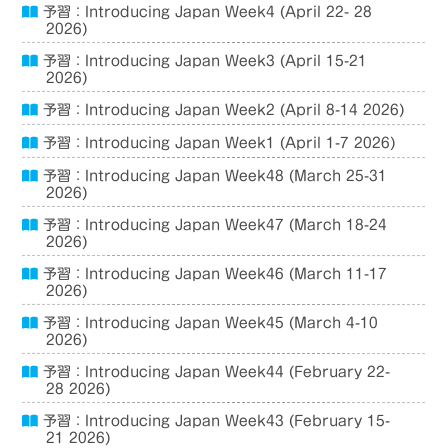
予習：Introducing Japan Week4 (April 22- 28
2026)
予習：Introducing Japan Week3 (April 15-21
2026)
予習：Introducing Japan Week2 (April 8-14 2026)
予習：Introducing Japan Week1 (April 1-7 2026)
予習：Introducing Japan Week48 (March 25-31
2026)
予習：Introducing Japan Week47 (March 18-24
2026)
予習：Introducing Japan Week46 (March 11-17
2026)
予習：Introducing Japan Week45 (March 4-10
2026)
予習：Introducing Japan Week44 (February 22-
28 2026)
予習：Introducing Japan Week43 (February 15-
21 2026)