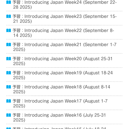
予習：Introducing Japan Week24 (September 22-
28 2025)
予習：Introducing Japan Week23 (September 15-
21 2025)
予習：Introducing Japan Week22 (September 8-
14 2025)
予習：Introducing Japan Week21 (September 1-7
2025)
予習：Introducing Japan Week20 (August 25-31
2025)
予習：Introducing Japan Week19 (August 18-24
2025)
予習：Introducing Japan Week18 (August 8-14
2025)
予習：Introducing Japan Week17 (August 1-7
2025)
予習：Introducing Japan Week16 (July 25-31
2025)