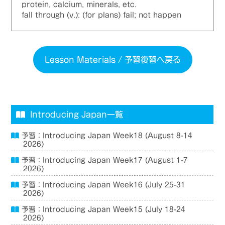
protein, calcium, minerals, etc.
fall through (v.): (for plans) fail; not happen
Lesson Materials / 予習復習へ戻る
Introducing Japan一覧
予習：Introducing Japan Week18 (August 8-14
2026)
予習：Introducing Japan Week17 (August 1-7
2026)
予習：Introducing Japan Week16 (July 25-31
2026)
予習：Introducing Japan Week15 (July 18-24
2026)