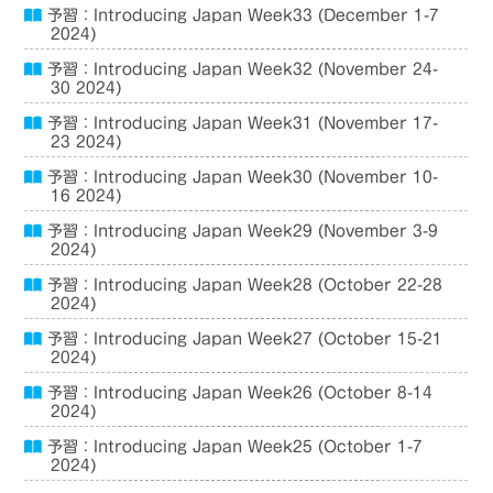
予習：Introducing Japan Week33 (December 1-7
2024)
予習：Introducing Japan Week32 (November 24-
30 2024)
予習：Introducing Japan Week31 (November 17-
23 2024)
予習：Introducing Japan Week30 (November 10-
16 2024)
予習：Introducing Japan Week29 (November 3-9
2024)
予習：Introducing Japan Week28 (October 22-28
2024)
予習：Introducing Japan Week27 (October 15-21
2024)
予習：Introducing Japan Week26 (October 8-14
2024)
予習：Introducing Japan Week25 (October 1-7
2024)