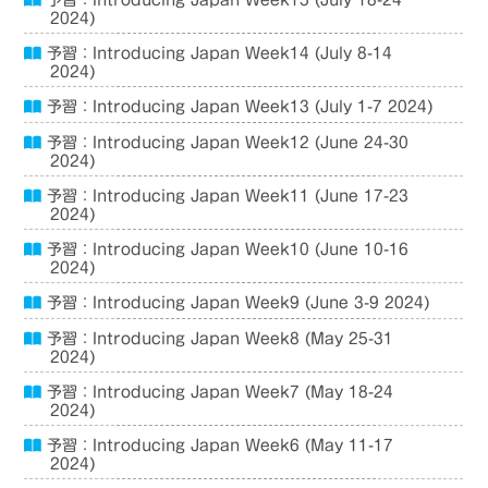
予習：Introducing Japan Week15 (July 18-24
2024)
予習：Introducing Japan Week14 (July 8-14
2024)
予習：Introducing Japan Week13 (July 1-7 2024)
予習：Introducing Japan Week12 (June 24-30
2024)
予習：Introducing Japan Week11 (June 17-23
2024)
予習：Introducing Japan Week10 (June 10-16
2024)
予習：Introducing Japan Week9 (June 3-9 2024)
予習：Introducing Japan Week8 (May 25-31
2024)
予習：Introducing Japan Week7 (May 18-24
2024)
予習：Introducing Japan Week6 (May 11-17
2024)