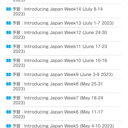
2023)
予習：Introducing Japan Week14 (July 8-14
2023)
予習：Introducing Japan Week13 (July 1-7 2023)
予習：Introducing Japan Week12 (June 24-30
2023)
予習：Introducing Japan Week11 (June 17-23
2023)
予習：Introducing Japan Week10 (June 10-16
2023)
予習：Introducing Japan Week9 (June 3-9 2023)
予習：Introducing Japan Week8 (May 25-31
2023)
予習：Introducing Japan Week7 (May 18-24
2023)
予習：Introducing Japan Week6 (May 11-17
2023)
予習：Introducing Japan Week5 (May 4-10 2023)