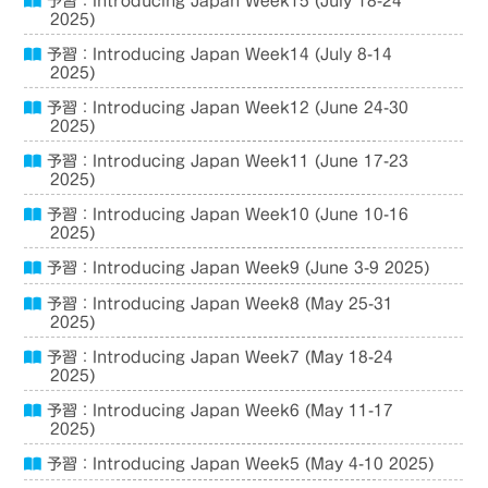
予習：Introducing Japan Week15 (July 18-24
2025)
予習：Introducing Japan Week14 (July 8-14
2025)
予習：Introducing Japan Week12 (June 24-30
2025)
予習：Introducing Japan Week11 (June 17-23
2025)
予習：Introducing Japan Week10 (June 10-16
2025)
予習：Introducing Japan Week9 (June 3-9 2025)
予習：Introducing Japan Week8 (May 25-31
2025)
予習：Introducing Japan Week7 (May 18-24
2025)
予習：Introducing Japan Week6 (May 11-17
2025)
予習：Introducing Japan Week5 (May 4-10 2025)