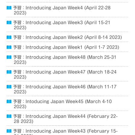
予習：Introducing Japan Week4 (April 22-28
2023)
予習：Introducing Japan Week3 (April 15-21
2023)
予習：Introducing Japan Week2 (April 8-14 2023)
予習：Introducing Japan Week1 (April 1-7 2023)
予習：Introducing Japan Week48 (March 25-31
2023)
予習：Introducing Japan Week47 (March 18-24
2023)
予習：Introducing Japan Week46 (March 11-17
2023)
予習：Intoducing Japan Week45 (March 4-10
2023)
予習：Introducing Japan Week44 (February 22-
28 2023)
予習：Introducing Japan Week43 (February 15-