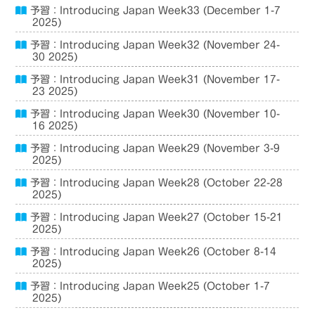
予習：Introducing Japan Week33 (December 1-7
2025)
予習：Introducing Japan Week32 (November 24-
30 2025)
予習：Introducing Japan Week31 (November 17-
23 2025)
予習：Introducing Japan Week30 (November 10-
16 2025)
予習：Introducing Japan Week29 (November 3-9
2025)
予習：Introducing Japan Week28 (October 22-28
2025)
予習：Introducing Japan Week27 (October 15-21
2025)
予習：Introducing Japan Week26 (October 8-14
2025)
予習：Introducing Japan Week25 (October 1-7
2025)