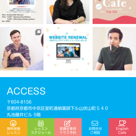
ACCESS
〒604-8156
京都府京都市中京区室町通蛸薬師下ル山伏山町５４０
丸池藤井ビル 5階
※入口は室町通側にございます。
受講生専用
無料体験
レッスン
お問合せ
English
阪急京都線「烏丸駅」 ・ 地下鉄烏丸線「四条駅」22番
スケジュール
クラス予約
レッスン
ご相談
Cafe