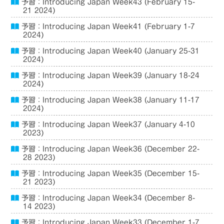
予習：Introducing Japan Week43 (February 15-
21 2024)
予習：Introducing Japan Week41 (February 1-7
2024)
予習：Introducing Japan Week40 (January 25-31
2024)
予習：Introducing Japan Week39 (January 18-24
2024)
予習：Introducing Japan Week38 (January 11-17
2024)
予習：Introducing Japan Week37 (January 4-10
2023)
予習：Introducing Japan Week36 (December 22-
28 2023)
予習：Introducing Japan Week35 (December 15-
21 2023)
予習：Introducing Japan Week34 (December 8-
14 2023)
予習：Introducing Japan Week33 (December 1-7