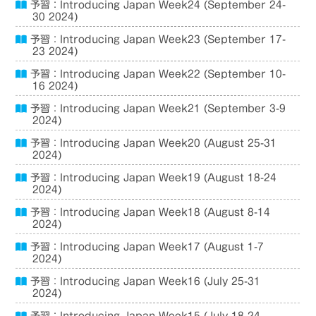
予習：Introducing Japan Week24 (September 24-
30 2024)
予習：Introducing Japan Week23 (September 17-
23 2024)
予習：Introducing Japan Week22 (September 10-
16 2024)
予習：Introducing Japan Week21 (September 3-9
2024)
予習：Introducing Japan Week20 (August 25-31
2024)
予習：Introducing Japan Week19 (August 18-24
2024)
予習：Introducing Japan Week18 (August 8-14
2024)
予習：Introducing Japan Week17 (August 1-7
2024)
予習：Introducing Japan Week16 (July 25-31
2024)