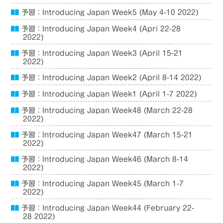
予習：Introducing Japan Week5 (May 4-10 2022)
予習：Introducing Japan Week4 (Apri 22-28
2022)
予習：Introducing Japan Week3 (April 15-21
2022)
予習：Introducing Japan Week2 (April 8-14 2022)
予習：Introducing Japan Week1 (April 1-7 2022)
予習：Introducing Japan Week48 (March 22-28
2022)
予習：Introducing Japan Week47 (March 15-21
2022)
予習：Introducing Japan Week46 (March 8-14
2022)
予習：Introducing Japan Week45 (March 1-7
2022)
予習：Introducing Japan Week44 (February 22-
28 2022)