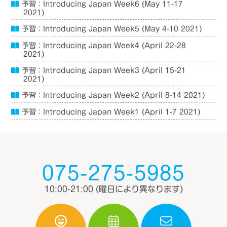
予習：Introducing Japan Week6 (May 11-17
2021)
予習：Introducing Japan Week5 (May 4-10 2021)
予習：Introducing Japan Week4 (April 22-28
2021)
予習：Introducing Japan Week3 (April 15-21
2021)
予習：Introducing Japan Week2 (April 8-14 2021)
予習：Introducing Japan Week1 (April 1-7 2021)
075-275-5985
10:00-21:00
(曜日により異なります)