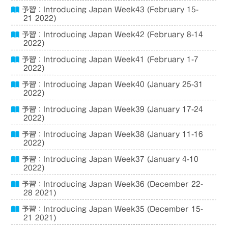
予習：Introducing Japan Week43 (February 15-
21 2022)
予習：Introducing Japan Week42 (February 8-14
2022)
予習：Introducing Japan Week41 (February 1-7
2022)
予習：Introducing Japan Week40 (January 25-31
2022)
予習：Introducing Japan Week39 (January 17-24
2022)
予習：Introducing Japan Week38 (January 11-16
2022)
予習：Introducing Japan Week37 (January 4-10
2022)
予習：Introducing Japan Week36 (December 22-
28 2021)
予習：Introducing Japan Week35 (December 15-
21 2021)