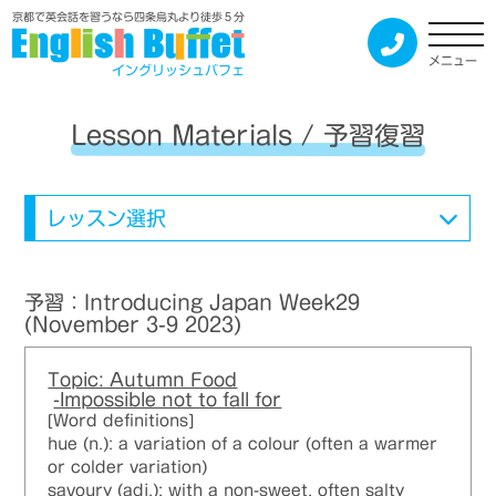
京都で英会話を習うなら四条烏丸より徒歩５分
メニュー
イングリッシュバフェ
Lesson Materials / 予習復習
レッスン選択
予習：Introducing Japan Week29
(November 3-9 2023)
Topic: Autumn Food
-Impossible not to fall for
[Word definitions]
hue (n.): a variation of a colour (often a warmer
or colder variation)
savoury (adj.): with a non-sweet, often salty