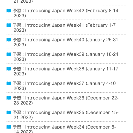
21 2023)
予習：Introducing Japan Week42 (February 8-14
2023)
予習：Introducing Japan Week41 (February 1-7
2023)
予習：Introducing Japan Week40 (January 25-31
2023)
予習：Introducing Japan Week39 (January 18-24
2023)
予習：Introducing Japan Week38 (January 11-17
2023)
予習：Introducing Japan Week37 (January 4-10
2023)
予習：Introducing Japan Week36 (December 22-
28 2022)
予習：Introducing Japan Week35 (December 15-
21 2022)
予習：Introducing Japan Week34 (December 8-
14 2022)