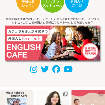
無料体験
レッスン
お問合せ
スケジュール
レッスン
ご相談
英語を話す機会が欲しい方、スクールに通う時間をとれない方、
イングリ
ッシュ・カフェで外国人と気軽にフリートークしてみませんか？