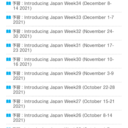
予習：Introducing Japan Week34 (December 8-
14 2021)
予習：Introducing Japan Week33 (December 1-7
2021)
予習：Introducing Japan Week32 (November 24-
30 2021)
予習：Introducing Japan Week31 (November 17-
23 2021)
予習：Introducing Japan Week30 (November 10-
16 2021)
予習：Introducing Japan Week29 (November 3-9
2021)
予習：Introducing Japan Week28 (October 22-28
2021)
予習：Introducing Japan Week27 (October 15-21
2021)
予習：Introducing Japan Week26 (October 8-14
2021)