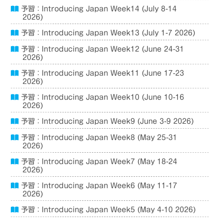
予習：Introducing Japan Week14 (July 8-14
2026)
予習：Introducing Japan Week13 (July 1-7 2026)
予習：Introducing Japan Week12 (June 24-31
2026)
予習：Introducing Japan Week11 (June 17-23
2026)
予習：Introducing Japan Week10 (June 10-16
2026)
予習：Introducing Japan Week9 (June 3-9 2026)
予習：Introducing Japan Week8 (May 25-31
2026)
予習：Introducing Japan Week7 (May 18-24
2026)
予習：Introducing Japan Week6 (May 11-17
2026)
予習：Introducing Japan Week5 (May 4-10 2026)