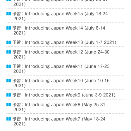
2021)
予習：Introducing Japan Week15 (July 18-24
2021)
予習：Introducing Japan Week14 (July 8-14
2021)
予習：Introducing Japan Week13 (July 1-7 2021)
予習：Introducing Japan Week12 (June 24-30
2021)
予習：Introducing Japan Week11 (June 17-23
2021)
予習：Introducing Japan Week10 (June 10-16
2021)
予習：Introducing Japan Week9 (June 3-9 2021)
予習：Introducing Japan Week8 (May 25-31
2021)
予習：Introducing Japan Week7 (May 18-24
2021)