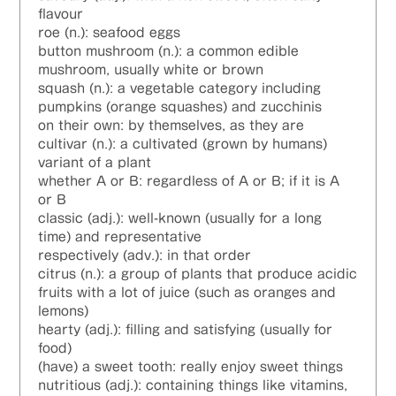
flavour
roe (n.): seafood eggs
button mushroom (n.): a common edible
mushroom, usually white or brown
squash (n.): a vegetable category including
pumpkins (orange squashes) and zucchinis
on their own: by themselves, as they are
cultivar (n.): a cultivated (grown by humans)
variant of a plant
whether A or B: regardless of A or B; if it is A
or B
classic (adj.): well-known (usually for a long
time) and representative
respectively (adv.): in that order
citrus (n.): a group of plants that produce acidic
fruits with a lot of juice (such as oranges and
lemons)
hearty (adj.): filling and satisfying (usually for
food)
(have) a sweet tooth: really enjoy sweet things
nutritious (adj.): containing things like vitamins,