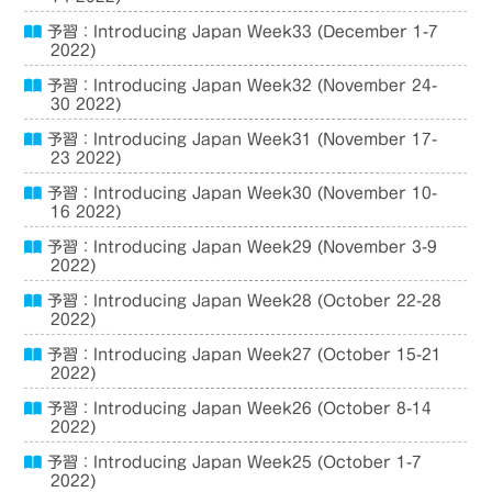
予習：Introducing Japan Week33 (December 1-7
2022)
予習：Introducing Japan Week32 (November 24-
30 2022)
予習：Introducing Japan Week31 (November 17-
23 2022)
予習：Introducing Japan Week30 (November 10-
16 2022)
予習：Introducing Japan Week29 (November 3-9
2022)
予習：Introducing Japan Week28 (October 22-28
2022)
予習：Introducing Japan Week27 (October 15-21
2022)
予習：Introducing Japan Week26 (October 8-14
2022)
予習：Introducing Japan Week25 (October 1-7
2022)