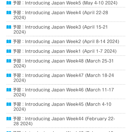
予習：Introducing Japan Week5 (May 4-10 2024)
予習：Introducing Japan Week4 (April 22-28
2024)
予習：Introducing Japan Week3 (April 15-21
2024)
予習：Introducing Japan Week2 (April 8-14 2024)
予習：Introducing Japan Week1 (April 1-7 2024)
予習：Introducing Japan Week48 (March 25-31
2024)
予習：Introducing Japan Week47 (March 18-24
2024)
予習：Introducing Japan Week46 (March 11-17
2024)
予習：Introducing Japan Week45 (March 4-10
2024)
予習：Introducing Japan Week44 (February 22-
28 2024)