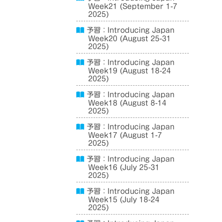
Week21 (September 1-7
2025)
予習：Introducing Japan
Week20 (August 25-31
2025)
予習：Introducing Japan
Week19 (August 18-24
2025)
予習：Introducing Japan
Week18 (August 8-14
2025)
予習：Introducing Japan
Week17 (August 1-7
2025)
予習：Introducing Japan
Week16 (July 25-31
2025)
予習：Introducing Japan
Week15 (July 18-24
2025)