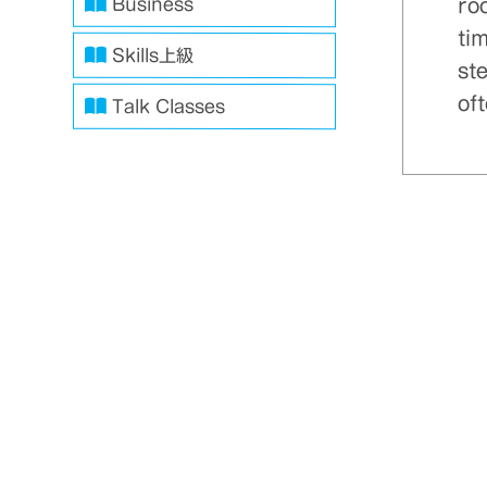
ro
Business
ti
Skills上級
ste
oft
Talk Classes