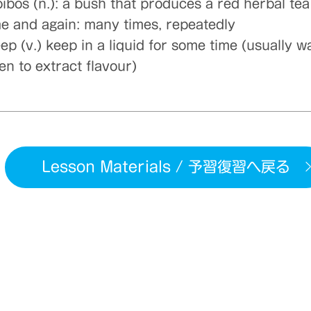
oibos (n.): a bush that produces a red herbal tea
me and again: many times, repeatedly
ep (v.) keep in a liquid for some time (usually w
en to extract flavour)
Lesson Materials / 予習復習へ戻る