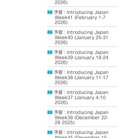
2026)
予習：Introducing Japan
Week41 (February 1-7
2026)
予習：Introducing Japan
Week40 (January 25-31
2026)
予習：Introducing Japan
Week39 (January 18-24
2026)
予習：Introducing Japan
Week38 (January 11-17
2026)
予習：Introducing Japan
Week37 (January 4-10
2026)
予習：Introducing Japan
Week36 (December 22-
28 2025)
予習：Introducing Japan
Week35 (December 15-