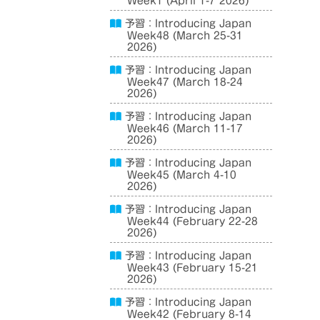
Week1 (April 1-7 2026)
予習：Introducing Japan
Week48 (March 25-31
2026)
予習：Introducing Japan
Week47 (March 18-24
2026)
予習：Introducing Japan
Week46 (March 11-17
2026)
予習：Introducing Japan
Week45 (March 4-10
2026)
予習：Introducing Japan
Week44 (February 22-28
2026)
予習：Introducing Japan
Week43 (February 15-21
2026)
予習：Introducing Japan
Week42 (February 8-14