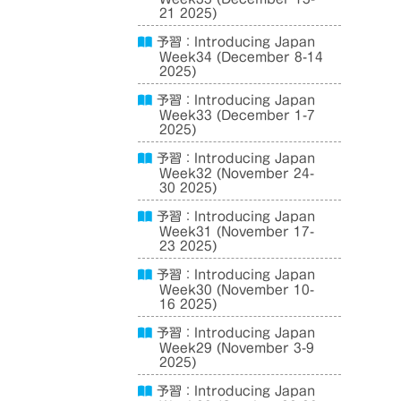
21 2025)
予習：Introducing Japan
Week34 (December 8-14
2025)
予習：Introducing Japan
Week33 (December 1-7
2025)
予習：Introducing Japan
Week32 (November 24-
30 2025)
予習：Introducing Japan
Week31 (November 17-
23 2025)
予習：Introducing Japan
Week30 (November 10-
16 2025)
予習：Introducing Japan
Week29 (November 3-9
2025)
予習：Introducing Japan