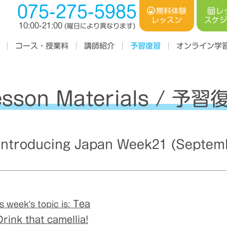
075-275-5985
レ
無料体験
スケ
レッスン
10:00-21:00
(曜日により異なります)
コース・授業料
オンライン学
講師紹介
予習復習
esson Materials / 予習
troducing Japan Week21 (Septemb
Tea
s week's topic is:
rink that camellia!