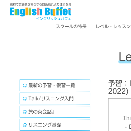
京都で英会話を習うなら四条烏丸より徒歩５分
イングリッシュバフェ
スクールの特長
レベル・レッスン
L
予習：In
最新の予習・復習一覧
2022)
Talk/リスニング入門
旅の英会話J
Thi
リスニング基礎
- D