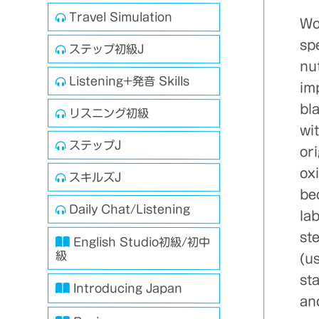
Travel Simulation
Wo
spe
ステップ初級J
nu
Listening+発音 Skills
imp
bl
リスニング初級
wit
ステップJ
or
ox
スキルズJ
be
Daily Chat/Listening
la
st
English Studio初級/初中
級
(us
sta
Introducing Japan
an