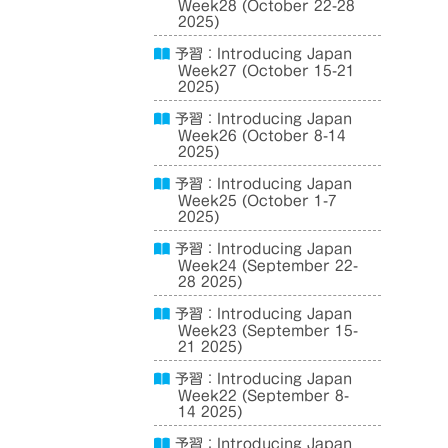
Week28 (October 22-28
2025)
予習：Introducing Japan
Week27 (October 15-21
2025)
予習：Introducing Japan
Week26 (October 8-14
2025)
予習：Introducing Japan
Week25 (October 1-7
2025)
予習：Introducing Japan
Week24 (September 22-
28 2025)
予習：Introducing Japan
Week23 (September 15-
21 2025)
予習：Introducing Japan
Week22 (September 8-
14 2025)
予習：Introducing Japan