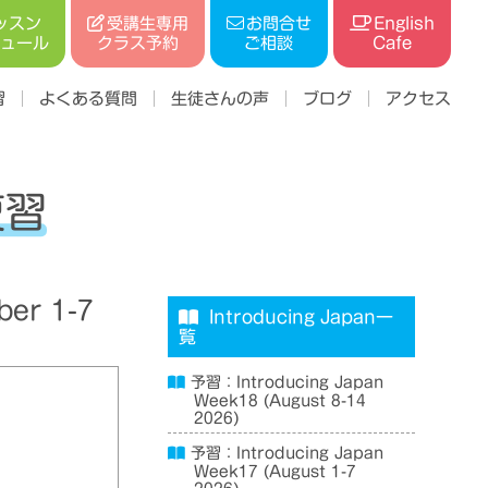
受講生専用
ッスン
お問合せ
English
ジュール
クラス予約
ご相談
Cafe
習
よくある質問
生徒さんの声
ブログ
アクセス
復習
er 1-7
Introducing Japan一
覧
予習：Introducing Japan
Week18 (August 8-14
2026)
予習：Introducing Japan
Week17 (August 1-7