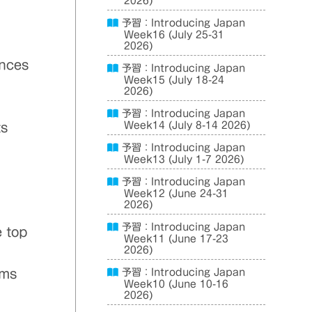
2026)
予習：Introducing Japan
Week16 (July 25-31
2026)
ances
予習：Introducing Japan
Week15 (July 18-24
2026)
予習：Introducing Japan
Week14 (July 8-14 2026)
ts
予習：Introducing Japan
Week13 (July 1-7 2026)
.
予習：Introducing Japan
Week12 (June 24-31
2026)
予習：Introducing Japan
e top
Week11 (June 17-23
2026)
ems
予習：Introducing Japan
Week10 (June 10-16
2026)