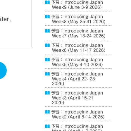
予習：Introducing Japan
Week9 (June 3-9 2026)
予習：Introducing Japan
ater,
Week8 (May 25-31 2026)
予習：Introducing Japan
Week7 (May 18-24 2026)
予習：Introducing Japan
Week6 (May 11-17 2026)
予習：Introducing Japan
Week5 (May 4-10 2026)
予習：Introducing Japan
Week4 (April 22- 28
2026)
予習：Introducing Japan
Week3 (April 15-21
2026)
予習：Introducing Japan
Week2 (April 8-14 2026)
予習：Introducing Japan