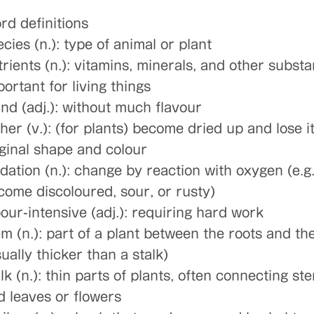
rd definitions
cies (n.): type of animal or plant
trients (n.): vitamins, minerals, and other subst
ortant for living things
and (adj.): without much flavour
her (v.): (for plants) become dried up and lose i
iginal shape and colour
idation (n.): change by reaction with oxygen (e.g
come discoloured, sour, or rusty)
bour-intensive (adj.): requiring hard work
em (n.): part of a plant between the roots and th
ually thicker than a stalk)
lk (n.): thin parts of plants, often connecting st
d leaves or flowers