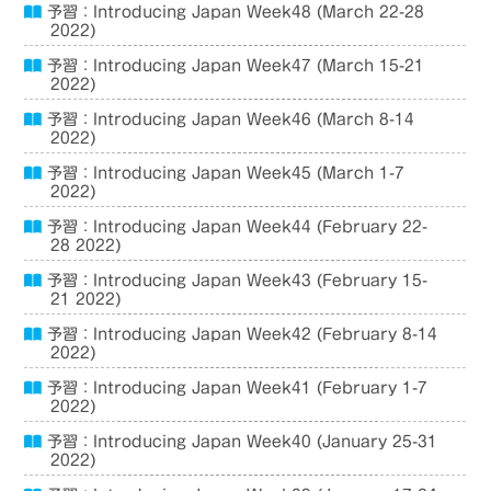
予習：Introducing Japan Week48 (March 22-28
2022)
予習：Introducing Japan Week47 (March 15-21
2022)
予習：Introducing Japan Week46 (March 8-14
2022)
予習：Introducing Japan Week45 (March 1-7
2022)
予習：Introducing Japan Week44 (February 22-
28 2022)
予習：Introducing Japan Week43 (February 15-
21 2022)
予習：Introducing Japan Week42 (February 8-14
2022)
予習：Introducing Japan Week41 (February 1-7
2022)
予習：Introducing Japan Week40 (January 25-31
2022)