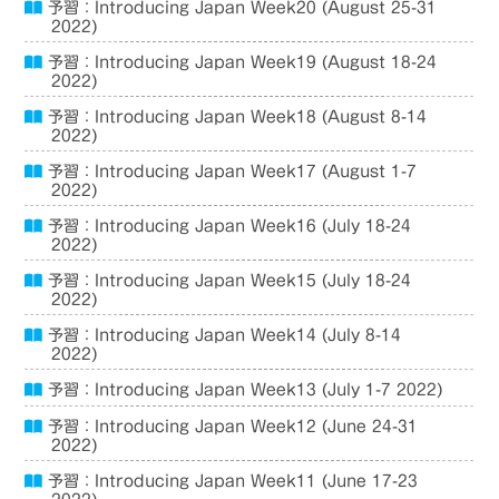
予習：Introducing Japan Week20 (August 25-31
2022)
予習：Introducing Japan Week19 (August 18-24
2022)
予習：Introducing Japan Week18 (August 8-14
2022)
予習：Introducing Japan Week17 (August 1-7
2022)
予習：Introducing Japan Week16 (July 18-24
2022)
予習：Introducing Japan Week15 (July 18-24
2022)
予習：Introducing Japan Week14 (July 8-14
2022)
予習：Introducing Japan Week13 (July 1-7 2022)
予習：Introducing Japan Week12 (June 24-31
2022)
予習：Introducing Japan Week11 (June 17-23