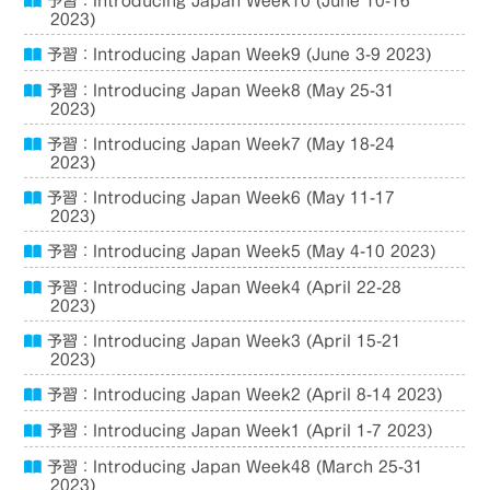
予習：Introducing Japan Week10 (June 10-16
2023)
予習：Introducing Japan Week9 (June 3-9 2023)
予習：Introducing Japan Week8 (May 25-31
2023)
予習：Introducing Japan Week7 (May 18-24
2023)
予習：Introducing Japan Week6 (May 11-17
2023)
予習：Introducing Japan Week5 (May 4-10 2023)
予習：Introducing Japan Week4 (April 22-28
2023)
予習：Introducing Japan Week3 (April 15-21
2023)
予習：Introducing Japan Week2 (April 8-14 2023)
予習：Introducing Japan Week1 (April 1-7 2023)
予習：Introducing Japan Week48 (March 25-31
2023)