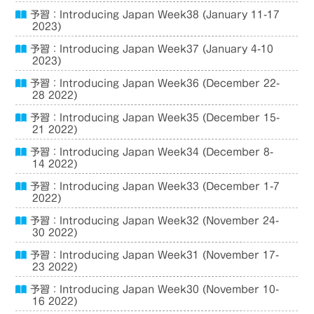
予習：Introducing Japan Week38 (January 11-17
2023)
予習：Introducing Japan Week37 (January 4-10
2023)
予習：Introducing Japan Week36 (December 22-
28 2022)
予習：Introducing Japan Week35 (December 15-
21 2022)
予習：Introducing Japan Week34 (December 8-
14 2022)
予習：Introducing Japan Week33 (December 1-7
2022)
予習：Introducing Japan Week32 (November 24-
30 2022)
予習：Introducing Japan Week31 (November 17-
23 2022)
予習：Introducing Japan Week30 (November 10-
16 2022)