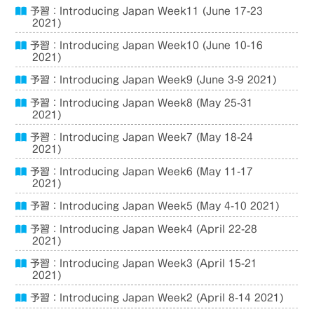
予習：Introducing Japan Week11 (June 17-23
2021)
予習：Introducing Japan Week10 (June 10-16
2021)
予習：Introducing Japan Week9 (June 3-9 2021)
予習：Introducing Japan Week8 (May 25-31
2021)
予習：Introducing Japan Week7 (May 18-24
2021)
予習：Introducing Japan Week6 (May 11-17
2021)
予習：Introducing Japan Week5 (May 4-10 2021)
予習：Introducing Japan Week4 (April 22-28
2021)
予習：Introducing Japan Week3 (April 15-21
2021)
予習：Introducing Japan Week2 (April 8-14 2021)