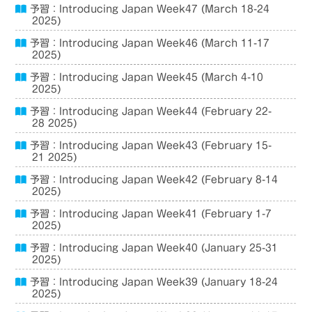
予習：Introducing Japan Week47 (March 18-24
2025)
予習：Introducing Japan Week46 (March 11-17
2025)
予習：Introducing Japan Week45 (March 4-10
2025)
予習：Introducing Japan Week44 (February 22-
28 2025)
予習：Introducing Japan Week43 (February 15-
21 2025)
予習：Introducing Japan Week42 (February 8-14
2025)
予習：Introducing Japan Week41 (February 1-7
2025)
予習：Introducing Japan Week40 (January 25-31
2025)
予習：Introducing Japan Week39 (January 18-24
2025)