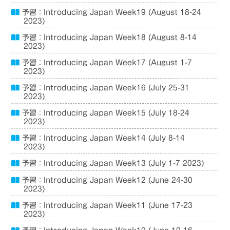
予習：Introducing Japan Week19 (August 18-24
2023)
予習：Introducing Japan Week18 (August 8-14
2023)
予習：Introducing Japan Week17 (August 1-7
2023)
予習：Introducing Japan Week16 (July 25-31
2023)
予習：Introducing Japan Week15 (July 18-24
2023)
予習：Introducing Japan Week14 (July 8-14
2023)
予習：Introducing Japan Week13 (July 1-7 2023)
予習：Introducing Japan Week12 (June 24-30
2023)
予習：Introducing Japan Week11 (June 17-23
2023)