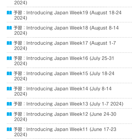
2024)
予習：Introducing Japan Week19 (August 18-24
2024)
予習：Introducing Japan Week18 (August 8-14
2024)
予習：Introducing Japan Week17 (August 1-7
2024)
予習：Introducing Japan Week16 (July 25-31
2024)
予習：Introducing Japan Week15 (July 18-24
2024)
予習：Introducing Japan Week14 (July 8-14
2024)
予習：Introducing Japan Week13 (July 1-7 2024)
予習：Introducing Japan Week12 (June 24-30
2024)
予習：Introducing Japan Week11 (June 17-23
2024)