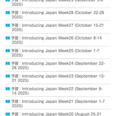
予習：Introducing Japan Week29 (November 3-9
2025)
予習：Introducing Japan Week28 (October 22-28
2025)
予習：Introducing Japan Week27 (October 15-21
2025)
予習：Introducing Japan Week26 (October 8-14
2025)
予習：Introducing Japan Week25 (October 1-7
2025)
予習：Introducing Japan Week24 (September 22-
28 2025)
予習：Introducing Japan Week23 (September 15-
21 2025)
予習：Introducing Japan Week22 (September 8-
14 2025)
予習：Introducing Japan Week21 (September 1-7
2025)
予習：Introducing Japan Week20 (August 25-31