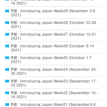
16 2021)
予習：Introducing Japan Week29 (November 3-9
2021)
予習：Introducing Japan Week28 (October 22-28
2021)
予習：Introducing Japan Week27 (October 15-21
2021)
予習：Introducing Japan Week26 (October 8-14
2021)
予習：Introducing Japan Week25 (October 1-7
2021)
予習：Introducing Japan Week24 (September 24-
30 2021)
予習：Introducing Japan Week23 (September 17-
23 2021)
予習：Introducing Japan Week22 (September 10-
16 2021)
予習：Introducing Japan Week21 (September3-9