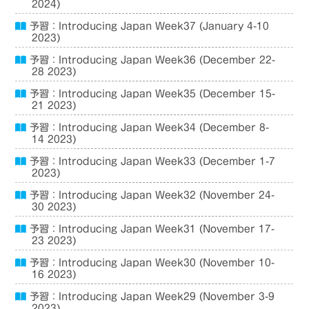
2024)
予習：Introducing Japan Week37 (January 4-10
2023)
予習：Introducing Japan Week36 (December 22-
28 2023)
予習：Introducing Japan Week35 (December 15-
21 2023)
予習：Introducing Japan Week34 (December 8-
14 2023)
予習：Introducing Japan Week33 (December 1-7
2023)
予習：Introducing Japan Week32 (November 24-
30 2023)
予習：Introducing Japan Week31 (November 17-
23 2023)
予習：Introducing Japan Week30 (November 10-
16 2023)
予習：Introducing Japan Week29 (November 3-9
2023)