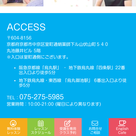
ACCESS
〒604-8156
京都府京都市中京区室町通蛸薬師下ル山伏山町５４０
丸池藤井ビル 5階
※入口は室町通側にございます。
阪急京都線「烏丸駅」 ・ 地下鉄烏丸線「四条駅」22番
出入口より徒歩5分
地下鉄烏丸線・東西線 「烏丸御池駅」 6番出入口より徒
歩5分
075-275-5985
TEL：
営業時間：10:00-21:00 (曜日により異なります)
受講生専用
無料体験
レッスン
お問合せ
English
スケジュール
クラス予約
レッスン
ご相談
Cafe