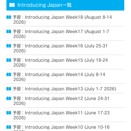
Introducing Japan一覧
予習：Introducing Japan Week18 (August 8-14
2026)
予習：Introducing Japan Week17 (August 1-7
2026)
予習：Introducing Japan Week16 (July 25-31
2026)
予習：Introducing Japan Week15 (July 18-24
2026)
予習：Introducing Japan Week14 (July 8-14
2026)
予習：Introducing Japan Week13 (July 1-7 2026)
予習：Introducing Japan Week12 (June 24-31
2026)
予習：Introducing Japan Week11 (June 17-23
2026)
予習：Introducing Japan Week10 (June 10-16