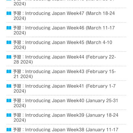
2024)
予習：Introducing Japan Week47 (March 18-24
2024)
予習：Introducing Japan Week46 (March 11-17
2024)
予習：Introducing Japan Week45 (March 4-10
2024)
予習：Introducing Japan Week44 (February 22-
28 2024)
予習：Introducing Japan Week43 (February 15-
21 2024)
予習：Introducing Japan Week41 (February 1-7
2024)
予習：Introducing Japan Week40 (January 25-31
2024)
予習：Introducing Japan Week39 (January 18-24
2024)
予習：Introducing Japan Week38 (January 11-17