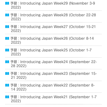
予習：Introducing Japan Week29 (November 3-9
2022)
予習：Introducing Japan Week28 (October 22-28
2022)
予習：Introducing Japan Week27 (October 15-21
2022)
予習：Introducing Japan Week26 (October 8-14
2022)
予習：Introducing Japan Week25 (October 1-7
2022)
予習：Introducing Japan Week24 (September 22-
28 2022)
予習：Introducing Japan Week23 (September 15-
21 2022)
予習：Introducing Japan Week22 (September 8-
14 2022)
予習：Introducing Japan Week21 (September 1-7
2022)