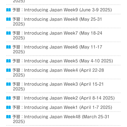
2025)
予習：Introducing Japan Week9 (June 3-9 2025)
予習：Introducing Japan Week8 (May 25-31
2025)
予習：Introducing Japan Week7 (May 18-24
2025)
予習：Introducing Japan Week6 (May 11-17
2025)
予習：Introducing Japan Week5 (May 4-10 2025)
予習：Introducing Japan Week4 (April 22-28
2025)
予習：Introducing Japan Week3 (April 15-21
2025)
予習：Introducing Japan Week2 (April 8-14 2025)
予習：Introducing Japan Week1 (April 1-7 2025)
予習：Introducing Japan Week48 (March 25-31
2025)