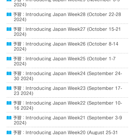
2024)
予習：Introducing Japan Week28 (October 22-28
2024)
予習：Introducing Japan Week27 (October 15-21
2024)
予習：Introducing Japan Week26 (October 8-14
2024)
予習：Introducing Japan Week25 (October 1-7
2024)
予習：Introducing Japan Week24 (September 24-
30 2024)
予習：Introducing Japan Week23 (September 17-
23 2024)
予習：Introducing Japan Week22 (September 10-
16 2024)
予習：Introducing Japan Week21 (September 3-9
2024)
予習：Introducing Japan Week20 (August 25-31