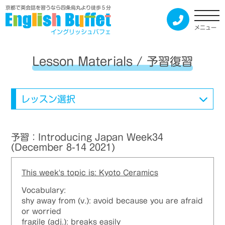
京都で英会話を習うなら四条烏丸より徒歩５分
メニュー
イングリッシュバフェ
Lesson Materials / 予習復習
レッスン選択
予習：Introducing Japan Week34
(December 8-14 2021)
This week's topic is: Kyoto Ceramics
Vocabulary:
shy away from (v.): avoid because you are afraid
or worried
fragile (adj.): breaks easily