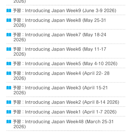
2026)
予習：Introducing Japan Week9 (June 3-9 2026)
予習：Introducing Japan Week8 (May 25-31
2026)
予習：Introducing Japan Week7 (May 18-24
2026)
予習：Introducing Japan Week6 (May 11-17
2026)
予習：Introducing Japan Week5 (May 4-10 2026)
予習：Introducing Japan Week4 (April 22- 28
2026)
予習：Introducing Japan Week3 (April 15-21
2026)
予習：Introducing Japan Week2 (April 8-14 2026)
予習：Introducing Japan Week1 (April 1-7 2026)
予習：Introducing Japan Week48 (March 25-31
2026)