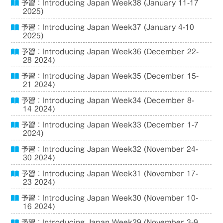
予習：Introducing Japan Week38 (January 11-17
2025)
予習：Introducing Japan Week37 (January 4-10
2025)
予習：Introducing Japan Week36 (December 22-
28 2024)
予習：Introducing Japan Week35 (December 15-
21 2024)
予習：Introducing Japan Week34 (December 8-
14 2024)
予習：Introducing Japan Week33 (December 1-7
2024)
予習：Introducing Japan Week32 (November 24-
30 2024)
予習：Introducing Japan Week31 (November 17-
23 2024)
予習：Introducing Japan Week30 (November 10-
16 2024)
予習：Introducing Japan Week29 (November 3-9