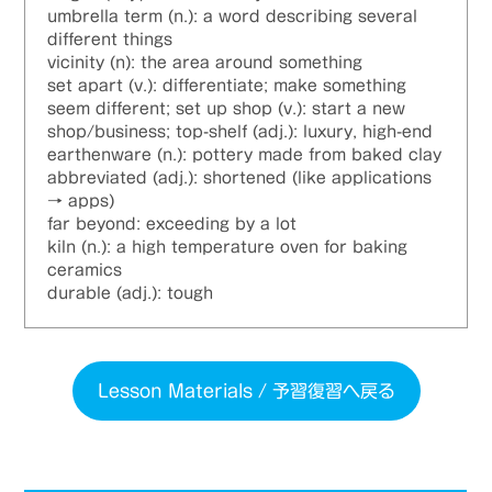
umbrella term (n.): a word describing several
different things
vicinity (n): the area around something
set apart (v.): differentiate; make something
seem different; set up shop (v.): start a new
shop/business; top-shelf (adj.): luxury, high-end
earthenware (n.): pottery made from baked clay
abbreviated (adj.): shortened (like applications
→ apps)
far beyond: exceeding by a lot
kiln (n.): a high temperature oven for baking
ceramics
durable (adj.): tough
Lesson Materials / 予習復習へ戻る