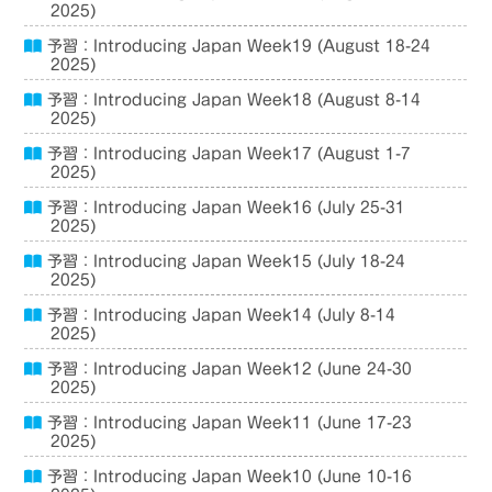
2025)
予習：Introducing Japan Week19 (August 18-24
2025)
予習：Introducing Japan Week18 (August 8-14
2025)
予習：Introducing Japan Week17 (August 1-7
2025)
予習：Introducing Japan Week16 (July 25-31
2025)
予習：Introducing Japan Week15 (July 18-24
2025)
予習：Introducing Japan Week14 (July 8-14
2025)
予習：Introducing Japan Week12 (June 24-30
2025)
予習：Introducing Japan Week11 (June 17-23
2025)
予習：Introducing Japan Week10 (June 10-16