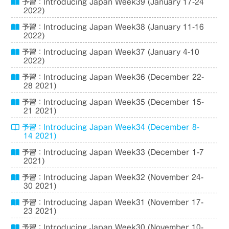
予習：Introducing Japan Week39 (January 17-24
2022)
予習：Introducing Japan Week38 (January 11-16
2022)
予習：Introducing Japan Week37 (January 4-10
2022)
予習：Introducing Japan Week36 (December 22-
28 2021)
予習：Introducing Japan Week35 (December 15-
21 2021)
予習：Introducing Japan Week34 (December 8-
14 2021)
予習：Introducing Japan Week33 (December 1-7
2021)
予習：Introducing Japan Week32 (November 24-
30 2021)
予習：Introducing Japan Week31 (November 17-
23 2021)
予習：Introducing Japan Week30 (November 10-