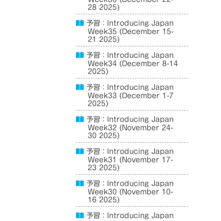
28 2025)
予習：Introducing Japan
Week35 (December 15-
21 2025)
予習：Introducing Japan
Week34 (December 8-14
2025)
予習：Introducing Japan
Week33 (December 1-7
2025)
予習：Introducing Japan
Week32 (November 24-
30 2025)
予習：Introducing Japan
Week31 (November 17-
23 2025)
予習：Introducing Japan
Week30 (November 10-
16 2025)
予習：Introducing Japan