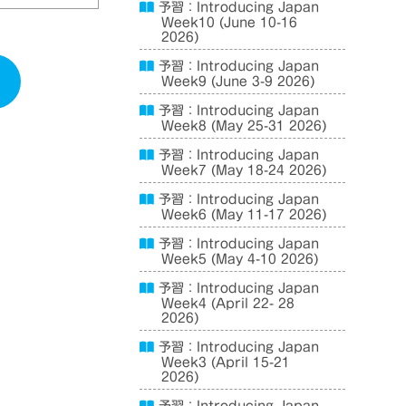
予習：Introducing Japan
Week10 (June 10-16
2026)
予習：Introducing Japan
Week9 (June 3-9 2026)
予習：Introducing Japan
Week8 (May 25-31 2026)
予習：Introducing Japan
Week7 (May 18-24 2026)
予習：Introducing Japan
Week6 (May 11-17 2026)
予習：Introducing Japan
Week5 (May 4-10 2026)
予習：Introducing Japan
Week4 (April 22- 28
2026)
予習：Introducing Japan
Week3 (April 15-21
2026)