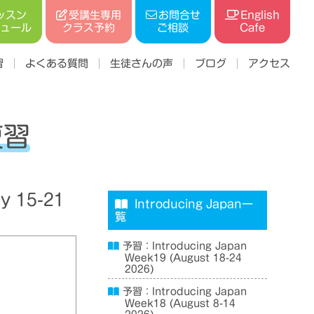
受講生専用
ッスン
お問合せ
English
ジュール
クラス予約
ご相談
Cafe
習
よくある質問
生徒さんの声
ブログ
アクセス
復習
y 15-21
Introducing Japan一
覧
予習：Introducing Japan
Week19 (August 18-24
2026)
予習：Introducing Japan
Week18 (August 8-14