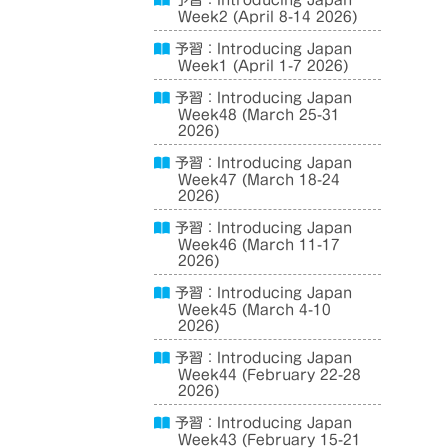
予習：Introducing Japan
Week2 (April 8-14 2026)
予習：Introducing Japan
Week1 (April 1-7 2026)
予習：Introducing Japan
Week48 (March 25-31
2026)
予習：Introducing Japan
Week47 (March 18-24
2026)
予習：Introducing Japan
Week46 (March 11-17
2026)
予習：Introducing Japan
Week45 (March 4-10
2026)
予習：Introducing Japan
Week44 (February 22-28
2026)
予習：Introducing Japan
Week43 (February 15-21