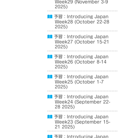
Week29 (November 3-9
2025)
予習：Introducing Japan
Week28 (October 22-28
2025)
予習：Introducing Japan
Week27 (October 15-21
2025)
予習：Introducing Japan
Week26 (October 8-14
2025)
予習：Introducing Japan
Week25 (October 1-7
2025)
予習：Introducing Japan
Week24 (September 22-
28 2025)
予習：Introducing Japan
Week23 (September 15-
21 2025)
予習：Introducing Japan