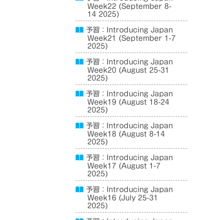
Week22 (September 8-
14 2025)
予習：Introducing Japan
Week21 (September 1-7
2025)
予習：Introducing Japan
Week20 (August 25-31
2025)
予習：Introducing Japan
Week19 (August 18-24
2025)
予習：Introducing Japan
Week18 (August 8-14
2025)
予習：Introducing Japan
Week17 (August 1-7
2025)
予習：Introducing Japan
Week16 (July 25-31
2025)