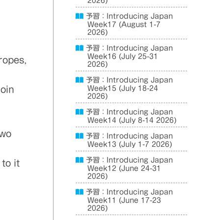
2026)
予習：Introducing Japan
Week17 (August 1-7
2026)
予習：Introducing Japan
Week16 (July 25-31
ropes,
2026)
予習：Introducing Japan
roin
Week15 (July 18-24
2026)
予習：Introducing Japan
Week14 (July 8-14 2026)
two
予習：Introducing Japan
Week13 (July 1-7 2026)
予習：Introducing Japan
to it
Week12 (June 24-31
2026)
予習：Introducing Japan
Week11 (June 17-23
2026)