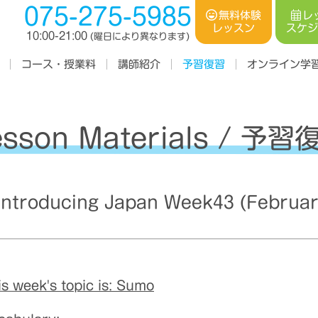
075-275-5985
レ
無料体験
スケ
レッスン
10:00-21:00
(曜日により異なります)
コース・授業料
オンライン学
講師紹介
予習復習
esson Materials / 予習
troducing Japan Week43 (Februar
is week's topic is: Sumo