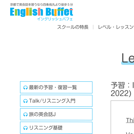
京都で英会話を習うなら四条烏丸より徒歩５分
イングリッシュバフェ
スクールの特長
レベル・レッスン
L
予習：In
最新の予習・復習一覧
2022)
Talk/リスニング入門
旅の英会話J
Th
リスニング基礎