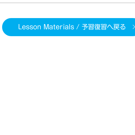
Lesson Materials / 予習復習へ戻る