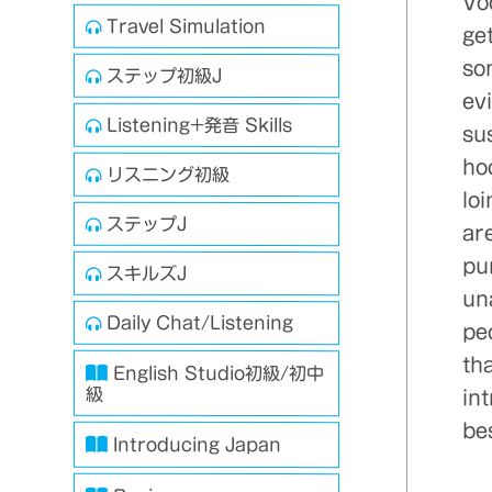
Vo
Travel Simulation
get
so
ステップ初級J
evi
Listening+発音 Skills
sus
ho
リスニング初級
lo
ステップJ
ar
pu
スキルズJ
un
Daily Chat/Listening
pe
tha
English Studio初級/初中
級
int
bes
Introducing Japan