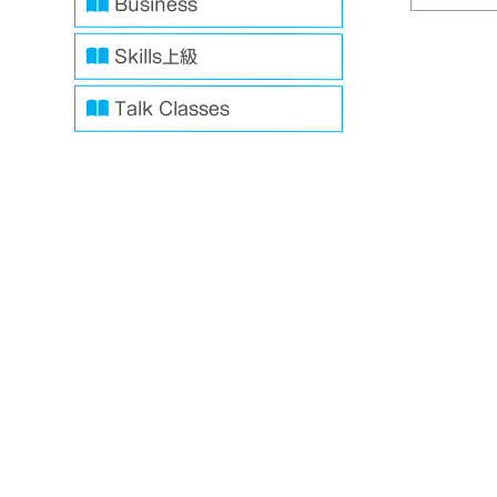
Business
Skills上級
Talk Classes