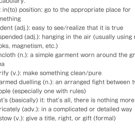
cabulary:
 in(to) position: go to the appropriate place for
mething
dent (adj.): easy to see/realize that it is true
pended (adj.): hanging in the air (usually using 
oks, magnetism, etc.)
incloth (n.): a simple garment worn around the g
ea
rify (v.): make something clean/pure
armed duelling (n.): an arranged fight between 
ople (especially one with rules)
t’s (basically) it: that’s all, there is nothing more 
ricately (adv.): in a complicated or detailed way
tow (v.): give a title, right, or gift (formal)