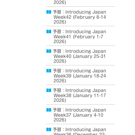
2026)
予習：Introducing Japan
Week42 (February 8-14
2026)
予習：Introducing Japan
Week41 (February 1-7
2026)
予習：Introducing Japan
Week40 (January 25-31
2026)
予習：Introducing Japan
Week39 (January 18-24
2026)
予習：Introducing Japan
Week38 (January 11-17
2026)
予習：Introducing Japan
Week37 (January 4-10
2026)
予習：Introducing Japan
Week36 (December 22-