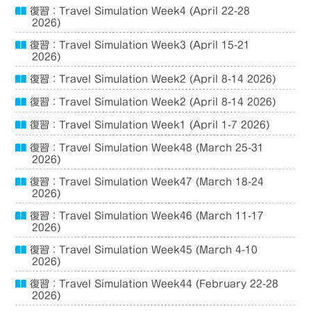
復習：Travel Simulation Week4 (April 22-28
2026)
復習：Travel Simulation Week3 (April 15-21
2026)
復習：Travel Simulation Week2 (April 8-14 2026)
復習：Travel Simulation Week2 (April 8-14 2026)
復習：Travel Simulation Week1 (April 1-7 2026)
復習：Travel Simulation Week48 (March 25-31
2026)
復習：Travel Simulation Week47 (March 18-24
2026)
復習：Travel Simulation Week46 (March 11-17
2026)
復習：Travel Simulation Week45 (March 4-10
2026)
復習：Travel Simulation Week44 (February 22-28
2026)