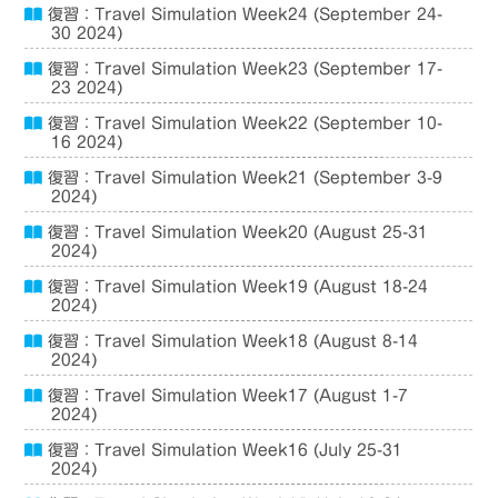
復習：Travel Simulation Week24 (September 24-
30 2024)
復習：Travel Simulation Week23 (September 17-
23 2024)
復習：Travel Simulation Week22 (September 10-
16 2024)
復習：Travel Simulation Week21 (September 3-9
2024)
復習：Travel Simulation Week20 (August 25-31
2024)
復習：Travel Simulation Week19 (August 18-24
2024)
復習：Travel Simulation Week18 (August 8-14
2024)
復習：Travel Simulation Week17 (August 1-7
2024)
復習：Travel Simulation Week16 (July 25-31
2024)