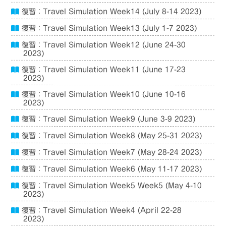
復習：Travel Simulation Week14 (July 8-14 2023)
復習：Travel Simulation Week13 (July 1-7 2023)
復習：Travel Simulation Week12 (June 24-30
2023)
復習：Travel Simulation Week11 (June 17-23
2023)
復習：Travel Simulation Week10 (June 10-16
2023)
復習：Travel Simulation Week9 (June 3-9 2023)
復習：Travel Simulation Week8 (May 25-31 2023)
復習：Travel Simulation Week7 (May 28-24 2023)
復習：Travel Simulation Week6 (May 11-17 2023)
復習：Travel Simulation Week5 Week5 (May 4-10
2023)
復習：Travel Simulation Week4 (April 22-28
2023)