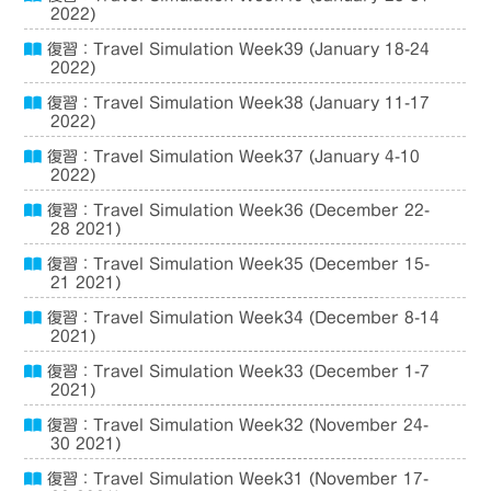
2022)
復習：Travel Simulation Week39 (January 18-24
2022)
復習：Travel Simulation Week38 (January 11-17
2022)
復習：Travel Simulation Week37 (January 4-10
2022)
復習：Travel Simulation Week36 (December 22-
28 2021)
復習：Travel Simulation Week35 (December 15-
21 2021)
復習：Travel Simulation Week34 (December 8-14
2021)
復習：Travel Simulation Week33 (December 1-7
2021)
復習：Travel Simulation Week32 (November 24-
30 2021)
復習：Travel Simulation Week31 (November 17-