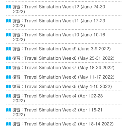
復習：Travel Simulation Week12 (June 24-30
2022)
復習：Travel Simulation Week11 (June 17-23
2022)
復習：Travel Simulation Week10 (June 10-16
2022)
復習：Travel Simulation Week9 (June 3-9 2022)
復習：Travel Simulation Week8 (May 25-31 2022)
復習：Travel Simulation Week7 (May 18-24 2022)
復習：Travel Simulation Week6 (May 11-17 2022)
復習：Travel Simulation Week5 (May 4-10 2022)
復習：Travel Simulation Week4 (April 22-28
2022)
復習：Travel Simulation Week3 (April 15-21
2022)
復習：Travel Simulation Week2 (April 8-14 2022)