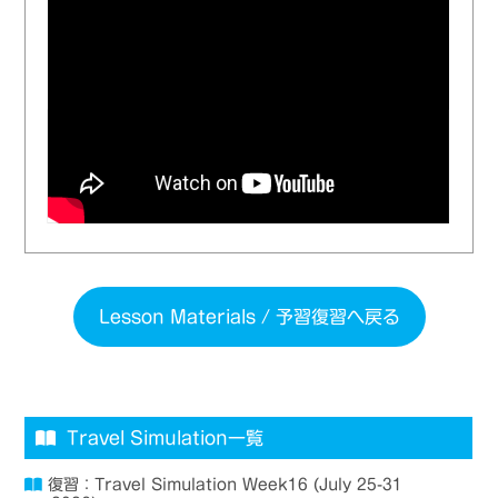
Lesson Materials / 予習復習へ戻る
Travel Simulation一覧
復習：Travel Simulation Week16 (July 25-31