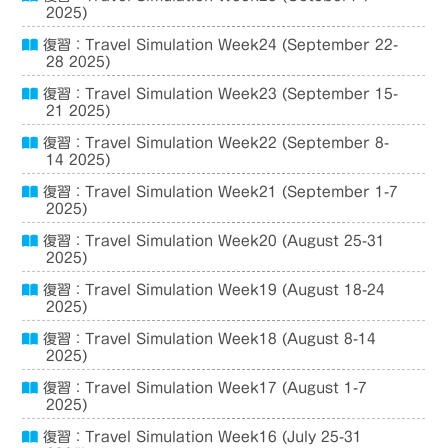
2025)
復習：Travel Simulation Week24 (September 22-
28 2025)
復習：Travel Simulation Week23 (September 15-
21 2025)
復習：Travel Simulation Week22 (September 8-
14 2025)
復習：Travel Simulation Week21 (September 1-7
2025)
復習：Travel Simulation Week20 (August 25-31
2025)
復習：Travel Simulation Week19 (August 18-24
2025)
復習：Travel Simulation Week18 (August 8-14
2025)
復習：Travel Simulation Week17 (August 1-7
2025)
復習：Travel Simulation Week16 (July 25-31