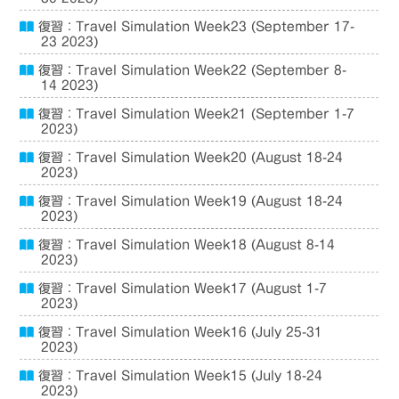
復習：Travel Simulation Week23 (September 17-
23 2023)
復習：Travel Simulation Week22 (September 8-
14 2023)
復習：Travel Simulation Week21 (September 1-7
2023)
復習：Travel Simulation Week20 (August 18-24
2023)
復習：Travel Simulation Week19 (August 18-24
2023)
復習：Travel Simulation Week18 (August 8-14
2023)
復習：Travel Simulation Week17 (August 1-7
2023)
復習：Travel Simulation Week16 (July 25-31
2023)
復習：Travel Simulation Week15 (July 18-24
2023)