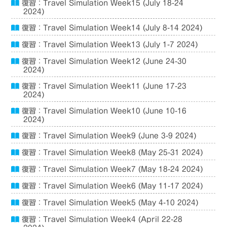
復習：Travel Simulation Week15 (July 18-24
2024)
復習：Travel Simulation Week14 (July 8-14 2024)
復習：Travel Simulation Week13 (July 1-7 2024)
復習：Travel Simulation Week12 (June 24-30
2024)
復習：Travel Simulation Week11 (June 17-23
2024)
復習：Travel Simulation Week10 (June 10-16
2024)
復習：Travel Simulation Week9 (June 3-9 2024)
復習：Travel Simulation Week8 (May 25-31 2024)
復習：Travel Simulation Week7 (May 18-24 2024)
復習：Travel Simulation Week6 (May 11-17 2024)
復習：Travel Simulation Week5 (May 4-10 2024)
復習：Travel Simulation Week4 (April 22-28