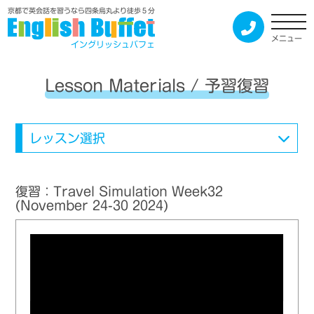
京都で英会話を習うなら四条烏丸より徒歩５分
メニュー
イングリッシュバフェ
Lesson Materials / 予習復習
レッスン選択
復習：Travel Simulation Week32
(November 24-30 2024)