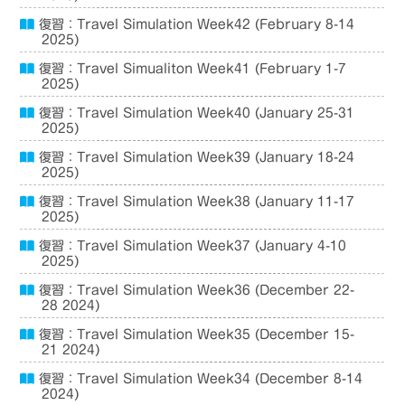
復習：Travel Simulation Week42 (February 8-14
2025)
復習：Travel Simualiton Week41 (February 1-7
2025)
復習：Travel Simulation Week40 (January 25-31
2025)
復習：Travel Simulation Week39 (January 18-24
2025)
復習：Travel Simulation Week38 (January 11-17
2025)
復習：Travel Simulation Week37 (January 4-10
2025)
復習：Travel Simulation Week36 (December 22-
28 2024)
復習：Travel Simulation Week35 (December 15-
21 2024)
復習：Travel Simulation Week34 (December 8-14
2024)