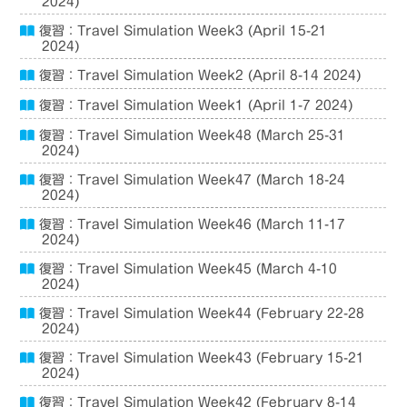
2024)
復習：Travel Simulation Week3 (April 15-21
2024)
復習：Travel Simulation Week2 (April 8-14 2024)
復習：Travel Simulation Week1 (April 1-7 2024)
復習：Travel Simulation Week48 (March 25-31
2024)
復習：Travel Simulation Week47 (March 18-24
2024)
復習：Travel Simulation Week46 (March 11-17
2024)
復習：Travel Simulation Week45 (March 4-10
2024)
復習：Travel Simulation Week44 (February 22-28
2024)
復習：Travel Simulation Week43 (February 15-21
2024)
復習：Travel Simulation Week42 (February 8-14