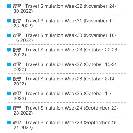
復習：Travel Simulation Week32 (November 24-
30 2022)
復習：Travel Simulation Week31 (November 17-
23 2022)
復習：Travel Simulation Week30 (November 10-
16 2022)
復習：Travel Simulation Week28 (October 22-28
2022)
復習：Travel Simulation Week27 (October 15-21
2022)
復習：Travel Simulation Week26 (October 8-14
2022)
復習：Travel Simulation Week25 (October 1-7
2022)
復習：Travel Simulation Week24 (September 22-
28 2022)
復習：Travel Simulation Week23 (September 15-
21 2022)