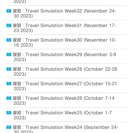
2023)
復習：Travel Simulation Week32 (November 24-
30 2023)
復習：Travel Simulation Week31 (November 17-
23 2023)
復習：Travel Simulation Week30 (November 10-
16 2023)
復習：Travel Simulation Week29 (November 3-9
2023)
復習：Travel Simulation Week28 (October 22-28
2023)
復習：Travel Simulation Week27 (October 15-21
2023)
復習：Travel Simulation Week26 (October 7-14
2023)
復習：Travel Simulation Week25 (October 1-7
2023)
復習：Travel Simulation Week24 (September 24-
30 2023)