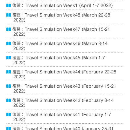
復習：Travel Simulation Week1 (April 1-7 2022)
復習：Travel Simulation Week48 (March 22-28
2022)
復習：Travel Simulation Week47 (March 15-21
2022)
復習：Travel Simulation Week46 (March 8-14
2022)
復習：Travel Simulation Week45 (March 1-7
2022)
復習：Travel Simulation Week44 (February 22-28
2022)
復習：Travel Simulation Week43 (February 15-21
2022)
復習：Travel Simulation Week42 (February 8-14
2022)
復習：Travel Simulation Week41 (February 1-7
2022)
復習：Travel Simulation Week40 (January 25-31