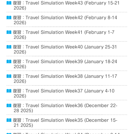
復習：Travel Simulation Week43 (February 15-21
2026)
復習：Travel Simulation Week42 (February 8-14
2026)
復習：Travel Simulation Week41 (February 1-7
2026)
復習：Travel Simulation Week40 (January 25-31
2026)
復習：Travel Simulation Week39 (January 18-24
2026)
復習：Travel Simulation Week38 (January 11-17
2026)
復習：Travel Simulation Week37 (January 4-10
2026)
復習：Travel Simulation Week36 (December 22-
28 2025)
復習：Travel Simulation Week35 (December 15-
21 2025)