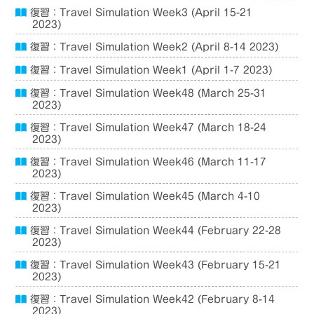
復習：Travel Simulation Week3 (April 15-21
2023)
復習：Travel Simulation Week2 (April 8-14 2023)
復習：Travel Simulation Week1 (April 1-7 2023)
復習：Travel Simulation Week48 (March 25-31
2023)
復習：Travel Simulation Week47 (March 18-24
2023)
復習：Travel Simulation Week46 (March 11-17
2023)
復習：Travel Simulation Week45 (March 4-10
2023)
復習：Travel Simulation Week44 (February 22-28
2023)
復習：Travel Simulation Week43 (February 15-21
2023)
復習：Travel Simulation Week42 (February 8-14
2023)