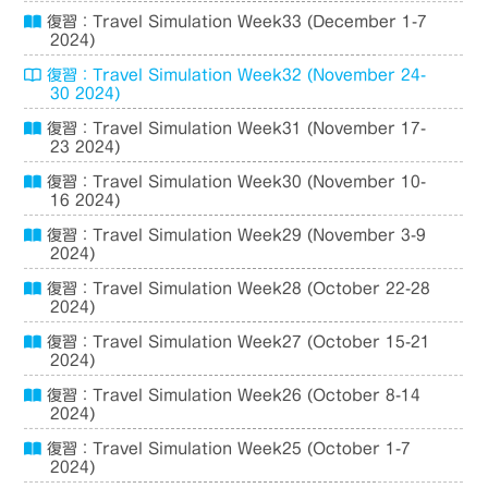
復習：Travel Simulation Week33 (December 1-7
2024)
復習：Travel Simulation Week32 (November 24-
30 2024)
復習：Travel Simulation Week31 (November 17-
23 2024)
復習：Travel Simulation Week30 (November 10-
16 2024)
復習：Travel Simulation Week29 (November 3-9
2024)
復習：Travel Simulation Week28 (October 22-28
2024)
復習：Travel Simulation Week27 (October 15-21
2024)
復習：Travel Simulation Week26 (October 8-14
2024)
復習：Travel Simulation Week25 (October 1-7
2024)