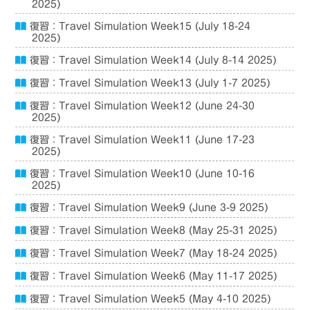
2025)
復習：Travel Simulation Week15 (July 18-24
2025)
復習：Travel Simulation Week14 (July 8-14 2025)
復習：Travel Simulation Week13 (July 1-7 2025)
復習：Travel Simulation Week12 (June 24-30
2025)
復習：Travel Simulation Week11 (June 17-23
2025)
復習：Travel Simulation Week10 (June 10-16
2025)
復習：Travel Simulation Week9 (June 3-9 2025)
復習：Travel Simulation Week8 (May 25-31 2025)
復習：Travel Simulation Week7 (May 18-24 2025)
復習：Travel Simulation Week6 (May 11-17 2025)
復習：Travel Simulation Week5 (May 4-10 2025)