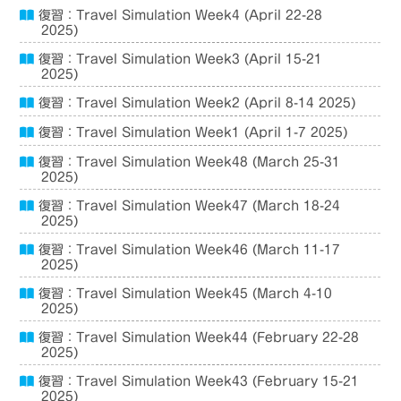
復習：Travel Simulation Week4 (April 22-28
2025)
復習：Travel Simulation Week3 (April 15-21
2025)
復習：Travel Simulation Week2 (April 8-14 2025)
復習：Travel Simulation Week1 (April 1-7 2025)
復習：Travel Simulation Week48 (March 25-31
2025)
復習：Travel Simulation Week47 (March 18-24
2025)
復習：Travel Simulation Week46 (March 11-17
2025)
復習：Travel Simulation Week45 (March 4-10
2025)
復習：Travel Simulation Week44 (February 22-28
2025)
復習：Travel Simulation Week43 (February 15-21
2025)