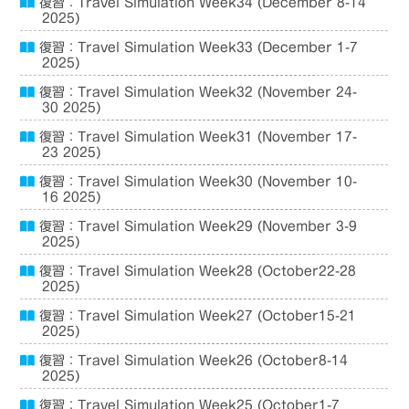
復習：Travel Simulation Week34 (December 8-14
2025)
復習：Travel Simulation Week33 (December 1-7
2025)
復習：Travel Simulation Week32 (November 24-
30 2025)
復習：Travel Simulation Week31 (November 17-
23 2025)
復習：Travel Simulation Week30 (November 10-
16 2025)
復習：Travel Simulation Week29 (November 3-9
2025)
復習：Travel Simulation Week28 (October22-28
2025)
復習：Travel Simulation Week27 (October15-21
2025)
復習：Travel Simulation Week26 (October8-14
2025)
復習：Travel Simulation Week25 (October1-7