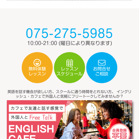
075-275-5985
10:00-21:00
(曜日により異なります)
無料体験
レッスン
お問合せ
スケジュール
レッスン
ご相談
英語を話す機会が欲しい方、スクールに通う時間をとれない方、
イングリ
ッシュ・カフェで外国人と気軽にフリートークしてみませんか？