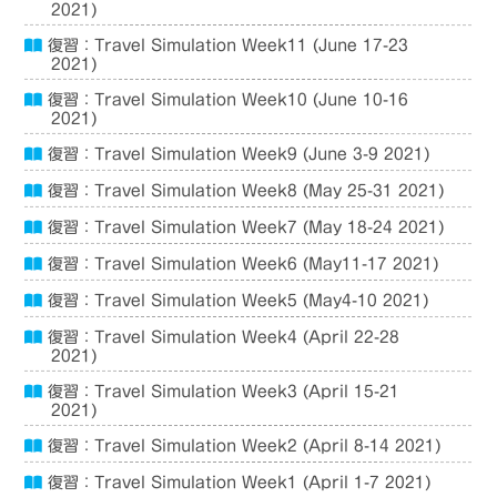
2021)
復習：Travel Simulation Week11 (June 17-23
2021)
復習：Travel Simulation Week10 (June 10-16
2021)
復習：Travel Simulation Week9 (June 3-9 2021)
復習：Travel Simulation Week8 (May 25-31 2021)
復習：Travel Simulation Week7 (May 18-24 2021)
復習：Travel Simulation Week6 (May11-17 2021)
復習：Travel Simulation Week5 (May4-10 2021)
復習：Travel Simulation Week4 (April 22-28
2021)
復習：Travel Simulation Week3 (April 15-21
2021)
復習：Travel Simulation Week2 (April 8-14 2021)
復習：Travel Simulation Week1 (April 1-7 2021)