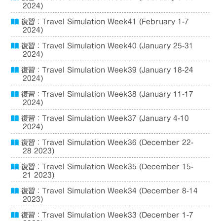
2024)
復習：Travel Simulation Week41 (February 1-7
2024)
復習：Travel Simulation Week40 (January 25-31
2024)
復習：Travel Simulation Week39 (January 18-24
2024)
復習：Travel Simulation Week38 (January 11-17
2024)
復習：Travel Simulation Week37 (January 4-10
2024)
復習：Travel Simulation Week36 (December 22-
28 2023)
復習：Travel Simulation Week35 (December 15-
21 2023)
復習：Travel Simulation Week34 (December 8-14
2023)
復習：Travel Simulation Week33 (December 1-7