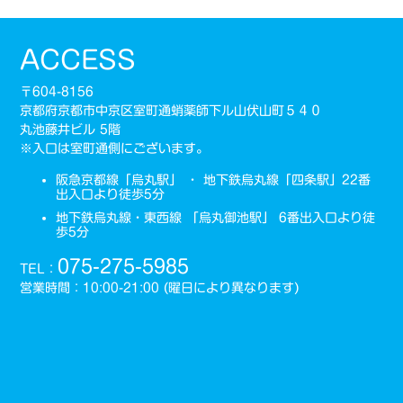
ACCESS
〒604-8156
京都府京都市中京区室町通蛸薬師下ル山伏山町５４０
丸池藤井ビル 5階
※入口は室町通側にございます。
阪急京都線「烏丸駅」 ・ 地下鉄烏丸線「四条駅」22番
出入口より徒歩5分
地下鉄烏丸線・東西線 「烏丸御池駅」 6番出入口より徒
歩5分
075-275-5985
TEL：
営業時間：10:00-21:00 (曜日により異なります)