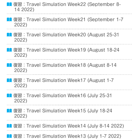
復習：Travel Simulation Week22 (September 8-
14 2022)
復習：Travel Simulation Week21 (September 1-7
2022)
復習：Travel Simulation Week20 (August 25-31
2022)
復習：Travel Simulation Week19 (August 18-24
2022)
復習：Travel Simulation Week18 (August 8-14
2022)
復習：Travel Simulation Week17 (August 1-7
2022)
復習：Travel Simulation Week16 (July 25-31
2022)
復習：Travel Simulation Week15 (July 18-24
2022)
復習：Travel Simulation Week14 (July 8-14 2022)
復習：Travel Simulation Week13 (July 1-7 2022)