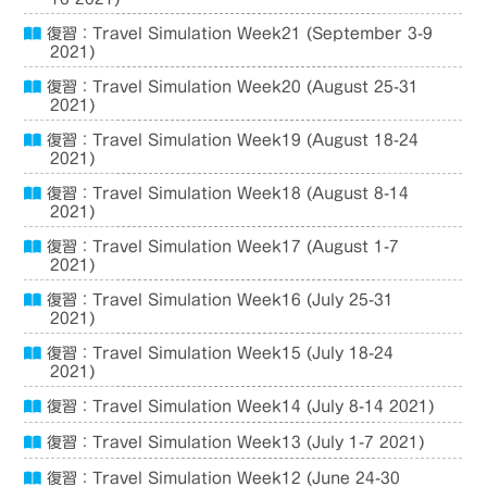
復習：Travel Simulation Week21 (September 3-9
2021)
復習：Travel Simulation Week20 (August 25-31
2021)
復習：Travel Simulation Week19 (August 18-24
2021)
復習：Travel Simulation Week18 (August 8-14
2021)
復習：Travel Simulation Week17 (August 1-7
2021)
復習：Travel Simulation Week16 (July 25-31
2021)
復習：Travel Simulation Week15 (July 18-24
2021)
復習：Travel Simulation Week14 (July 8-14 2021)
復習：Travel Simulation Week13 (July 1-7 2021)
復習：Travel Simulation Week12 (June 24-30