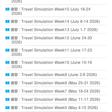
2026)
復習：Travel Simulation Week15 (July 18-24
2026)
復習：Travel Simulation Week14 (July 8-14 2026)
復習：Travel Simulation Week13 (July 1-7 2026)
復習：Travel Simulation Week12 (June 24-30
2026)
復習：Travel Simulation Week11 (June 17-23
2026)
復習：Travel Simulation Week10 (June 10-16
2026)
復習：Travel Simulation Week9 (June 3-9 2026)
復習：Travel Simulation Week8 (May 25-31 2026)
復習：Travel Simulation Week7 (May 18-24 2026)
復習：Travel Simulation Week6 (May 11-17 2026)
復習：Travel Simulation Week5 (May 4-10 2026)