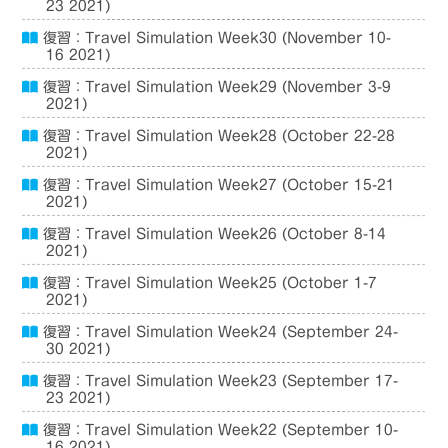
23 2021)
復習：Travel Simulation Week30 (November 10-
16 2021)
復習：Travel Simulation Week29 (November 3-9
2021)
復習：Travel Simulation Week28 (October 22-28
2021)
復習：Travel Simulation Week27 (October 15-21
2021)
復習：Travel Simulation Week26 (October 8-14
2021)
復習：Travel Simulation Week25 (October 1-7
2021)
復習：Travel Simulation Week24 (September 24-
30 2021)
復習：Travel Simulation Week23 (September 17-
23 2021)
復習：Travel Simulation Week22 (September 10-
16 2021)