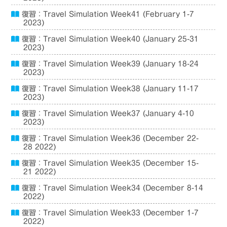
復習：Travel Simulation Week41 (February 1-7
2023)
復習：Travel Simulation Week40 (January 25-31
2023)
復習：Travel Simulation Week39 (January 18-24
2023)
復習：Travel Simulation Week38 (January 11-17
2023)
復習：Travel Simulation Week37 (January 4-10
2023)
復習：Travel Simulation Week36 (December 22-
28 2022)
復習：Travel Simulation Week35 (December 15-
21 2022)
復習：Travel Simulation Week34 (December 8-14
2022)
復習：Travel Simulation Week33 (December 1-7
2022)