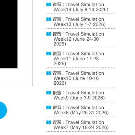
復習：Travel Simulation
Week14 (July 8-14 2026)
復習：Travel Simulation
Week13 (July 1-7 2026)
復習：Travel Simulation
Week12 (June 24-30
2026)
復習：Travel Simulation
Week11 (June 17-23
2026)
復習：Travel Simulation
Week10 (June 10-16
2026)
復習：Travel Simulation
Week9 (June 3-9 2026)
復習：Travel Simulation
Week8 (May 25-31 2026)
復習：Travel Simulation
Week7 (May 18-24 2026)