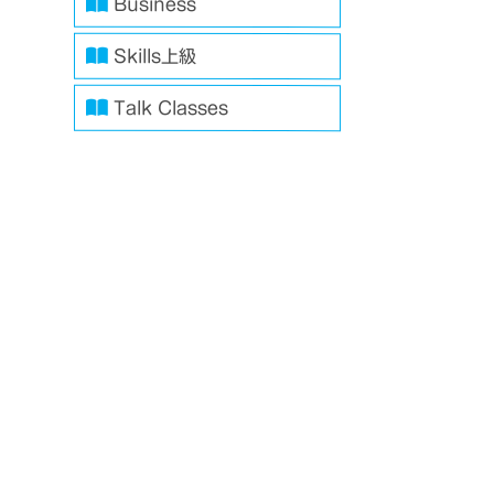
Business
Skills上級
Talk Classes