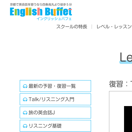
京都で英会話を習うなら四条烏丸より徒歩５分
イングリッシュバフェ
スクールの特長
レベル・レッスン
L
復習：Tr
最新の予習・復習一覧
Talk/リスニング入門
旅の英会話J
リスニング基礎