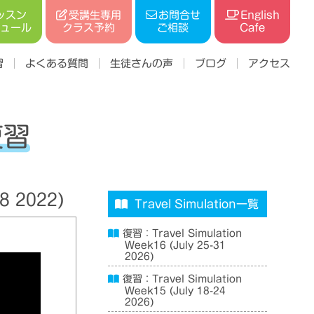
受講生専用
ッスン
お問合せ
English
ジュール
クラス予約
ご相談
Cafe
習
よくある質問
生徒さんの声
ブログ
アクセス
復習
8 2022)
Travel Simulation一覧
復習：Travel Simulation
Week16 (July 25-31
2026)
復習：Travel Simulation
Week15 (July 18-24
2026)