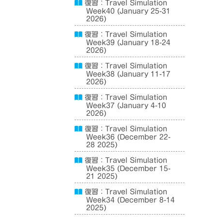
復習：Travel Simulation
Week40 (January 25-31
2026)
復習：Travel Simulation
Week39 (January 18-24
2026)
復習：Travel Simulation
Week38 (January 11-17
2026)
復習：Travel Simulation
Week37 (January 4-10
2026)
復習：Travel Simulation
Week36 (December 22-
28 2025)
復習：Travel Simulation
Week35 (December 15-
21 2025)
復習：Travel Simulation
Week34 (December 8-14
2025)