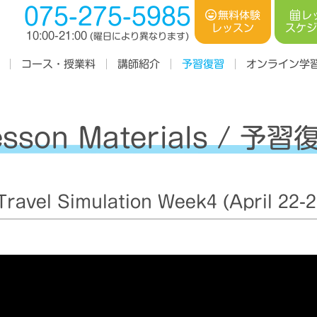
075-275-5985
レ
無料体験
スケ
レッスン
10:00-21:00
(曜日により異なります)
コース・授業料
オンライン学
講師紹介
予習復習
esson Materials / 予習
avel Simulation Week4 (April 22-2