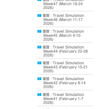
Week47 (March 18-24
2026)
復習：Travel Simulation
Week46 (March 11-17
2026)
復習：Travel Simulation
Week45 (March 4-10
2026)
復習：Travel Simulation
Week44 (February 22-28
2026)
復習：Travel Simulation
Week43 (February 15-21
2026)
復習：Travel Simulation
Week42 (February 8-14
2026)
復習：Travel Simulation
Week41 (February 1-7
2026)