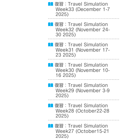
復習：Travel Simulation
Week33 (December 1-7
2025)
復習：Travel Simulation
Week32 (November 24-
30 2025)
復習：Travel Simulation
Week31 (November 17-
23 2025)
復習：Travel Simulation
Week30 (November 10-
16 2025)
復習：Travel Simulation
Week29 (November 3-9
2025)
復習：Travel Simulation
Week28 (October22-28
2025)
復習：Travel Simulation
Week27 (October15-21
2025)