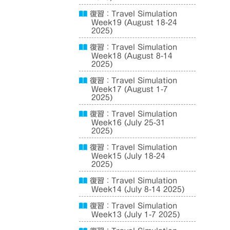
復習：Travel Simulation
Week19 (August 18-24
2025)
復習：Travel Simulation
Week18 (August 8-14
2025)
復習：Travel Simulation
Week17 (August 1-7
2025)
復習：Travel Simulation
Week16 (July 25-31
2025)
復習：Travel Simulation
Week15 (July 18-24
2025)
復習：Travel Simulation
Week14 (July 8-14 2025)
復習：Travel Simulation
Week13 (July 1-7 2025)