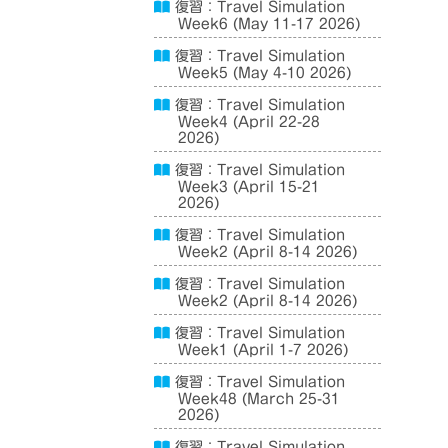
復習：Travel Simulation
Week6 (May 11-17 2026)
復習：Travel Simulation
Week5 (May 4-10 2026)
復習：Travel Simulation
Week4 (April 22-28
2026)
復習：Travel Simulation
Week3 (April 15-21
2026)
復習：Travel Simulation
Week2 (April 8-14 2026)
復習：Travel Simulation
Week2 (April 8-14 2026)
復習：Travel Simulation
Week1 (April 1-7 2026)
復習：Travel Simulation
Week48 (March 25-31
2026)
復習：Travel Simulation