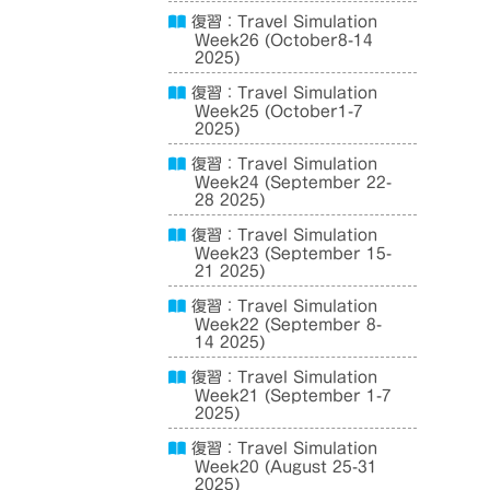
復習：Travel Simulation
Week26 (October8-14
2025)
復習：Travel Simulation
Week25 (October1-7
2025)
復習：Travel Simulation
Week24 (September 22-
28 2025)
復習：Travel Simulation
Week23 (September 15-
21 2025)
復習：Travel Simulation
Week22 (September 8-
14 2025)
復習：Travel Simulation
Week21 (September 1-7
2025)
復習：Travel Simulation
Week20 (August 25-31
2025)