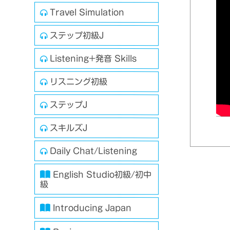
Travel Simulation
ステップ初級J
Listening+発音 Skills
リスニング初級
ステップJ
スキルズJ
Daily Chat/Listening
English Studio初級/初中
級
Introducing Japan