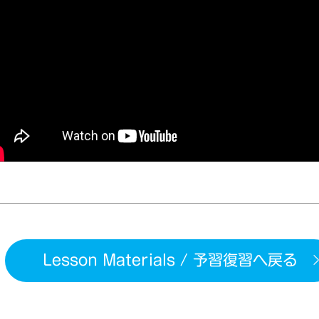
Lesson Materials / 予習復習へ戻る