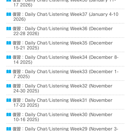
復習：Daily Chat/Listening Week38 (January 11-
17 2026)
復習：Daily Chat/Listening Week37 (January 4-10
2026)
復習：Daily Chat/Listening Week36 (December
22-28 2026)
復習：Daily Chat/Listening Week35 (December
15-21 2025)
復習：Daily Chat/Listening Week34 (December 8-
14 2025)
復習：Daily Chat/Listening Week33 (December 1-
7 2025)
復習：Daily Chat/Listening Week32 (November
24-30 2025)
復習：Daily Chat/Listening Week31 (November
17-23 2025)
復習：Daily Chat/Listening Week30 (November
10-16 2025)
復習：Daily Chat/Listening Week29 (November 3-