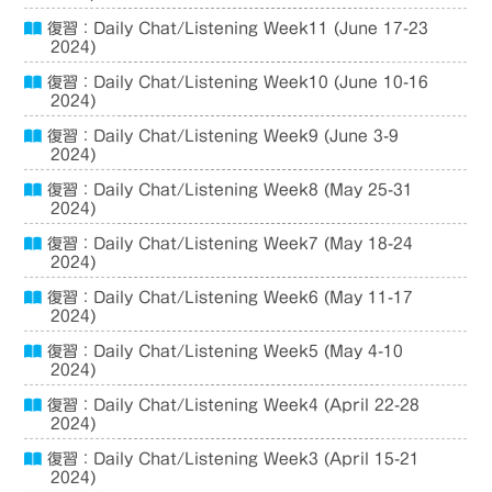
復習：Daily Chat/Listening Week11 (June 17-23
2024)
復習：Daily Chat/Listening Week10 (June 10-16
2024)
復習：Daily Chat/Listening Week9 (June 3-9
2024)
復習：Daily Chat/Listening Week8 (May 25-31
2024)
復習：Daily Chat/Listening Week7 (May 18-24
2024)
復習：Daily Chat/Listening Week6 (May 11-17
2024)
復習：Daily Chat/Listening Week5 (May 4-10
2024)
復習：Daily Chat/Listening Week4 (April 22-28
2024)
復習：Daily Chat/Listening Week3 (April 15-21
2024)