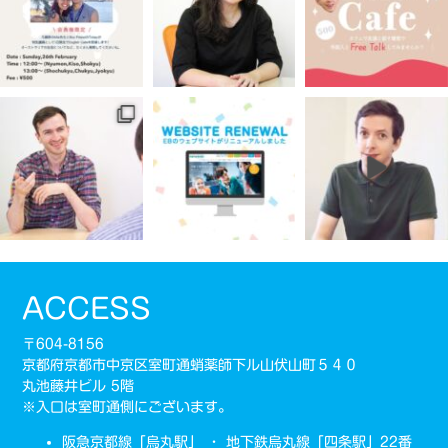
ACCESS
〒604-8156
京都府京都市中京区室町通蛸薬師下ル山伏山町５４０
丸池藤井ビル 5階
※入口は室町通側にございます。
阪急京都線「烏丸駅」 ・ 地下鉄烏丸線「四条駅」22番