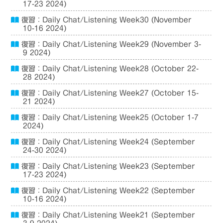
17-23 2024)
復習：Daily Chat/Listening Week30 (November
10-16 2024)
復習：Daily Chat/Listening Week29 (November 3-
9 2024)
復習：Daily Chat/Listening Week28 (October 22-
28 2024)
復習：Daily Chat/Listening Week27 (October 15-
21 2024)
復習：Daily Chat/Listening Week25 (October 1-7
2024)
復習：Daily Chat/Listening Week24 (September
24-30 2024)
復習：Daily Chat/Listening Week23 (September
17-23 2024)
復習：Daily Chat/Listening Week22 (September
10-16 2024)
復習：Daily Chat/Listening Week21 (September