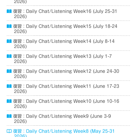
2026)
復習：Daily Chat/Listening Week16 (July 25-31
2026)
復習：Daily Chat/Listening Week15 (July 18-24
2026)
復習：Daily Chat/Listening Week14 (July 8-14
2026)
復習：Daily Chat/Listening Week13 (July 1-7
2026)
復習：Daily Chat/Listening Week12 (June 24-30
2026)
復習：Daily Chat/Listening Week11 (June 17-23
2026)
復習：Daily Chat/Listening Week10 (June 10-16
2026)
復習：Daily Chat/Listening Week9 (June 3-9
2026)
復習：Daily Chat/Listening Week8 (May 25-31
2026)