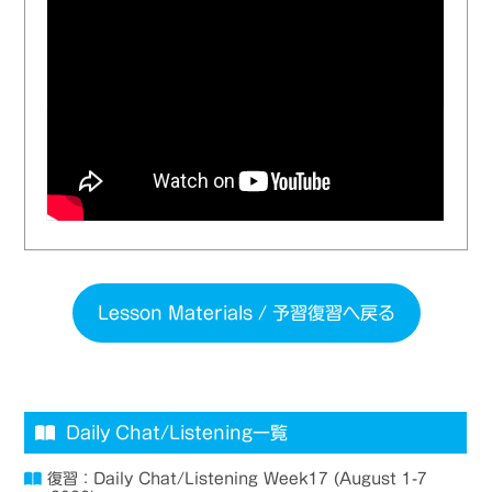
Lesson Materials / 予習復習へ戻る
Daily Chat/Listening一覧
復習：Daily Chat/Listening Week17 (August 1-7