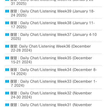
31 2025)
復習：Daily Chat/Listening Week39 (January 18-
24 2025)
復習：Daily Chat/Listening Week38 (January 11-
17 2025)
復習：Daily Chat/Listening Week37 (January 4-10
2025)
復習: Daily Chat/Listening Week36 (December
22-28 2024)
復習：Daily Chat/Listening Week35 (December
15-21 2024)
復習：Daily Chat/Listening Week34 (December 8-
14 2024)
復習：Daily Chat/Listening Week33 (December 1-
7 2024)
復習：Daily Chat/Listening Week32 (November
24-30 2024)
復習：Daily Chat/Listening Week31 (November