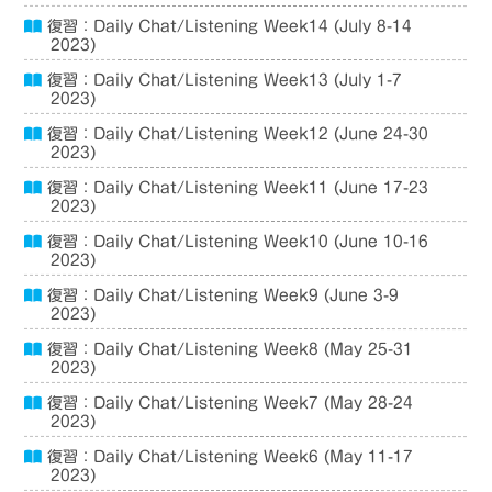
復習：Daily Chat/Listening Week14 (July 8-14
2023)
復習：Daily Chat/Listening Week13 (July 1-7
2023)
復習：Daily Chat/Listening Week12 (June 24-30
2023)
復習：Daily Chat/Listening Week11 (June 17-23
2023)
復習：Daily Chat/Listening Week10 (June 10-16
2023)
復習：Daily Chat/Listening Week9 (June 3-9
2023)
復習：Daily Chat/Listening Week8 (May 25-31
2023)
復習：Daily Chat/Listening Week7 (May 28-24
2023)
復習：Daily Chat/Listening Week6 (May 11-17
2023)