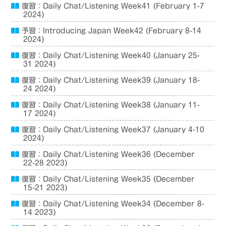
復習：Daily Chat/Listening Week41 (February 1-7
2024)
予習：Introducing Japan Week42 (February 8-14
2024)
復習：Daily Chat/Listening Week40 (January 25-
31 2024)
復習：Daily Chat/Listening Week39 (January 18-
24 2024)
復習：Daily Chat/Listening Week38 (January 11-
17 2024)
復習：Daily Chat/Listening Week37 (January 4-10
2024)
復習：Daily Chat/Listening Week36 (December
22-28 2023)
復習：Daily Chat/Listening Week35 (December
15-21 2023)
復習：Daily Chat/Listening Week34 (December 8-
14 2023)