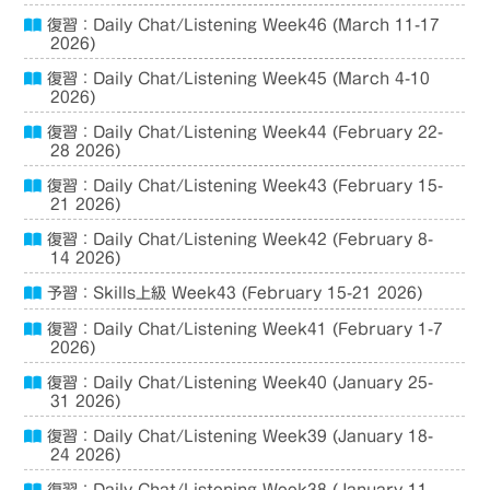
復習：Daily Chat/Listening Week46 (March 11-17
2026)
復習：Daily Chat/Listening Week45 (March 4-10
2026)
復習：Daily Chat/Listening Week44 (February 22-
28 2026)
復習：Daily Chat/Listening Week43 (February 15-
21 2026)
復習：Daily Chat/Listening Week42 (February 8-
14 2026)
予習：Skills上級 Week43 (February 15-21 2026)
復習：Daily Chat/Listening Week41 (February 1-7
2026)
復習：Daily Chat/Listening Week40 (January 25-
31 2026)
復習：Daily Chat/Listening Week39 (January 18-
24 2026)