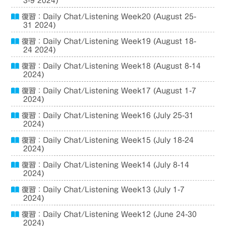
3-9 2024)
復習：Daily Chat/Listening Week20 (August 25-
31 2024)
復習：Daily Chat/Listening Week19 (August 18-
24 2024)
復習：Daily Chat/Listening Week18 (August 8-14
2024)
復習：Daily Chat/Listening Week17 (August 1-7
2024)
復習：Daily Chat/Listening Week16 (July 25-31
2024)
復習：Daily Chat/Listening Week15 (July 18-24
2024)
復習：Daily Chat/Listening Week14 (July 8-14
2024)
復習：Daily Chat/Listening Week13 (July 1-7
2024)
復習：Daily Chat/Listening Week12 (June 24-30
2024)