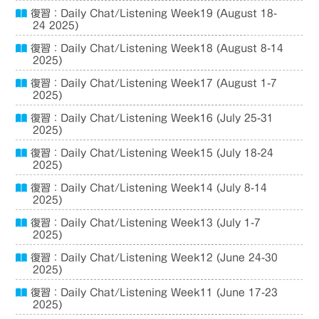
復習：Daily Chat/Listening Week19 (August 18-
24 2025)
復習：Daily Chat/Listening Week18 (August 8-14
2025)
復習：Daily Chat/Listening Week17 (August 1-7
2025)
復習：Daily Chat/Listening Week16 (July 25-31
2025)
復習：Daily Chat/Listening Week15 (July 18-24
2025)
復習：Daily Chat/Listening Week14 (July 8-14
2025)
復習：Daily Chat/Listening Week13 (July 1-7
2025)
復習：Daily Chat/Listening Week12 (June 24-30
2025)
復習：Daily Chat/Listening Week11 (June 17-23
2025)