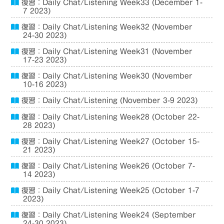
復習：Daily Chat/Listening Week33 (December 1-
7 2023)
復習：Daily Chat/Listening Week32 (November
24-30 2023)
復習：Daily Chat/Listening Week31 (November
17-23 2023)
復習：Daily Chat/Listening Week30 (November
10-16 2023)
復習：Daily Chat/Listening (November 3-9 2023)
復習：Daily Chat/Listening Week28 (October 22-
28 2023)
復習：Daily Chat/Listening Week27 (October 15-
21 2023)
復習：Daily Chat/Listening Week26 (October 7-
14 2023)
復習：Daily Chat/Listening Week25 (October 1-7
2023)
復習：Daily Chat/Listening Week24 (September
24-30 2023)