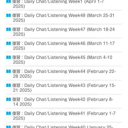
復習：Daily Chat/Listening Week1 (April 1-7
2025)
復習：Daily Chat/Listening Week48 (March 25-31
2025)
復習：Daily Chat/Listening Week47 (March 18-24
2025)
復習：Daily Chat/Listening Week46 (March 11-17
2025)
復習：Daily Chat/Listening Week45 (March 4-10
2025)
復習：Daily Chat/Listening Week44 (February 22-
28 2025)
復習：Daily Chat/Listening Week43 (February 15-
21 2025)
復習：Daily Chat/Listening Week42 (February 8-
14 2025)
復習：Daily Chat/Listening Week41 (February 1-7
2025)
復習：Daily Chat/Listening Week40 (January 25-