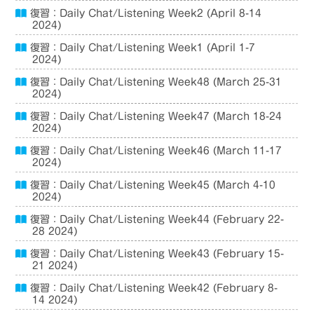
復習：Daily Chat/Listening Week2 (April 8-14
2024)
復習：Daily Chat/Listening Week1 (April 1-7
2024)
復習：Daily Chat/Listening Week48 (March 25-31
2024)
復習：Daily Chat/Listening Week47 (March 18-24
2024)
復習：Daily Chat/Listening Week46 (March 11-17
2024)
復習：Daily Chat/Listening Week45 (March 4-10
2024)
復習：Daily Chat/Listening Week44 (February 22-
28 2024)
復習：Daily Chat/Listening Week43 (February 15-
21 2024)
復習：Daily Chat/Listening Week42 (February 8-
14 2024)