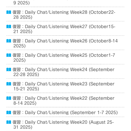
9 2025)
復習：Daily Chat/Listening Week28 (October22-
28 2025)
復習：Daily Chat/Listening Week27 (October15-
21 2025)
復習：Daily Chat/Listening Week26 (October8-14
2025)
復習：Daily Chat/Listening Week25 (October1-7
2025)
復習：Daily Chat/Listening Week24 (September
22-28 2025)
復習：Daily Chat/Listening Week23 (September
15-21 2025)
復習：Daily Chat/Listening Week22 (September
8-14 2025)
復習：Daily Chat/Listening (September 1-7 2025)
復習：Daily Chat/Listening Week20 (August 25-
31 2025)