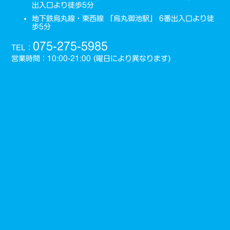
出入口より徒歩5分
地下鉄烏丸線・東西線 「烏丸御池駅」 6番出入口より徒
歩5分
075-275-5985
TEL：
営業時間：10:00-21:00 (曜日により異なります)