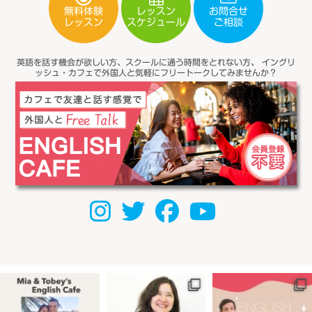
無料体験
レッスン
お問合せ
スケジュール
レッスン
ご相談
英語を話す機会が欲しい方、スクールに通う時間をとれない方、
イングリ
ッシュ・カフェで外国人と気軽にフリートークしてみませんか？