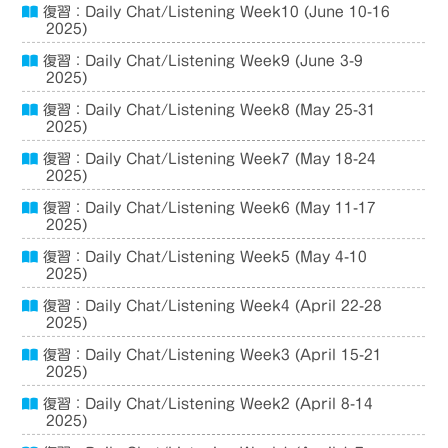
復習：Daily Chat/Listening Week10 (June 10-16
2025)
復習：Daily Chat/Listening Week9 (June 3-9
2025)
復習：Daily Chat/Listening Week8 (May 25-31
2025)
復習：Daily Chat/Listening Week7 (May 18-24
2025)
復習：Daily Chat/Listening Week6 (May 11-17
2025)
復習：Daily Chat/Listening Week5 (May 4-10
2025)
復習：Daily Chat/Listening Week4 (April 22-28
2025)
復習：Daily Chat/Listening Week3 (April 15-21
2025)
復習：Daily Chat/Listening Week2 (April 8-14
2025)