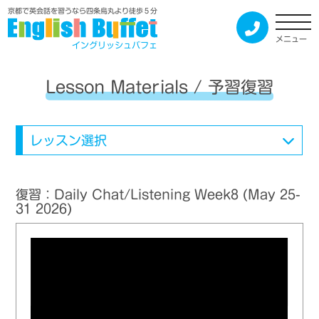
京都で英会話を習うなら四条烏丸より徒歩５分
メニュー
イングリッシュバフェ
Lesson Materials / 予習復習
レッスン選択
復習：Daily Chat/Listening Week8 (May 25-
31 2026)