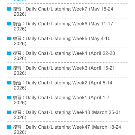
復習：Daily Chat/Listening Week7 (May 18-24
2026)
復習：Daily Chat/Listening Week6 (May 11-17
2026)
復習：Daily Chat/Listening Week5 (May 4-10
2026)
復習：Daily Chat/Listening Week4 (April 22-28
2026)
復習：Daily Chat/Listening Week3 (April 15-21
2026)
復習：Daily Chat/Listening Week2 (April 8-14
2026)
復習：Daily Chat/Listening Week1 (April 1-7
2026)
復習：Daily Chat/Listening Week48 (March 25-31
2026)
復習：Daily Chat/Listening Week47 (March 18-24
2026)