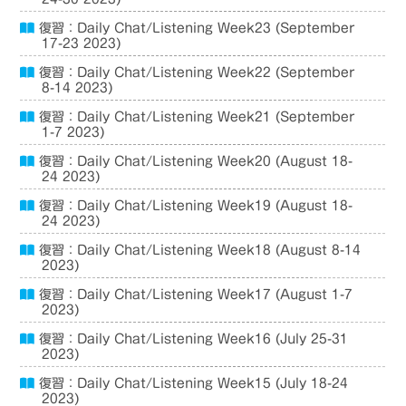
復習：Daily Chat/Listening Week23 (September
17-23 2023)
復習：Daily Chat/Listening Week22 (September
8-14 2023)
復習：Daily Chat/Listening Week21 (September
1-7 2023)
復習：Daily Chat/Listening Week20 (August 18-
24 2023)
復習：Daily Chat/Listening Week19 (August 18-
24 2023)
復習：Daily Chat/Listening Week18 (August 8-14
2023)
復習：Daily Chat/Listening Week17 (August 1-7
2023)
復習：Daily Chat/Listening Week16 (July 25-31
2023)
復習：Daily Chat/Listening Week15 (July 18-24
2023)