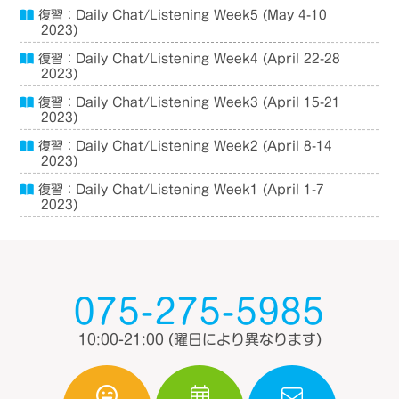
復習：Daily Chat/Listening Week5 (May 4-10
2023)
復習：Daily Chat/Listening Week4 (April 22-28
2023)
復習：Daily Chat/Listening Week3 (April 15-21
2023)
復習：Daily Chat/Listening Week2 (April 8-14
2023)
復習：Daily Chat/Listening Week1 (April 1-7
2023)
075-275-5985
10:00-21:00
(曜日により異なります)