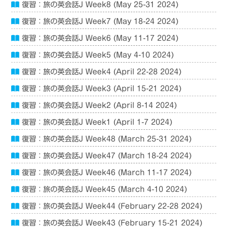
復習：旅の英会話J Week8 (May 25-31 2024)
復習：旅の英会話J Week7 (May 18-24 2024)
復習：旅の英会話J Week6 (May 11-17 2024)
復習：旅の英会話J Week5 (May 4-10 2024)
復習：旅の英会話J Week4 (April 22-28 2024)
復習：旅の英会話J Week3 (April 15-21 2024)
復習：旅の英会話J Week2 (April 8-14 2024)
復習：旅の英会話J Week1 (April 1-7 2024)
復習：旅の英会話J Week48 (March 25-31 2024)
復習：旅の英会話J Week47 (March 18-24 2024)
復習：旅の英会話J Week46 (March 11-17 2024)
復習：旅の英会話J Week45 (March 4-10 2024)
復習：旅の英会話J Week44 (February 22-28 2024)
復習：旅の英会話J Week43 (February 15-21 2024)