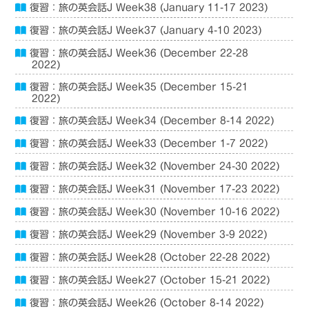
復習：旅の英会話J Week38 (January 11-17 2023)
復習：旅の英会話J Week37 (January 4-10 2023)
復習：旅の英会話J Week36 (December 22-28
2022)
復習：旅の英会話J Week35 (December 15-21
2022)
復習：旅の英会話J Week34 (December 8-14 2022)
復習：旅の英会話J Week33 (December 1-7 2022)
復習：旅の英会話J Week32 (November 24-30 2022)
復習：旅の英会話J Week31 (November 17-23 2022)
復習：旅の英会話J Week30 (November 10-16 2022)
復習：旅の英会話J Week29 (November 3-9 2022)
復習：旅の英会話J Week28 (October 22-28 2022)
復習：旅の英会話J Week27 (October 15-21 2022)
復習：旅の英会話J Week26 (October 8-14 2022)