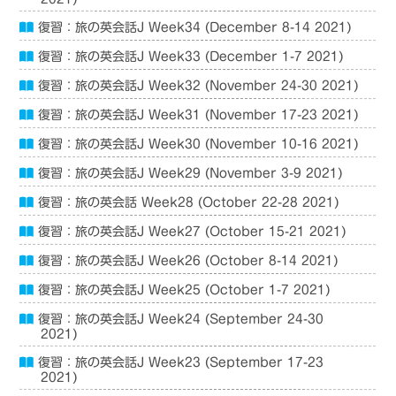
復習：旅の英会話J Week34 (December 8-14 2021)
復習：旅の英会話J Week33 (December 1-7 2021)
復習：旅の英会話J Week32 (November 24-30 2021)
復習：旅の英会話J Week31 (November 17-23 2021)
復習：旅の英会話J Week30 (November 10-16 2021)
復習：旅の英会話J Week29 (November 3-9 2021)
復習：旅の英会話 Week28 (October 22-28 2021)
復習：旅の英会話J Week27 (October 15-21 2021)
復習：旅の英会話J Week26 (October 8-14 2021)
復習：旅の英会話J Week25 (October 1-7 2021)
復習：旅の英会話J Week24 (September 24-30
2021)
復習：旅の英会話J Week23 (September 17-23
2021)