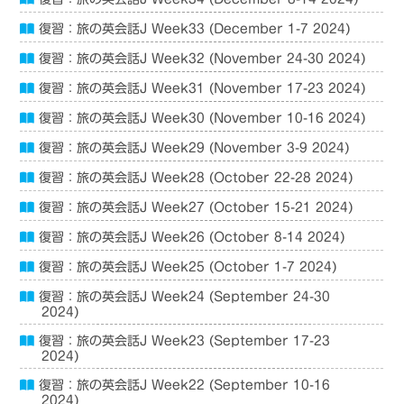
復習：旅の英会話J Week33 (December 1-7 2024)
復習：旅の英会話J Week32 (November 24-30 2024)
復習：旅の英会話J Week31 (November 17-23 2024)
復習：旅の英会話J Week30 (November 10-16 2024)
復習：旅の英会話J Week29 (November 3-9 2024)
復習：旅の英会話J Week28 (October 22-28 2024)
復習：旅の英会話J Week27 (October 15-21 2024)
復習：旅の英会話J Week26 (October 8-14 2024)
復習：旅の英会話J Week25 (October 1-7 2024)
復習：旅の英会話J Week24 (September 24-30
2024)
復習：旅の英会話J Week23 (September 17-23
2024)
復習：旅の英会話J Week22 (September 10-16
2024)