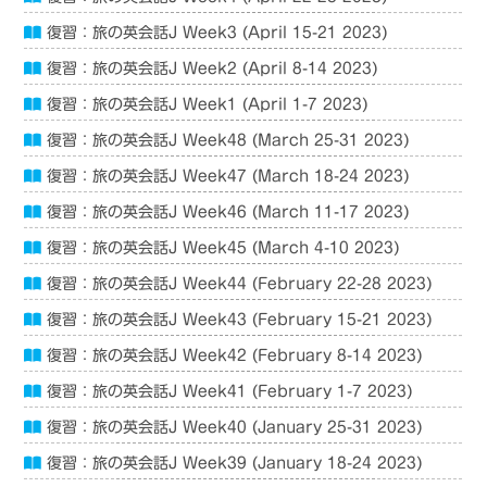
復習：旅の英会話J Week3 (April 15-21 2023)
復習：旅の英会話J Week2 (April 8-14 2023)
復習：旅の英会話J Week1 (April 1-7 2023)
復習：旅の英会話J Week48 (March 25-31 2023)
復習：旅の英会話J Week47 (March 18-24 2023)
復習：旅の英会話J Week46 (March 11-17 2023)
復習：旅の英会話J Week45 (March 4-10 2023)
復習：旅の英会話J Week44 (February 22-28 2023)
復習：旅の英会話J Week43 (February 15-21 2023)
復習：旅の英会話J Week42 (February 8-14 2023)
復習：旅の英会話J Week41 (February 1-7 2023)
復習：旅の英会話J Week40 (January 25-31 2023)
復習：旅の英会話J Week39 (January 18-24 2023)