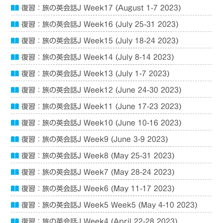
復習：旅の英会話J Week17 (August 1-7 2023)
復習：旅の英会話J Week16 (July 25-31 2023)
復習：旅の英会話J Week15 (July 18-24 2023)
復習：旅の英会話J Week14 (July 8-14 2023)
復習：旅の英会話J Week13 (July 1-7 2023)
復習：旅の英会話J Week12 (June 24-30 2023)
復習：旅の英会話J Week11 (June 17-23 2023)
復習：旅の英会話J Week10 (June 10-16 2023)
復習：旅の英会話J Week9 (June 3-9 2023)
復習：旅の英会話J Week8 (May 25-31 2023)
復習：旅の英会話J Week7 (May 28-24 2023)
復習：旅の英会話J Week6 (May 11-17 2023)
復習：旅の英会話J Week5 Week5 (May 4-10 2023)
復習：旅の英会話J Week4 (April 22-28 2023)