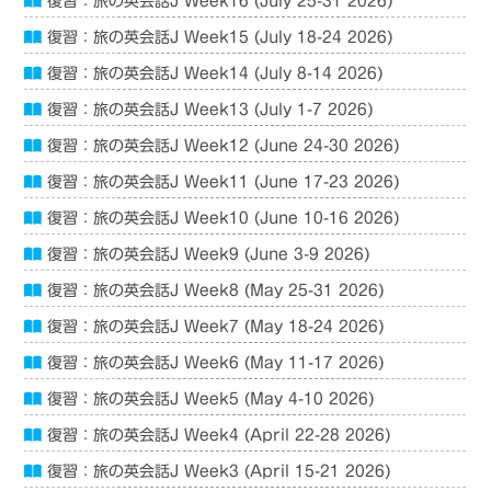
復習：旅の英会話J Week16 (July 25-31 2026)
復習：旅の英会話J Week15 (July 18-24 2026)
復習：旅の英会話J Week14 (July 8-14 2026)
復習：旅の英会話J Week13 (July 1-7 2026)
復習：旅の英会話J Week12 (June 24-30 2026)
復習：旅の英会話J Week11 (June 17-23 2026)
復習：旅の英会話J Week10 (June 10-16 2026)
復習：旅の英会話J Week9 (June 3-9 2026)
復習：旅の英会話J Week8 (May 25-31 2026)
復習：旅の英会話J Week7 (May 18-24 2026)
復習：旅の英会話J Week6 (May 11-17 2026)
復習：旅の英会話J Week5 (May 4-10 2026)
復習：旅の英会話J Week4 (April 22-28 2026)
復習：旅の英会話J Week3 (April 15-21 2026)