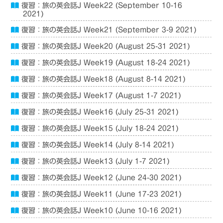
復習：旅の英会話J Week22 (September 10-16
2021)
復習：旅の英会話J Week21 (September 3-9 2021)
復習：旅の英会話J Week20 (August 25-31 2021)
復習：旅の英会話J Week19 (August 18-24 2021)
復習：旅の英会話J Week18 (August 8-14 2021)
復習：旅の英会話J Week17 (August 1-7 2021)
復習：旅の英会話J Week16 (July 25-31 2021)
復習：旅の英会話J Week15 (July 18-24 2021)
復習：旅の英会話J Week14 (July 8-14 2021)
復習：旅の英会話J Week13 (July 1-7 2021)
復習：旅の英会話J Week12 (June 24-30 2021)
復習：旅の英会話J Week11 (June 17-23 2021)
復習：旅の英会話J Week10 (June 10-16 2021)