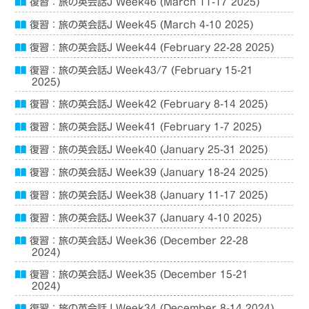
復習：旅の英会話J Week46 (March 11-17 2025)
復習：旅の英会話J Week45 (March 4-10 2025)
復習：旅の英会話J Week44 (February 22-28 2025)
復習：旅の英会話J Week43/7 (February 15-21
2025)
復習：旅の英会話J Week42 (February 8-14 2025)
復習：旅の英会話J Week41 (February 1-7 2025)
復習：旅の英会話J Week40 (January 25-31 2025)
復習：旅の英会話J Week39 (January 18-24 2025)
復習：旅の英会話J Week38 (January 11-17 2025)
復習：旅の英会話J Week37 (January 4-10 2025)
復習：旅の英会話J Week36 (December 22-28
2024)
復習：旅の英会話J Week35 (December 15-21
2024)
復習：旅の英会話J Week34 (December 8-14 2024)