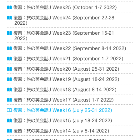
復習：旅の英会話J Week25 (October 1-7 2022)
復習：旅の英会話J Week24 (September 22-28
2022)
復習：旅の英会話J Week23 (September 15-21
2022)
復習：旅の英会話J Week22 (September 8-14 2022)
復習：旅の英会話J Week21 (September 1-7 2022)
復習：旅の英会話J Week20 (August 25-31 2022)
復習：旅の英会話J Week19 (August 18-24 2022)
復習：旅の英会話J Week18 (August 8-14 2022)
復習：旅の英会話J Week17 (August 1-7 2022)
復習：旅の英会話J Week16 (July 25-31 2022)
復習：旅の英会話J Week15 (July 18-24 2022)
復習：旅の英会話J Week14 (July 8-14 2022)