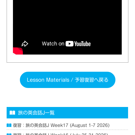
Lesson Materials / 予習復習へ戻る
旅の英会話J一覧
復習：旅の英会話J Week17 (August 1-7 2026)