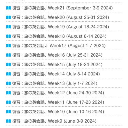
復習：旅の英会話J Week21 (September 3-9 2024)
復習：旅の英会話J Week20 (August 25-31 2024)
復習：旅の英会話J Week19 (August 18-24 2024)
復習：旅の英会話J Week18 (August 8-14 2024)
復習：旅の英会話Ｊ Week17 (August 1-7 2024)
復習：旅の英会話J Week16 (July 25-31 2024)
復習：旅の英会話J Week15 (July 18-24 2024)
復習：旅の英会話J Week14 (July 8-14 2024)
復習：旅の英会話J Week13 (July 1-7 2024)
復習：旅の英会話J Week12 (June 24-30 2024)
復習：旅の英会話J Week11 (June 17-23 2024)
復習：旅の英会話J Week10 (June 10-16 2024)
復習：旅の英会話J Week9 (June 3-9 2024)