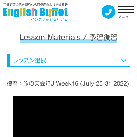
京都で英会話を習うなら四条烏丸より徒歩５分
メニュー
イングリッシュバフェ
Lesson Materials / 予習復習
レッスン選択
復習：旅の英会話J Week16 (July 25-31 2022)