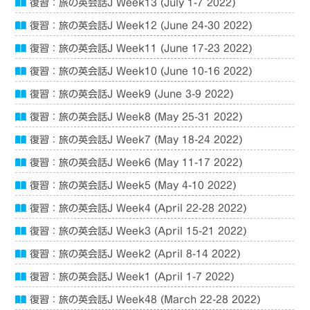
復習：旅の英会話J Week13 (July 1-7 2022)
復習：旅の英会話J Week12 (June 24-30 2022)
復習：旅の英会話J Week11 (June 17-23 2022)
復習：旅の英会話J Week10 (June 10-16 2022)
復習：旅の英会話J Week9 (June 3-9 2022)
復習：旅の英会話J Week8 (May 25-31 2022)
復習：旅の英会話J Week7 (May 18-24 2022)
復習：旅の英会話J Week6 (May 11-17 2022)
復習：旅の英会話J Week5 (May 4-10 2022)
復習：旅の英会話J Week4 (April 22-28 2022)
復習：旅の英会話J Week3 (April 15-21 2022)
復習：旅の英会話J Week2 (April 8-14 2022)
復習：旅の英会話J Week1 (April 1-7 2022)
復習：旅の英会話J Week48 (March 22-28 2022)