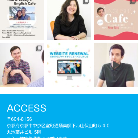
ACCESS
〒604-8156
京都府京都市中京区室町通蛸薬師下ル山伏山町５４０
丸池藤井ビル 5階