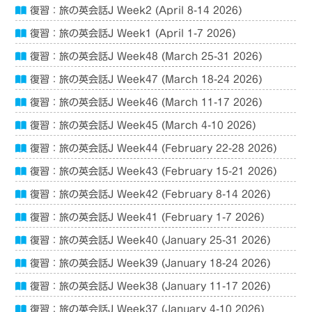
復習：旅の英会話J Week2 (April 8-14 2026)
復習：旅の英会話J Week1 (April 1-7 2026)
復習：旅の英会話J Week48 (March 25-31 2026)
復習：旅の英会話J Week47 (March 18-24 2026)
復習：旅の英会話J Week46 (March 11-17 2026)
復習：旅の英会話J Week45 (March 4-10 2026)
復習：旅の英会話J Week44 (February 22-28 2026)
復習：旅の英会話J Week43 (February 15-21 2026)
復習：旅の英会話J Week42 (February 8-14 2026)
復習：旅の英会話J Week41 (February 1-7 2026)
復習：旅の英会話J Week40 (January 25-31 2026)
復習：旅の英会話J Week39 (January 18-24 2026)
復習：旅の英会話J Week38 (January 11-17 2026)
復習：旅の英会話J Week37 (January 4-10 2026)