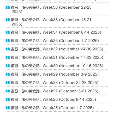
復習：旅の英会話J Week36 (December 22-28
2025)
復習：旅の英会話J Week35 (December 15-21
2025)
復習：旅の英会話J Week34 (December 8-14 2025)
復習：旅の英会話J Week33 (December 1-7 2025)
復習：旅の英会話J Week32 (November 24-30 2025)
復習：旅の英会話J Week31 (November 17-23 2025)
復習：旅の英会話J Week30 (November 10-16 2025)
復習：旅の英会話J Week29 (November 3-9 2025)
復習：旅の英会話J Week28 (October22-28 2025)
復習：旅の英会話J Week27 (October15-21 2025)
復習：旅の英会話J Week26 (October8-14 2025)
復習：旅の英会話J Week25 (October1-7 2025)