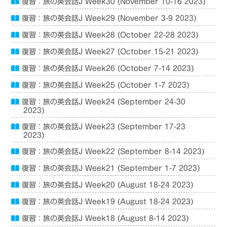
復習：旅の英会話J Week30 (November 10-16 2023)
復習：旅の英会話J Week29 (November 3-9 2023)
復習：旅の英会話J Week28 (October 22-28 2023)
復習：旅の英会話J Week27 (October 15-21 2023)
復習：旅の英会話J Week26 (October 7-14 2023)
復習：旅の英会話J Week25 (October 1-7 2023)
復習：旅の英会話J Week24 (September 24-30
2023)
復習：旅の英会話J Week23 (September 17-23
2023)
復習：旅の英会話J Week22 (September 8-14 2023)
復習：旅の英会話J Week21 (September 1-7 2023)
復習：旅の英会話J Week20 (August 18-24 2023)
復習：旅の英会話J Week19 (August 18-24 2023)
復習：旅の英会話J Week18 (August 8-14 2023)