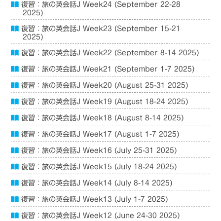
復習：旅の英会話J Week24 (September 22-28
2025)
復習：旅の英会話J Week23 (September 15-21
2025)
復習：旅の英会話J Week22 (September 8-14 2025)
復習：旅の英会話J Week21 (September 1-7 2025)
復習：旅の英会話J Week20 (August 25-31 2025)
復習：旅の英会話J Week19 (August 18-24 2025)
復習：旅の英会話J Week18 (August 8-14 2025)
復習：旅の英会話J Week17 (August 1-7 2025)
復習：旅の英会話J Week16 (July 25-31 2025)
復習：旅の英会話J Week15 (July 18-24 2025)
復習：旅の英会話J Week14 (July 8-14 2025)
復習：旅の英会話J Week13 (July 1-7 2025)
復習：旅の英会話J Week12 (June 24-30 2025)