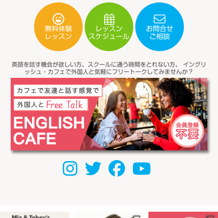
無料体験
レッスン
お問合せ
スケジュール
レッスン
ご相談
英語を話す機会が欲しい方、スクールに通う時間をとれない方、
イングリ
ッシュ・カフェで外国人と気軽にフリートークしてみませんか？