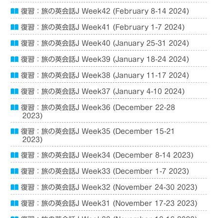
復習：旅の英会話J Week42 (February 8-14 2024)
復習：旅の英会話J Week41 (February 1-7 2024)
復習：旅の英会話J Week40 (January 25-31 2024)
復習：旅の英会話J Week39 (January 18-24 2024)
復習：旅の英会話J Week38 (January 11-17 2024)
復習：旅の英会話J Week37 (January 4-10 2024)
復習：旅の英会話J Week36 (December 22-28
2023)
復習：旅の英会話J Week35 (December 15-21
2023)
復習：旅の英会話J Week34 (December 8-14 2023)
復習：旅の英会話J Week33 (December 1-7 2023)
復習：旅の英会話J Week32 (November 24-30 2023)
復習：旅の英会話J Week31 (November 17-23 2023)