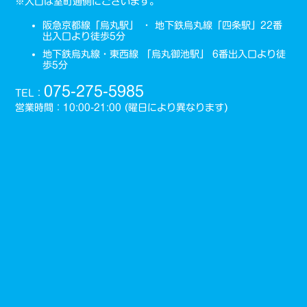
※入口は室町通側にございます。
阪急京都線「烏丸駅」 ・ 地下鉄烏丸線「四条駅」22番
出入口より徒歩5分
地下鉄烏丸線・東西線 「烏丸御池駅」 6番出入口より徒
歩5分
075-275-5985
TEL：
営業時間：10:00-21:00 (曜日により異なります)