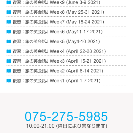
復習：旅の英会話J Week9 (June 3-9 2021)
復習：旅の英会話J Week8 (May 25-31 2021)
復習：旅の英会話J Week7 (May 18-24 2021)
復習：旅の英会話J Week6 (May11-17 2021)
復習：旅の英会話J Week5 (May4-10 2021)
復習：旅の英会話J Week4 (April 22-28 2021)
復習：旅の英会話J Week3 (April 15-21 2021)
復習：旅の英会話J Week2 (April 8-14 2021)
復習：旅の英会話J Week1 (April 1-7 2021)
075-275-5985
10:00-21:00
(曜日により異なります)