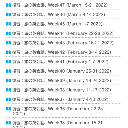
復習：旅の英会話J Week47 (March 15-21 2022)
復習：旅の英会話J Week46 (March 8-14 2022)
復習：旅の英会話J Week45 (March 1-7 2022)
復習：旅の英会話J Week44 (February 22-28 2022)
復習：旅の英会話J Week43 (February 15-21 2022)
復習：旅の英会話J Week42 (February 8-14 2022)
復習：旅の英会話J Week41 (February 1-7 2022)
復習：旅の英会話J Week40 (January 25-31 2022)
復習：旅の英会話J Week39 (January 18-24 2022)
復習：旅の英会話J Week38 (January 11-17 2022)
復習：旅の英会話J Week37 (January 4-10 2022)
復習：旅の英会話J Week36 (December 22-28
2021)
復習：旅の英会話J Week35 (December 15-21
2021)