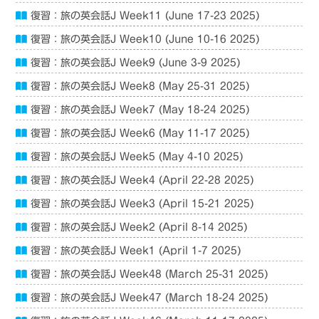
復習：旅の英会話J Week11 (June 17-23 2025)
復習：旅の英会話J Week10 (June 10-16 2025)
復習：旅の英会話J Week9 (June 3-9 2025)
復習：旅の英会話J Week8 (May 25-31 2025)
復習：旅の英会話J Week7 (May 18-24 2025)
復習：旅の英会話J Week6 (May 11-17 2025)
復習：旅の英会話J Week5 (May 4-10 2025)
復習：旅の英会話J Week4 (April 22-28 2025)
復習：旅の英会話J Week3 (April 15-21 2025)
復習：旅の英会話J Week2 (April 8-14 2025)
復習：旅の英会話J Week1 (April 1-7 2025)
復習：旅の英会話J Week48 (March 25-31 2025)
復習：旅の英会話J Week47 (March 18-24 2025)